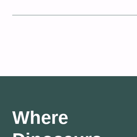
Where