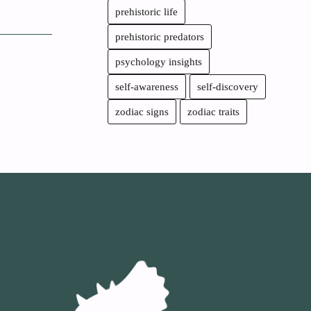
prehistoric life
prehistoric predators
psychology insights
self-awareness
self-discovery
zodiac signs
zodiac traits