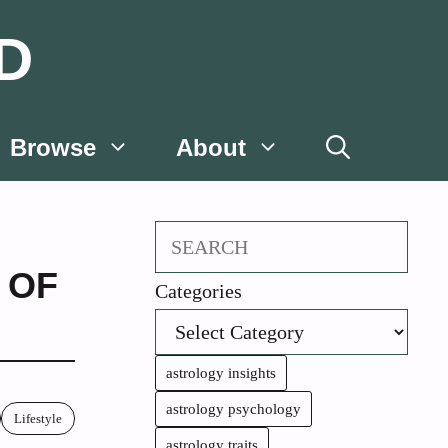
D
Browse
About
Search
 OF
Categories
astrology insights
astrology psychology
Lifestyle
astrology traits