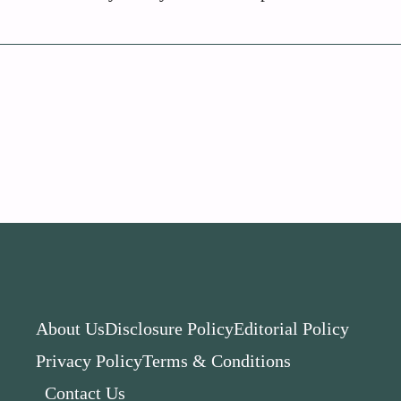
About Us
Disclosure Policy
Editorial Policy
Privacy Policy
Terms & Conditions
Contact Us