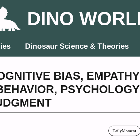
DINO WORL
ies
Dinosaur Science & Theories
OGNITIVE BIAS
,
EMPATHY
BEHAVIOR
,
PSYCHOLOGY
JUDGMENT
DailyMoment