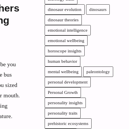
hers
dinosaur evolution
dinosaurs
ng
dinosaur theories
emotional intelligence
emotional wellbeing
horoscope insights
human behavior
ybe you
mental wellbeing
paleontology
e bus
personal development
ou sized
Personal Growth
ir mouth.
personality insights
ging
personality traits
ature.
prehistoric ecosystems