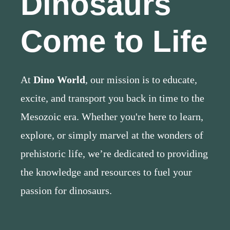
Dinosaurs
Come to Life
At
Dino World
, our mission is to educate,
excite, and transport you back in time to the
Mesozoic era. Whether you're here to learn,
explore, or simply marvel at the wonders of
prehistoric life, we’re dedicated to providing
the knowledge and resources to fuel your
passion for dinosaurs.