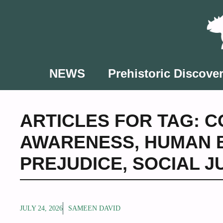
Skip
to
content
NEWS
Prehistoric Discover
ARTICLES FOR TAG:
C
AWARENESS
,
HUMAN 
PREJUDICE
,
SOCIAL 
JULY 24, 2026
SAMEEN DAVID