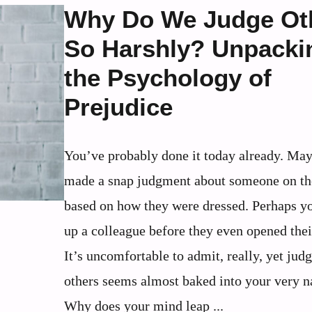
Why Do We Judge Ot
So Harshly? Unpacki
the Psychology of
Prejudice
You’ve probably done it today already. Ma
made a snap judgment about someone on th
based on how they were dressed. Perhaps y
up a colleague before they even opened the
It’s uncomfortable to admit, really, yet jud
others seems almost baked into your very n
Why does your mind leap ...