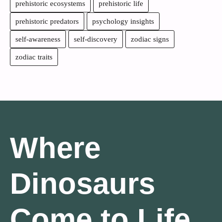
prehistoric ecosystems
prehistoric life
prehistoric predators
psychology insights
self-awareness
self-discovery
zodiac signs
zodiac traits
Where
Dinosaurs
Come to Life