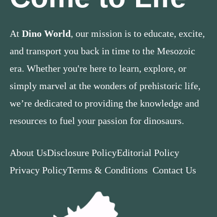
At
Dino World
, our mission is to educate, excite,
and transport you back in time to the Mesozoic
era. Whether you're here to learn, explore, or
simply marvel at the wonders of prehistoric life,
we’re dedicated to providing the knowledge and
resources to fuel your passion for dinosaurs.
About Us
Disclosure Policy
Editorial Policy
Privacy Policy
Terms & Conditions
Contact Us