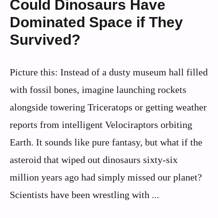
Could Dinosaurs Have
Dominated Space if They
Survived?
Picture this: Instead of a dusty museum hall filled
with fossil bones, imagine launching rockets
alongside towering Triceratops or getting weather
reports from intelligent Velociraptors orbiting
Earth. It sounds like pure fantasy, but what if the
asteroid that wiped out dinosaurs sixty-six
million years ago had simply missed our planet?
Scientists have been wrestling with ...