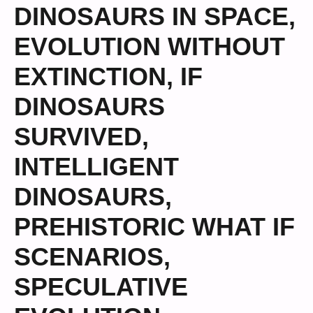
DINOSAURS IN SPACE
,
EVOLUTION WITHOUT
EXTINCTION
,
IF
DINOSAURS
SURVIVED
,
INTELLIGENT
DINOSAURS
,
PREHISTORIC WHAT IF
SCENARIOS
,
SPECULATIVE