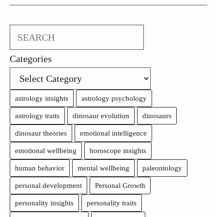
Search
Categories
astrology insights
astrology psychology
astrology traits
dinosaur evolution
dinosaurs
dinosaur theories
emotional intelligence
emotional wellbeing
horoscope insights
human behavior
mental wellbeing
paleontology
personal development
Personal Growth
personality insights
personality traits