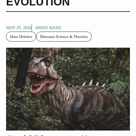
EVOLUTION
MAY 29, 2026
AWAIS KHAN
Dino Debates
Dinosaur Science & Theories