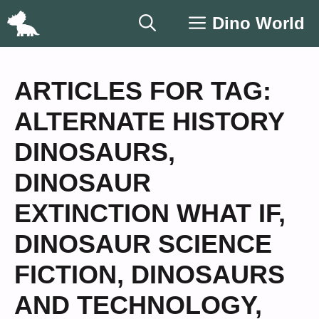
Skip
Dino World
to
content
ARTICLES FOR TAG:
ALTERNATE HISTORY
DINOSAURS
,
DINOSAUR
EXTINCTION WHAT IF
,
DINOSAUR SCIENCE
FICTION
,
DINOSAURS
AND TECHNOLOGY
,