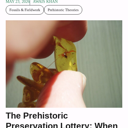
MAY 23, 2026
AWAIS KHAN
Fossils & Fieldwork
Prehistoric Theories
The Prehistoric
Preservation Lottery: When