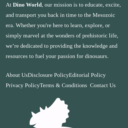
At
Dino World
, our mission is to educate, excite,
and transport you back in time to the Mesozoic
era. Whether you're here to learn, explore, or
simply marvel at the wonders of prehistoric life,
we’re dedicated to providing the knowledge and
resources to fuel your passion for dinosaurs.
About Us
Disclosure Policy
Editorial Policy
Privacy Policy
Terms & Conditions
Contact Us