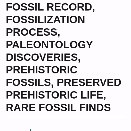
FOSSIL RECORD
,
FOSSILIZATION
PROCESS
,
PALEONTOLOGY
DISCOVERIES
,
PREHISTORIC
FOSSILS
,
PRESERVED
PREHISTORIC LIFE
,
RARE FOSSIL FINDS