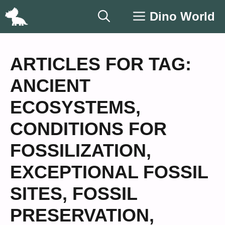
Skip
Dino World
to
content
ARTICLES FOR TAG:
ANCIENT
ECOSYSTEMS
,
CONDITIONS FOR
FOSSILIZATION
,
EXCEPTIONAL FOSSIL
SITES
,
FOSSIL
PRESERVATION
,