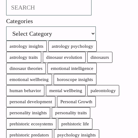
Search
Categories
astrology insights
astrology psychology
astrology traits
dinosaur evolution
dinosaurs
dinosaur theories
emotional intelligence
emotional wellbeing
horoscope insights
human behavior
mental wellbeing
paleontology
personal development
Personal Growth
personality insights
personality traits
prehistoric ecosystems
prehistoric life
prehistoric predators
psychology insights