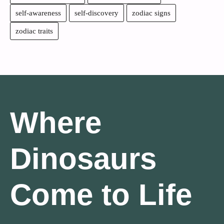
self-awareness
self-discovery
zodiac signs
zodiac traits
Where
Dinosaurs
Come to Life