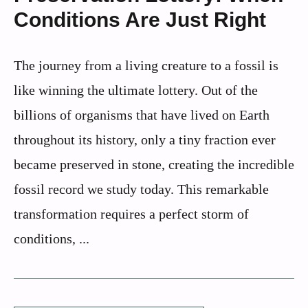
Conditions Are Just Right
The journey from a living creature to a fossil is
like winning the ultimate lottery. Out of the
billions of organisms that have lived on Earth
throughout its history, only a tiny fraction ever
became preserved in stone, creating the incredible
fossil record we study today. This remarkable
transformation requires a perfect storm of
conditions, ...