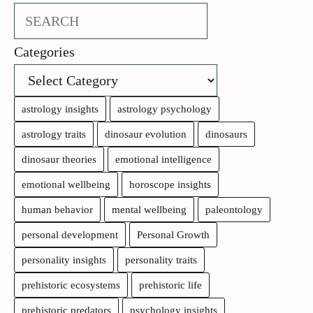
Search
Categories
astrology insights
astrology psychology
astrology traits
dinosaur evolution
dinosaurs
dinosaur theories
emotional intelligence
emotional wellbeing
horoscope insights
human behavior
mental wellbeing
paleontology
personal development
Personal Growth
personality insights
personality traits
prehistoric ecosystems
prehistoric life
prehistoric predators
psychology insights