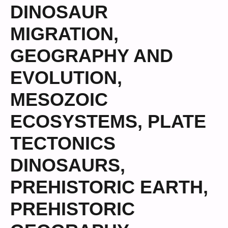
DINOSAUR
MIGRATION
,
GEOGRAPHY AND
EVOLUTION
,
MESOZOIC
ECOSYSTEMS
,
PLATE
TECTONICS
DINOSAURS
,
PREHISTORIC EARTH
,
PREHISTORIC