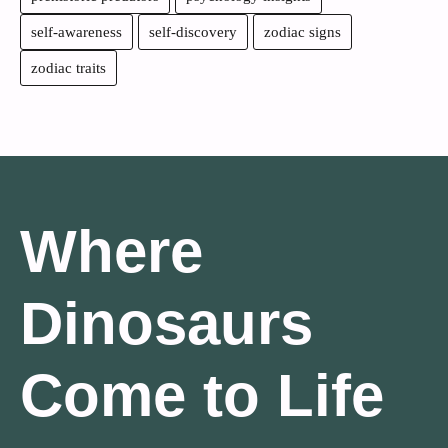
self-awareness
self-discovery
zodiac signs
zodiac traits
Where
Dinosaurs
Come to Life