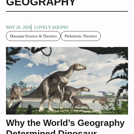
GEOGRAPHY
MAY 20, 2026
LOVELY AQUINO
Dinosaur Science & Theories
Prehistoric Theories
Why the World’s Geography
Determined Dinosaur