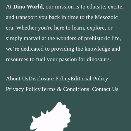
At
Dino World
, our mission is to educate, excite,
and transport you back in time to the Mesozoic
era. Whether you're here to learn, explore, or
simply marvel at the wonders of prehistoric life,
we’re dedicated to providing the knowledge and
resources to fuel your passion for dinosaurs.
About Us
Disclosure Policy
Editorial Policy
Privacy Policy
Terms & Conditions
Contact Us