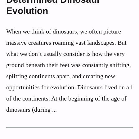
Evolution
When we think of dinosaurs, we often picture
massive creatures roaming vast landscapes. But
what we don’t usually consider is how the very
ground beneath their feet was constantly shifting,
splitting continents apart, and creating new
opportunities for evolution. Dinosaurs lived on all
of the continents. At the beginning of the age of
dinosaurs (during ...