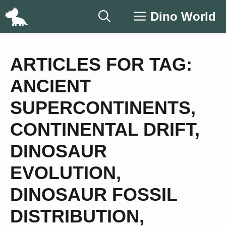
Skip
Dino World
to
content
ARTICLES FOR TAG:
ANCIENT
SUPERCONTINENTS
,
CONTINENTAL DRIFT
,
DINOSAUR
EVOLUTION
,
DINOSAUR FOSSIL
DISTRIBUTION
,