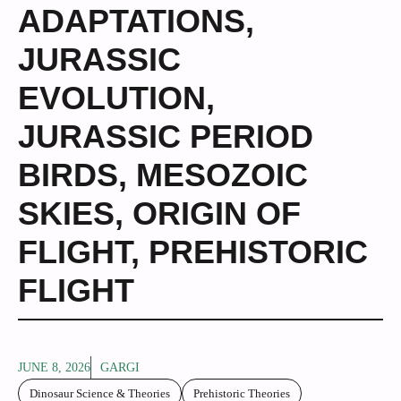
ADAPTATIONS
,
JURASSIC
EVOLUTION
,
JURASSIC PERIOD
BIRDS
,
MESOZOIC
SKIES
,
ORIGIN OF
FLIGHT
,
PREHISTORIC
FLIGHT
JUNE 8, 2026
GARGI
Dinosaur Science & Theories
Prehistoric Theories