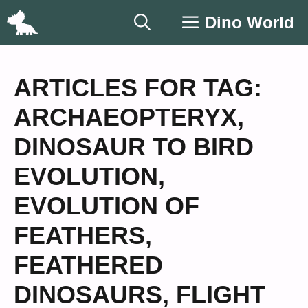
Skip
Dino World
to
content
ARTICLES FOR TAG:
ARCHAEOPTERYX
,
DINOSAUR TO BIRD
EVOLUTION
,
EVOLUTION OF
FEATHERS
,
FEATHERED
DINOSAURS
,
FLIGHT