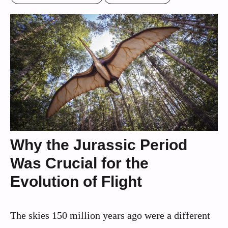
Why the Jurassic Period
Was Crucial for the
Evolution of Flight
The skies 150 million years ago were a different