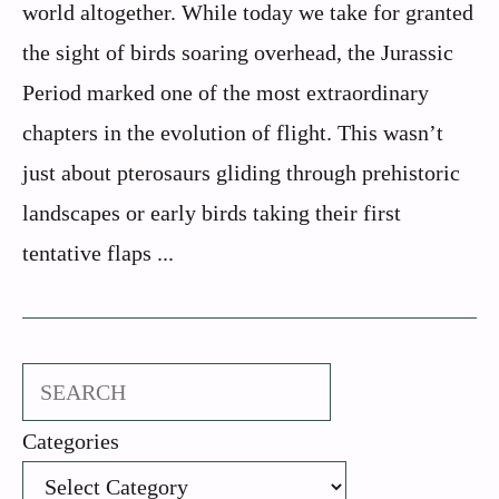
world altogether. While today we take for granted
the sight of birds soaring overhead, the Jurassic
Period marked one of the most extraordinary
chapters in the evolution of flight. This wasn’t
just about pterosaurs gliding through prehistoric
landscapes or early birds taking their first
tentative flaps ...
Search
Categories