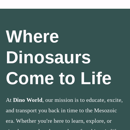
Where
Dinosaurs
Come to Life
At
Dino World
, our mission is to educate, excite,
and transport you back in time to the Mesozoic
era. Whether you're here to learn, explore, or