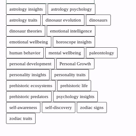
astrology insights
astrology psychology
astrology traits
dinosaur evolution
dinosaurs
dinosaur theories
emotional intelligence
emotional wellbeing
horoscope insights
human behavior
mental wellbeing
paleontology
personal development
Personal Growth
personality insights
personality traits
prehistoric ecosystems
prehistoric life
prehistoric predators
psychology insights
self-awareness
self-discovery
zodiac signs
zodiac traits