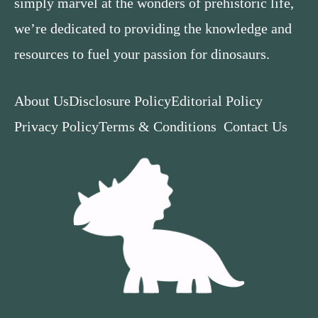
simply marvel at the wonders of prehistoric life,
we’re dedicated to providing the knowledge and
resources to fuel your passion for dinosaurs.
About Us
Disclosure Policy
Editorial Policy
Privacy Policy
Terms & Conditions
Contact Us