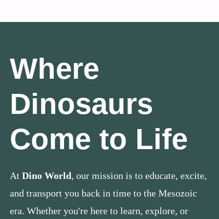
Where
Dinosaurs
Come to Life
At
Dino World
, our mission is to educate, excite,
and transport you back in time to the Mesozoic
era. Whether you're here to learn, explore, or