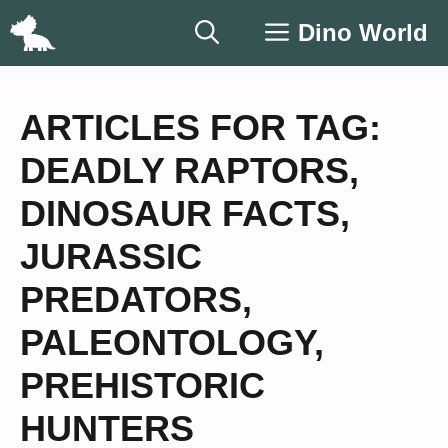
Skip
Dino World
to
content
ARTICLES FOR TAG:
DEADLY RAPTORS
,
DINOSAUR FACTS
,
JURASSIC
PREDATORS
,
PALEONTOLOGY
,
PREHISTORIC
HUNTERS