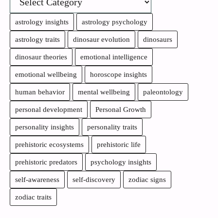
astrology insights
astrology psychology
astrology traits
dinosaur evolution
dinosaurs
dinosaur theories
emotional intelligence
emotional wellbeing
horoscope insights
human behavior
mental wellbeing
paleontology
personal development
Personal Growth
personality insights
personality traits
prehistoric ecosystems
prehistoric life
prehistoric predators
psychology insights
self-awareness
self-discovery
zodiac signs
zodiac traits