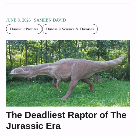
JUNE 8, 2026
SAMEEN DAVID
Dinosaur Profiles
Dinosaur Science & Theories
The Deadliest Raptor of The
Jurassic Era