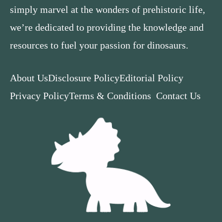
simply marvel at the wonders of prehistoric life,
we’re dedicated to providing the knowledge and
resources to fuel your passion for dinosaurs.
About Us
Disclosure Policy
Editorial Policy
Privacy Policy
Terms & Conditions
Contact Us