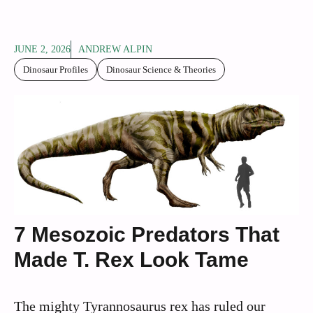
JUNE 2, 2026
ANDREW ALPIN
Dinosaur Profiles
Dinosaur Science & Theories
7 Mesozoic Predators That
Made T. Rex Look Tame
The mighty Tyrannosaurus rex has ruled our