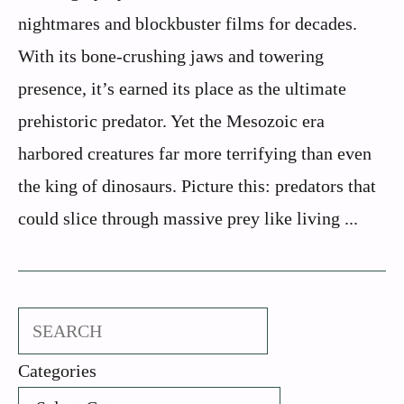
nightmares and blockbuster films for decades.
With its bone-crushing jaws and towering
presence, it’s earned its place as the ultimate
prehistoric predator. Yet the Mesozoic era
harbored creatures far more terrifying than even
the king of dinosaurs. Picture this: predators that
could slice through massive prey like living ...
Search
Categories