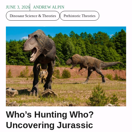
JUNE 3, 2026
ANDREW ALPIN
Dinosaur Science & Theories
Prehistoric Theories
Who’s Hunting Who?
Uncovering Jurassic