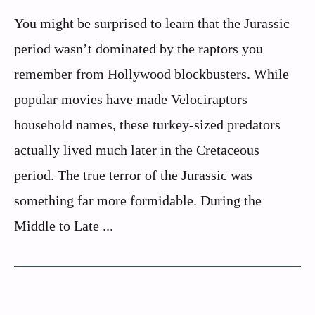
You might be surprised to learn that the Jurassic
period wasn’t dominated by the raptors you
remember from Hollywood blockbusters. While
popular movies have made Velociraptors
household names, these turkey-sized predators
actually lived much later in the Cretaceous
period. The true terror of the Jurassic was
something far more formidable. During the
Middle to Late ...