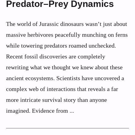
Predator–Prey Dynamics
The world of Jurassic dinosaurs wasn’t just about
massive herbivores peacefully munching on ferns
while towering predators roamed unchecked.
Recent fossil discoveries are completely
rewriting what we thought we knew about these
ancient ecosystems. Scientists have uncovered a
complex web of interactions that reveals a far
more intricate survival story than anyone
imagined. Evidence from ...