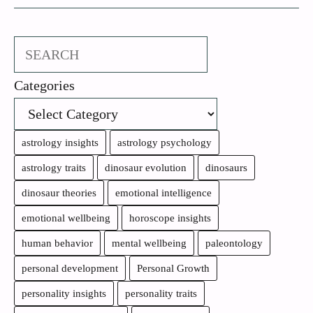
Search
Categories
astrology insights
astrology psychology
astrology traits
dinosaur evolution
dinosaurs
dinosaur theories
emotional intelligence
emotional wellbeing
horoscope insights
human behavior
mental wellbeing
paleontology
personal development
Personal Growth
personality insights
personality traits