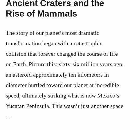
Ancient Craters and the
Rise of Mammals
The story of our planet’s most dramatic
transformation began with a catastrophic
collision that forever changed the course of life
on Earth. Picture this: sixty-six million years ago,
an asteroid approximately ten kilometers in
diameter hurtled toward our planet at incredible
speed, ultimately striking what is now Mexico’s
Yucatan Peninsula. This wasn’t just another space
...