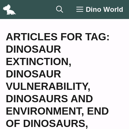
Skip
Dino World
to
content
ARTICLES FOR TAG:
DINOSAUR
EXTINCTION
,
DINOSAUR
VULNERABILITY
,
DINOSAURS AND
ENVIRONMENT
,
END
OF DINOSAURS
,