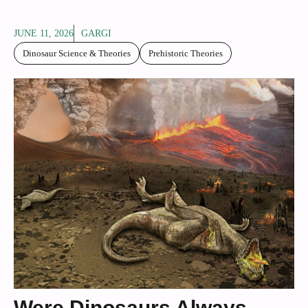
JUNE 11, 2026
GARGI
Dinosaur Science & Theories
Prehistoric Theories
Were Dinosaurs Always