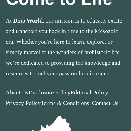
At
Dino World
, our mission is to educate, excite,
and transport you back in time to the Mesozoic
era. Whether you're here to learn, explore, or
simply marvel at the wonders of prehistoric life,
we’re dedicated to providing the knowledge and
resources to fuel your passion for dinosaurs.
About Us
Disclosure Policy
Editorial Policy
Privacy Policy
Terms & Conditions
Contact Us