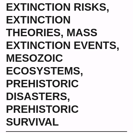
EXTINCTION RISKS
,
EXTINCTION
THEORIES
,
MASS
EXTINCTION EVENTS
,
MESOZOIC
ECOSYSTEMS
,
PREHISTORIC
DISASTERS
,
PREHISTORIC
SURVIVAL