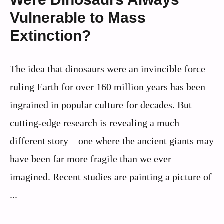
Vulnerable to Mass
Extinction?
The idea that dinosaurs were an invincible force
ruling Earth for over 160 million years has been
ingrained in popular culture for decades. But
cutting-edge research is revealing a much
different story – one where the ancient giants may
have been far more fragile than we ever
imagined. Recent studies are painting a picture of
...