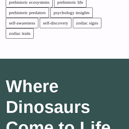
prehistoric ecosystems
prehistoric life
prehistoric predators
psychology insights
self-awareness
self-discovery
zodiac signs
zodiac traits
Where
Dinosaurs
Come to Life