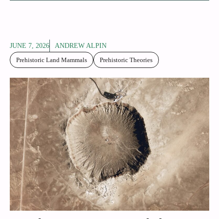
JUNE 7, 2026
ANDREW ALPIN
Prehistoric Land Mammals
Prehistoric Theories