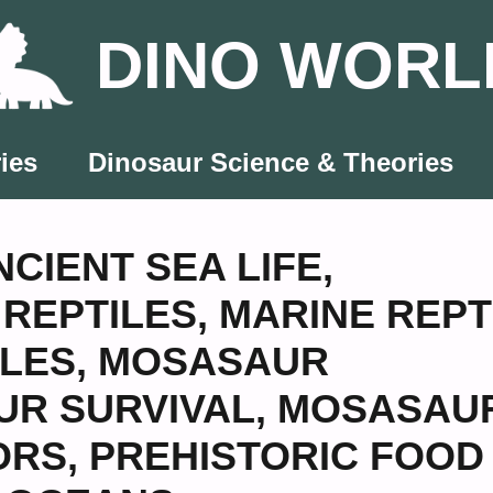
DINO WORL
ies
Dinosaur Science & Theories
NCIENT SEA LIFE
,
REPTILES
,
MARINE REPT
ILES
,
MOSASAUR
R SURVIVAL
,
MOSASAU
ORS
,
PREHISTORIC FOOD