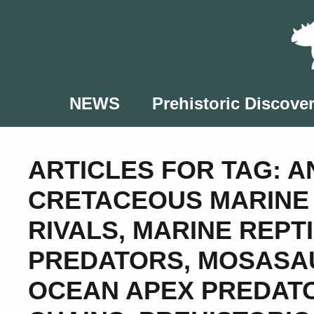
Skip
to
content
NEWS
Prehistoric Discover
ARTICLES FOR TAG:
A
CRETACEOUS MARINE 
RIVALS
,
MARINE REPT
PREDATORS
,
MOSASAU
OCEAN APEX PREDAT