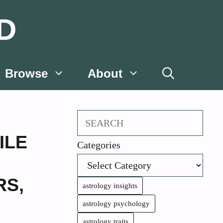
D
Browse
About
Search
ILE
Categories
RS
,
astrology insights
astrology psychology
astrology traits