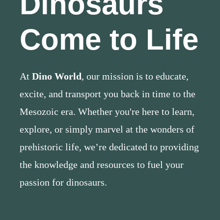
Dinosaurs
Come to Life
At
Dino World
, our mission is to educate,
excite, and transport you back in time to the
Mesozoic era. Whether you're here to learn,
explore, or simply marvel at the wonders of
prehistoric life, we’re dedicated to providing
the knowledge and resources to fuel your
passion for dinosaurs.