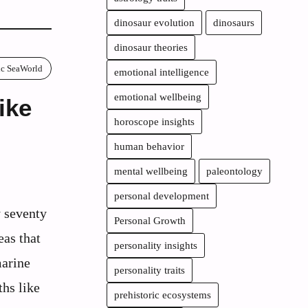
dinosaur evolution
dinosaurs
dinosaur theories
ric SeaWorld
emotional intelligence
emotional wellbeing
ike
horoscope insights
human behavior
mental wellbeing
paleontology
personal development
y seventy
Personal Growth
eas that
personality insights
arine
personality traits
ths like
prehistoric ecosystems