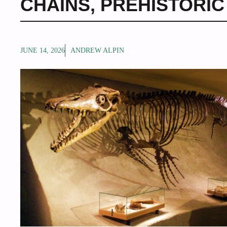
CHAINS
,
PREHISTORIC
JUNE 14, 2026
ANDREW ALPIN