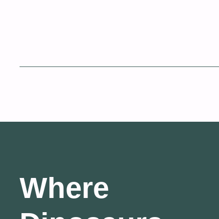
Where