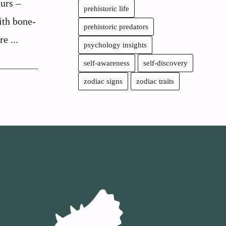
urs –
prehistoric life
ith bone-
prehistoric predators
e ...
psychology insights
self-awareness
self-discovery
zodiac signs
zodiac traits