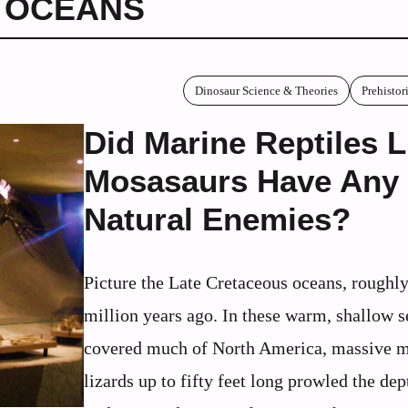
 OCEANS
Dinosaur Science & Theories
Prehisto
Did Marine Reptiles L
Mosasaurs Have Any
Natural Enemies?
Picture the Late Cretaceous oceans, roughl
million years ago. In these warm, shallow s
covered much of North America, massive m
lizards up to fifty feet long prowled the dep