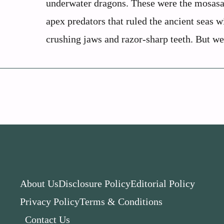
underwater dragons. These were the mosasa
apex predators that ruled the ancient seas w
crushing jaws and razor-sharp teeth. But wer
About Us
Disclosure Policy
Editorial Policy
Privacy Policy
Terms & Conditions
Contact Us