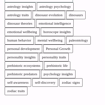
astrology insights
astrology psychology
astrology traits
dinosaur evolution
dinosaurs
dinosaur theories
emotional intelligence
emotional wellbeing
horoscope insights
human behavior
mental wellbeing
paleontology
personal development
Personal Growth
personality insights
personality traits
prehistoric ecosystems
prehistoric life
prehistoric predators
psychology insights
self-awareness
self-discovery
zodiac signs
zodiac traits