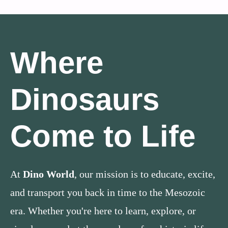
Where
Dinosaurs
Come to Life
At
Dino World
, our mission is to educate, excite,
and transport you back in time to the Mesozoic
era. Whether you're here to learn, explore, or