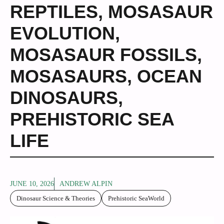
REPTILES
,
MOSASAUR
EVOLUTION
,
MOSASAUR FOSSILS
,
MOSASAURS
,
OCEAN
DINOSAURS
,
PREHISTORIC SEA
LIFE
JUNE 10, 2026
ANDREW ALPIN
Dinosaur Science & Theories
Prehistoric SeaWorld