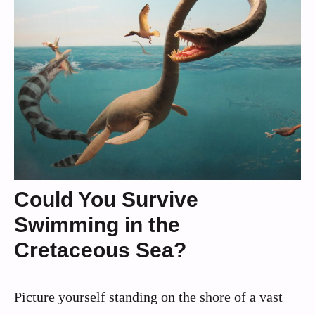
Could You Survive
Swimming in the
Cretaceous Sea?
Picture yourself standing on the shore of a vast