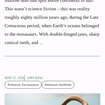
shallow seas that split entire continents in half.
This wasn’t science fiction – this was reality
roughly eighty million years ago, during the Late
Cretaceous period, when Earth’s oceans belonged
to the mosasaurs. With double-hinged jaws, sharp
conical teeth, and ...
MAY 22, 2026
AMY KING
Prehistoric Environment
Prehistoric SeaWorld