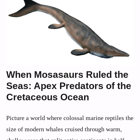
When Mosasaurs Ruled the
Seas: Apex Predators of the
Cretaceous Ocean
Picture a world where colossal marine reptiles the
size of modern whales cruised through warm,