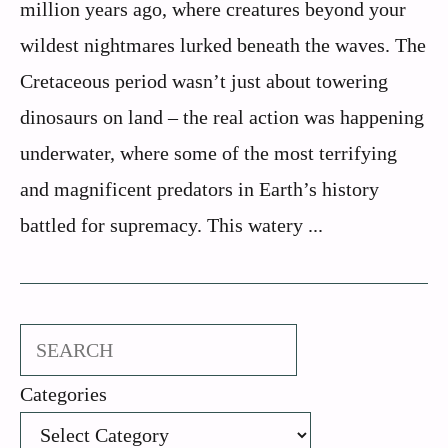
million years ago, where creatures beyond your
wildest nightmares lurked beneath the waves. The
Cretaceous period wasn’t just about towering
dinosaurs on land – the real action was happening
underwater, where some of the most terrifying
and magnificent predators in Earth’s history
battled for supremacy. This watery ...
Search
Categories