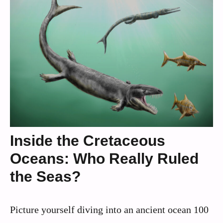
Inside the Cretaceous
Oceans: Who Really Ruled
the Seas?
Picture yourself diving into an ancient ocean 100