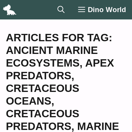
Skip
Dino World
to
content
ARTICLES FOR TAG:
ANCIENT MARINE
ECOSYSTEMS
,
APEX
PREDATORS
,
CRETACEOUS
OCEANS
,
CRETACEOUS
PREDATORS
,
MARINE