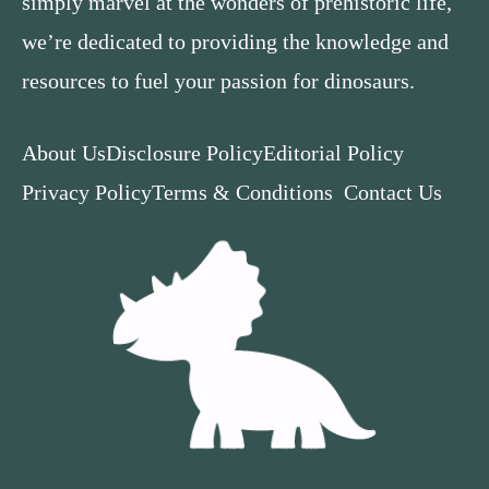
simply marvel at the wonders of prehistoric life,
we’re dedicated to providing the knowledge and
resources to fuel your passion for dinosaurs.
About Us
Disclosure Policy
Editorial Policy
Privacy Policy
Terms & Conditions
Contact Us