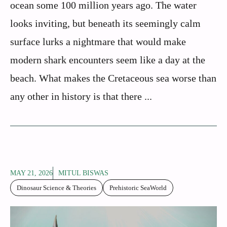
ocean some 100 million years ago. The water
looks inviting, but beneath its seemingly calm
surface lurks a nightmare that would make
modern shark encounters seem like a day at the
beach. What makes the Cretaceous sea worse than
any other in history is that there ...
MAY 21, 2026
MITUL BISWAS
Dinosaur Science & Theories
Prehistoric SeaWorld