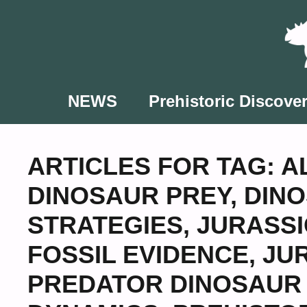
Skip
to
content
NEWS
Prehistoric Discover
ARTICLES FOR TAG:
A
DINOSAUR PREY
,
DINO
STRATEGIES
,
JURASS
FOSSIL EVIDENCE
,
JU
PREDATOR DINOSAUR