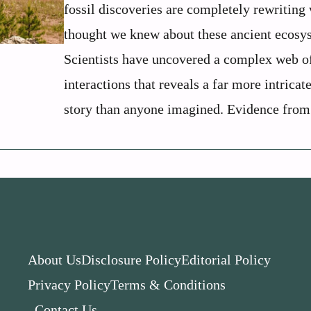
fossil discoveries are completely rewriting
thought we knew about these ancient ecosy
Scientists have uncovered a complex web o
interactions that reveals a far more intricat
story than anyone imagined. Evidence from 
About Us
Disclosure Policy
Editorial Policy
Privacy Policy
Terms & Conditions
Contact Us