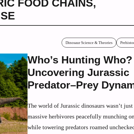
RIC FOOD CHAINS
,
NSE
Dinosaur Science & Theories
Prehisto
Who’s Hunting Who?
Uncovering Jurassic
Predator–Prey Dynam
The world of Jurassic dinosaurs wasn’t just
massive herbivores peacefully munching on
while towering predators roamed unchecke