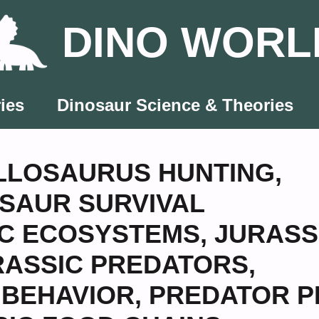
DINO WORL
ies
Dinosaur Science & Theories
LLOSAURUS HUNTING
,
SAUR SURVIVAL
IC ECOSYSTEMS
,
JURASS
RASSIC PREDATORS
,
 BEHAVIOR
,
PREDATOR P