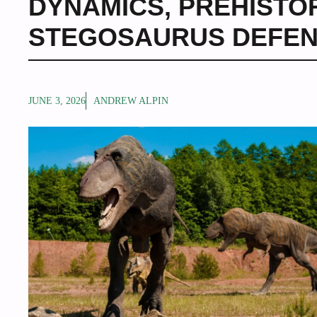
DYNAMICS
,
PREHISTO
STEGOSAURUS DEFE
JUNE 3, 2026
ANDREW ALPIN