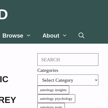
D
Browse
About
Search
Categories
IC
astrology insights
REY
astrology psychology
astrology traits