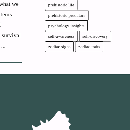
 what we
prehistoric life
stems.
prehistoric predators
f
psychology insights
e survival
self-awareness
self-discovery
...
zodiac signs
zodiac traits