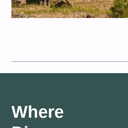
Where