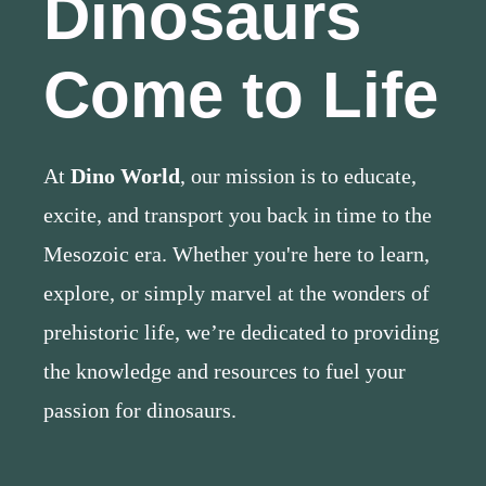
Dinosaurs
Come to Life
At
Dino World
, our mission is to educate,
excite, and transport you back in time to the
Mesozoic era. Whether you're here to learn,
explore, or simply marvel at the wonders of
prehistoric life, we’re dedicated to providing
the knowledge and resources to fuel your
passion for dinosaurs.