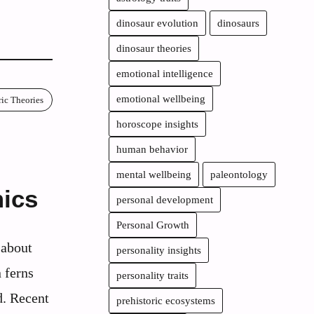
dinosaur evolution
dinosaurs
dinosaur theories
emotional intelligence
emotional wellbeing
ric Theories
horoscope insights
human behavior
mental wellbeing
paleontology
ics
personal development
Personal Growth
 about
personality insights
 ferns
personality traits
d. Recent
prehistoric ecosystems