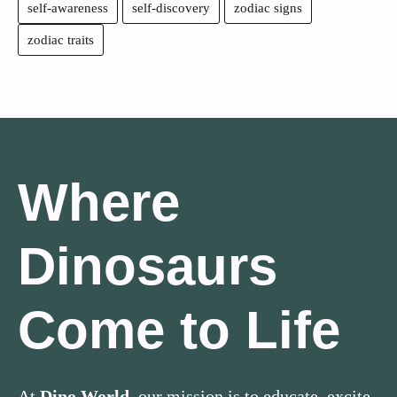
self-awareness
self-discovery
zodiac signs
zodiac traits
Where
Dinosaurs
Come to Life
At
Dino World
, our mission is to educate, excite,