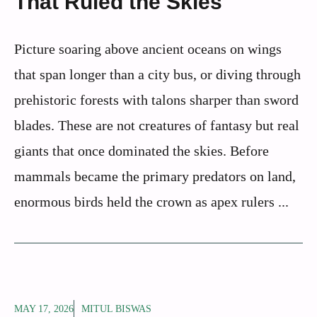
That Ruled the Skies
Picture soaring above ancient oceans on wings
that span longer than a city bus, or diving through
prehistoric forests with talons sharper than sword
blades. These are not creatures of fantasy but real
giants that once dominated the skies. Before
mammals became the primary predators on land,
enormous birds held the crown as apex rulers ...
MAY 17, 2026
MITUL BISWAS