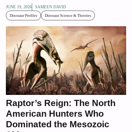
JUNE 19, 2026
SAMEEN DAVID
Dinosaur Profiles
Dinosaur Science & Theories
Raptor’s Reign: The North
American Hunters Who
Dominated the Mesozoic