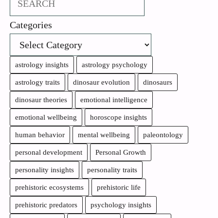
Categories
astrology insights
astrology psychology
astrology traits
dinosaur evolution
dinosaurs
dinosaur theories
emotional intelligence
emotional wellbeing
horoscope insights
human behavior
mental wellbeing
paleontology
personal development
Personal Growth
personality insights
personality traits
prehistoric ecosystems
prehistoric life
prehistoric predators
psychology insights