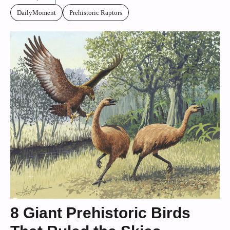
DailyMoment
Prehistoric Raptors
8 Giant Prehistoric Birds