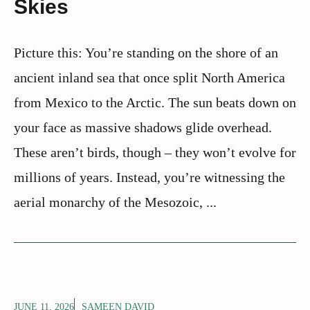
Skies
Picture this: You’re standing on the shore of an
ancient inland sea that once split North America
from Mexico to the Arctic. The sun beats down on
your face as massive shadows glide overhead.
These aren’t birds, though – they won’t evolve for
millions of years. Instead, you’re witnessing the
aerial monarchy of the Mesozoic, ...
JUNE 11, 2026
SAMEEN DAVID