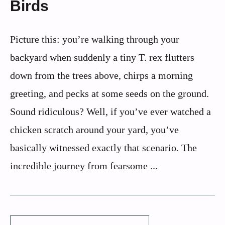
Birds
Picture this: you’re walking through your
backyard when suddenly a tiny T. rex flutters
down from the trees above, chirps a morning
greeting, and pecks at some seeds on the ground.
Sound ridiculous? Well, if you’ve ever watched a
chicken scratch around your yard, you’ve
basically witnessed exactly that scenario. The
incredible journey from fearsome ...
Search