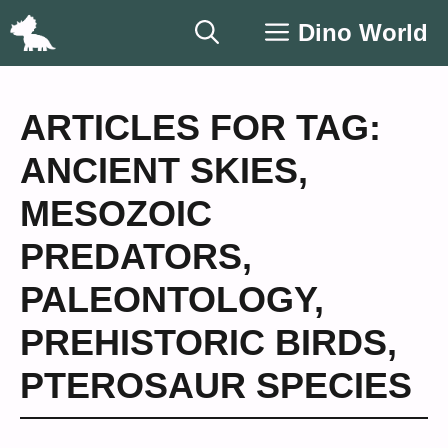
Skip
Dino World
to
content
ARTICLES FOR TAG:
ANCIENT SKIES
,
MESOZOIC
PREDATORS
,
PALEONTOLOGY
,
PREHISTORIC BIRDS
,
PTEROSAUR SPECIES