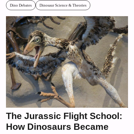
Dino Debates
Dinosaur Science & Theories
The Jurassic Flight School:
How Dinosaurs Became