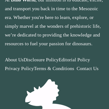
and transport you back in time to the Mesozoic
era. Whether you're here to learn, explore, or
simply marvel at the wonders of prehistoric life,
we’re dedicated to providing the knowledge and
resources to fuel your passion for dinosaurs.
About Us
Disclosure Policy
Editorial Policy
Privacy Policy
Terms & Conditions
Contact Us