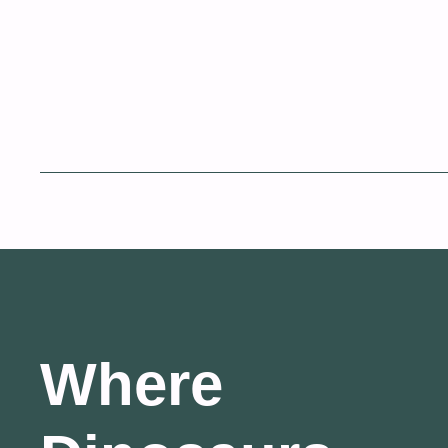
Where