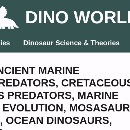
DINO WORL
ies
Dinosaur Science & Theories
NCIENT MARINE
PREDATORS
,
CRETACEOU
S PREDATORS
,
MARINE
 EVOLUTION
,
MOSASAUR
,
OCEAN DINOSAURS
,