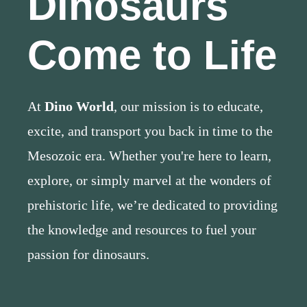
Dinosaurs
Come to Life
At
Dino World
, our mission is to educate,
excite, and transport you back in time to the
Mesozoic era. Whether you're here to learn,
explore, or simply marvel at the wonders of
prehistoric life, we’re dedicated to providing
the knowledge and resources to fuel your
passion for dinosaurs.