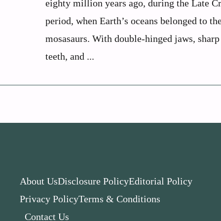
eighty million years ago, during the Late C
period, when Earth’s oceans belonged to th
mosasaurs. With double-hinged jaws, sharp
teeth, and ...
About Us
Disclosure Policy
Editorial Policy
Privacy Policy
Terms & Conditions
Contact Us