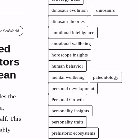
dinosaur evolution
dinosaurs
dinosaur theories
ric SeaWorld
emotional intelligence
emotional wellbeing
ed
horoscope insights
tors
human behavior
ean
mental wellbeing
paleontology
personal development
les the
Personal Growth
m,
personality insights
alf. This
personality traits
ughly
prehistoric ecosystems