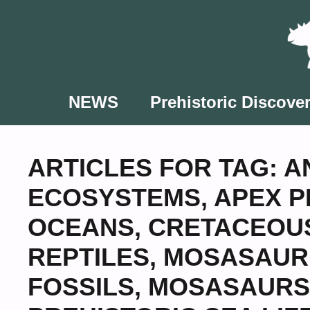
Skip
to
content
NEWS
Prehistoric Discover
ARTICLES FOR TAG:
A
ECOSYSTEMS
,
APEX 
OCEANS
,
CRETACEOU
REPTILES
,
MOSASAUR
FOSSILS
,
MOSASAURS