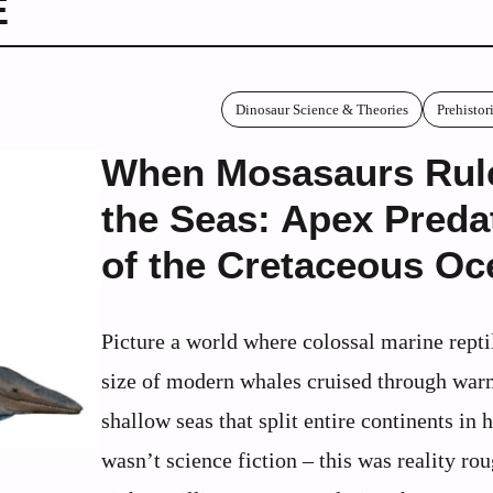
E
Dinosaur Science & Theories
Prehisto
When Mosasaurs Rul
the Seas: Apex Preda
of the Cretaceous Oc
Picture a world where colossal marine repti
size of modern whales cruised through war
shallow seas that split entire continents in h
wasn’t science fiction – this was reality ro