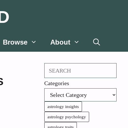
D
Browse
About
Search
S
Categories
astrology insights
astrology psychology
astrology traits