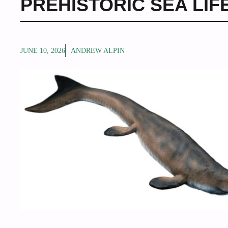
PREHISTORIC SEA LIF
JUNE 10, 2026
ANDREW ALPIN