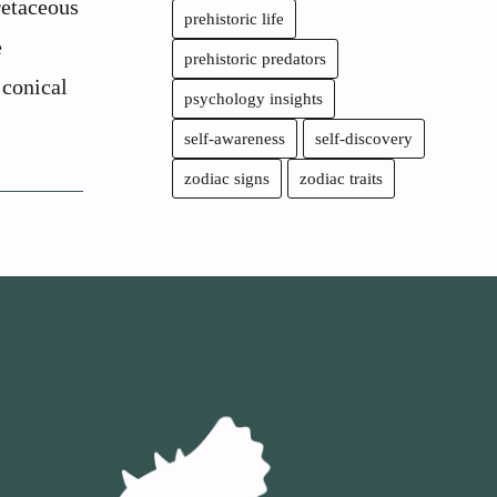
retaceous
prehistoric life
e
prehistoric predators
 conical
psychology insights
self-awareness
self-discovery
zodiac signs
zodiac traits