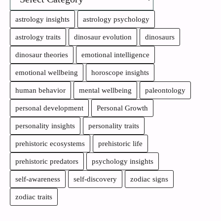
astrology insights
astrology psychology
astrology traits
dinosaur evolution
dinosaurs
dinosaur theories
emotional intelligence
emotional wellbeing
horoscope insights
human behavior
mental wellbeing
paleontology
personal development
Personal Growth
personality insights
personality traits
prehistoric ecosystems
prehistoric life
prehistoric predators
psychology insights
self-awareness
self-discovery
zodiac signs
zodiac traits