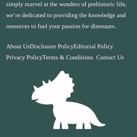
simply marvel at the wonders of prehistoric life,
we’re dedicated to providing the knowledge and
resources to fuel your passion for dinosaurs.
About Us
Disclosure Policy
Editorial Policy
Privacy Policy
Terms & Conditions
Contact Us