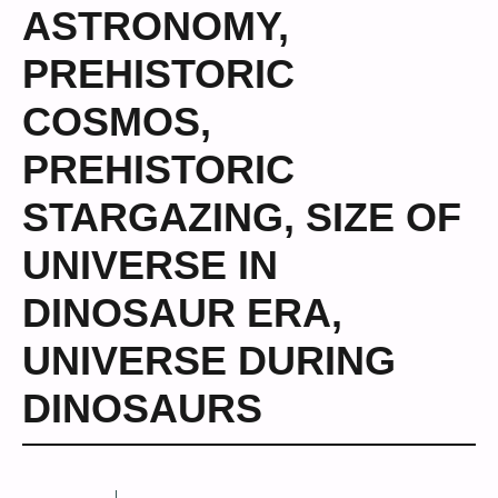
ASTRONOMY
,
PREHISTORIC
COSMOS
,
PREHISTORIC
STARGAZING
,
SIZE OF
UNIVERSE IN
DINOSAUR ERA
,
UNIVERSE DURING
DINOSAURS