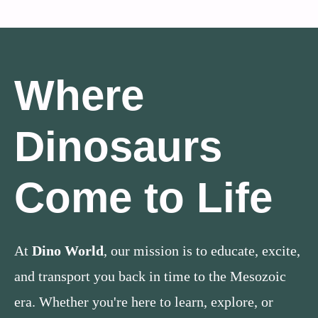
Where
Dinosaurs
Come to Life
At
Dino World
, our mission is to educate, excite,
and transport you back in time to the Mesozoic
era. Whether you're here to learn, explore, or