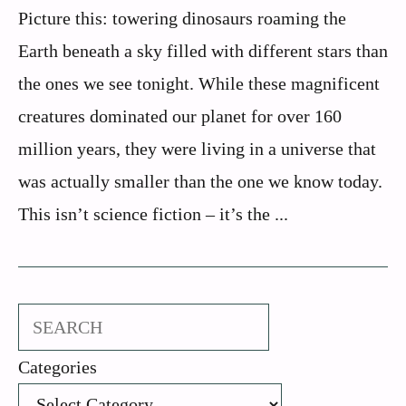
Picture this: towering dinosaurs roaming the
Earth beneath a sky filled with different stars than
the ones we see tonight. While these magnificent
creatures dominated our planet for over 160
million years, they were living in a universe that
was actually smaller than the one we know today.
This isn’t science fiction – it’s the ...
Search
Categories