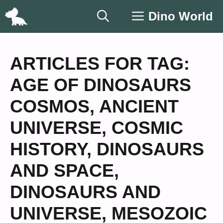
Skip
Dino World
to
content
ARTICLES FOR TAG:
AGE OF DINOSAURS
COSMOS
,
ANCIENT
UNIVERSE
,
COSMIC
HISTORY
,
DINOSAURS
AND SPACE
,
DINOSAURS AND
UNIVERSE
,
MESOZOIC