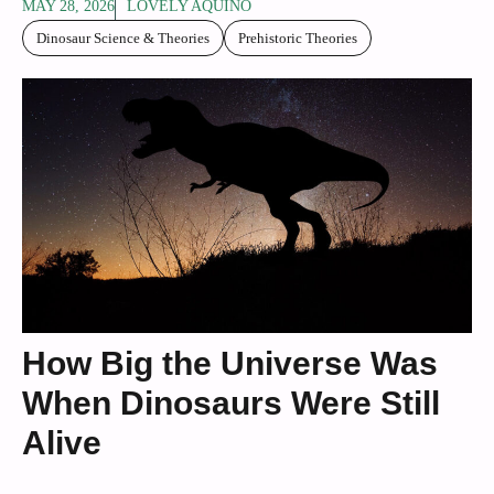
MAY 28, 2026
LOVELY AQUINO
Dinosaur Science & Theories
Prehistoric Theories
How Big the Universe Was
When Dinosaurs Were Still
Alive