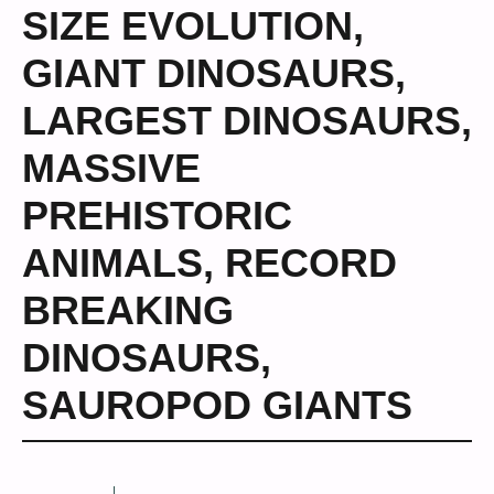
SIZE EVOLUTION
,
GIANT DINOSAURS
,
LARGEST DINOSAURS
,
MASSIVE
PREHISTORIC
ANIMALS
,
RECORD
BREAKING
DINOSAURS
,
SAUROPOD GIANTS