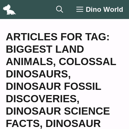
Skip
Dino World
to
content
ARTICLES FOR TAG:
BIGGEST LAND
ANIMALS
,
COLOSSAL
DINOSAURS
,
DINOSAUR FOSSIL
DISCOVERIES
,
DINOSAUR SCIENCE
FACTS
,
DINOSAUR