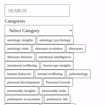
Search
Categories
astrology insights
astrology psychology
astrology traits
dinosaur evolution
dinosaurs
dinosaur theories
emotional intelligence
emotional wellbeing
horoscope insights
human behavior
mental wellbeing
paleontology
personal development
Personal Growth
personality insights
personality traits
prehistoric ecosystems
prehistoric life