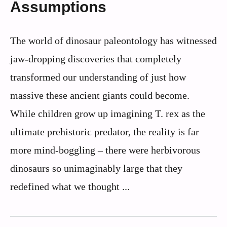
Assumptions
The world of dinosaur paleontology has witnessed
jaw-dropping discoveries that completely
transformed our understanding of just how
massive these ancient giants could become.
While children grow up imagining T. rex as the
ultimate prehistoric predator, the reality is far
more mind-boggling – there were herbivorous
dinosaurs so unimaginably large that they
redefined what we thought ...