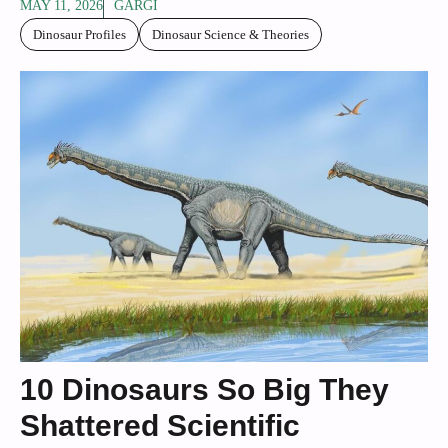
MAY 11, 2026
GARGI
Dinosaur Profiles
Dinosaur Science & Theories
10 Dinosaurs So Big They
Shattered Scientific