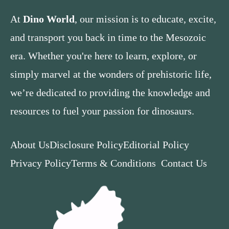
At
Dino World
, our mission is to educate, excite,
and transport you back in time to the Mesozoic
era. Whether you're here to learn, explore, or
simply marvel at the wonders of prehistoric life,
we’re dedicated to providing the knowledge and
resources to fuel your passion for dinosaurs.
About Us
Disclosure Policy
Editorial Policy
Privacy Policy
Terms & Conditions
Contact Us