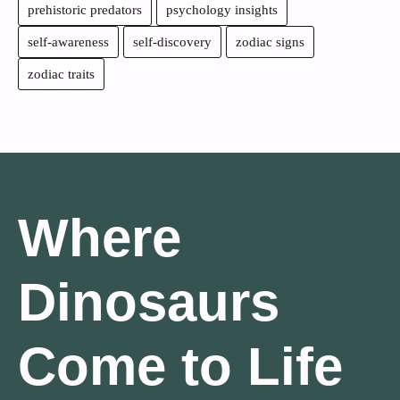
prehistoric predators
psychology insights
self-awareness
self-discovery
zodiac signs
zodiac traits
Where
Dinosaurs
Come to Life