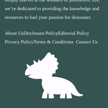
we’re dedicated to providing the knowledge and
resources to fuel your passion for dinosaurs.
About Us
Disclosure Policy
Editorial Policy
Privacy Policy
Terms & Conditions
Contact Us