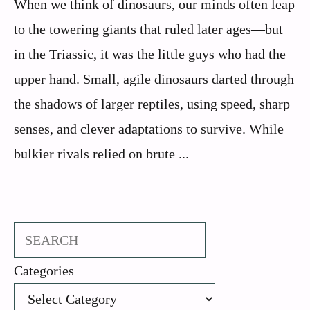
When we think of dinosaurs, our minds often leap
to the towering giants that ruled later ages—but
in the Triassic, it was the little guys who had the
upper hand. Small, agile dinosaurs darted through
the shadows of larger reptiles, using speed, sharp
senses, and clever adaptations to survive. While
bulkier rivals relied on brute ...
Search
Categories