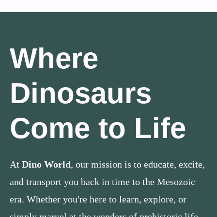
Where
Dinosaurs
Come to Life
At
Dino World
, our mission is to educate, excite,
and transport you back in time to the Mesozoic
era. Whether you're here to learn, explore, or
simply marvel at the wonders of prehistoric life,