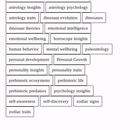
astrology insights
astrology psychology
astrology traits
dinosaur evolution
dinosaurs
dinosaur theories
emotional intelligence
emotional wellbeing
horoscope insights
human behavior
mental wellbeing
paleontology
personal development
Personal Growth
personality insights
personality traits
prehistoric ecosystems
prehistoric life
prehistoric predators
psychology insights
self-awareness
self-discovery
zodiac signs
zodiac traits