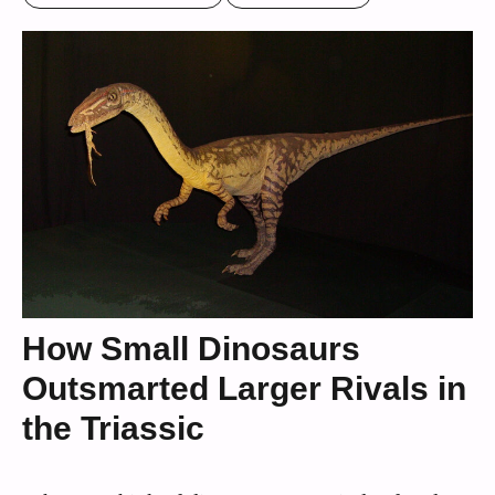
How Small Dinosaurs
Outsmarted Larger Rivals in
the Triassic