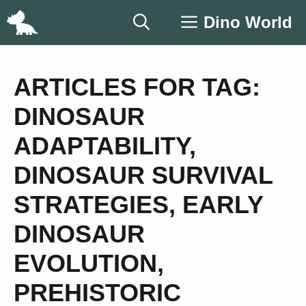
Skip
Dino World
to
content
ARTICLES FOR TAG:
DINOSAUR
ADAPTABILITY
,
DINOSAUR SURVIVAL
STRATEGIES
,
EARLY
DINOSAUR
EVOLUTION
,
PREHISTORIC