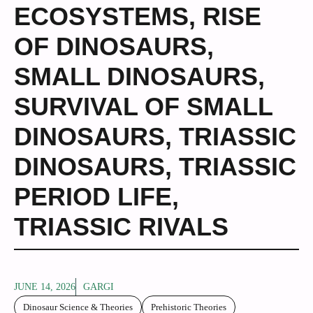
ECOSYSTEMS
,
RISE
OF DINOSAURS
,
SMALL DINOSAURS
,
SURVIVAL OF SMALL
DINOSAURS
,
TRIASSIC
DINOSAURS
,
TRIASSIC
PERIOD LIFE
,
TRIASSIC RIVALS
JUNE 14, 2026
GARGI
Dinosaur Science & Theories
Prehistoric Theories