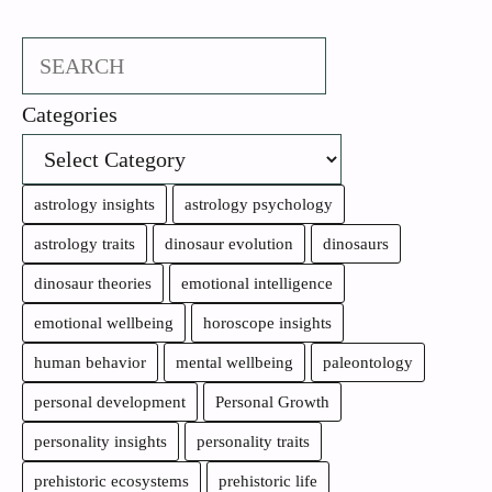
Search
Categories
astrology insights
astrology psychology
astrology traits
dinosaur evolution
dinosaurs
dinosaur theories
emotional intelligence
emotional wellbeing
horoscope insights
human behavior
mental wellbeing
paleontology
personal development
Personal Growth
personality insights
personality traits
prehistoric ecosystems
prehistoric life