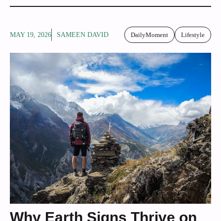
MAY 19, 2026
SAMEEN DAVID
DailyMoment
Lifestyle
Why Earth Signs Thrive on