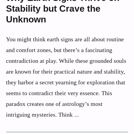
Stability but Crave the
Unknown
You might think earth signs are all about routine
and comfort zones, but there’s a fascinating
contradiction at play. While these grounded souls
are known for their practical nature and stability,
they harbor a secret yearning for exploration that
seems to contradict their very essence. This
paradox creates one of astrology’s most
intriguing mysteries. Think ...