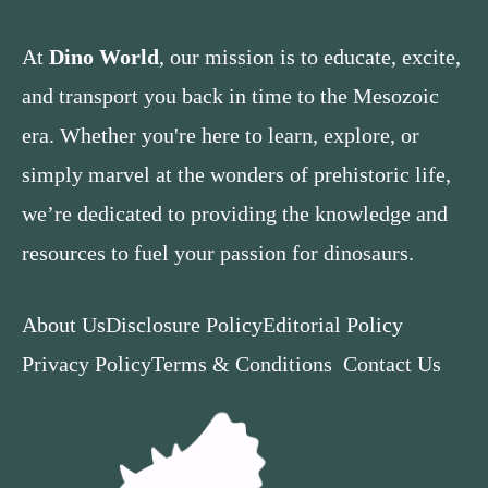
At
Dino World
, our mission is to educate, excite,
and transport you back in time to the Mesozoic
era. Whether you're here to learn, explore, or
simply marvel at the wonders of prehistoric life,
we’re dedicated to providing the knowledge and
resources to fuel your passion for dinosaurs.
About Us
Disclosure Policy
Editorial Policy
Privacy Policy
Terms & Conditions
Contact Us