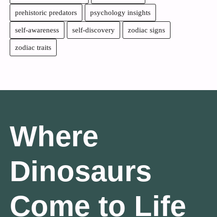
prehistoric predators
psychology insights
self-awareness
self-discovery
zodiac signs
zodiac traits
Where
Dinosaurs
Come to Life