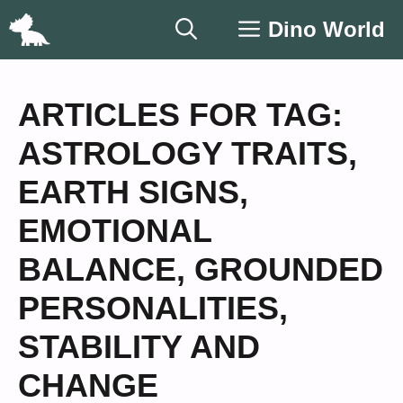
Skip
Dino World
to
content
ARTICLES FOR TAG:
ASTROLOGY TRAITS
,
EARTH SIGNS
,
EMOTIONAL
BALANCE
,
GROUNDED
PERSONALITIES
,
STABILITY AND
CHANGE