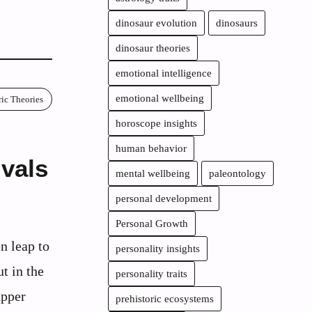
dinosaur evolution
dinosaurs
dinosaur theories
emotional intelligence
emotional wellbeing
ric Theories
horoscope insights
human behavior
vals
mental wellbeing
paleontology
personal development
Personal Growth
n leap to
personality insights
t in the
personality traits
upper
prehistoric ecosystems