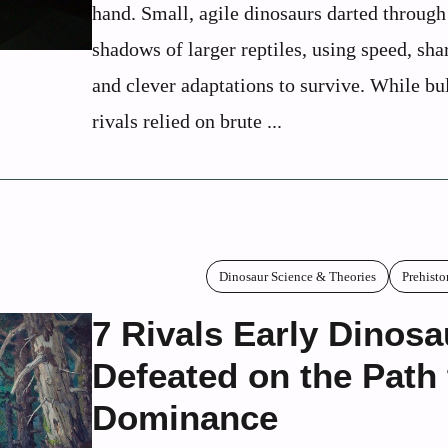
hand. Small, agile dinosaurs darted through
shadows of larger reptiles, using speed, sha
and clever adaptations to survive. While bu
rivals relied on brute ...
Dinosaur Science & Theories
Prehisto
7 Rivals Early Dinosa
Defeated on the Path 
Dominance