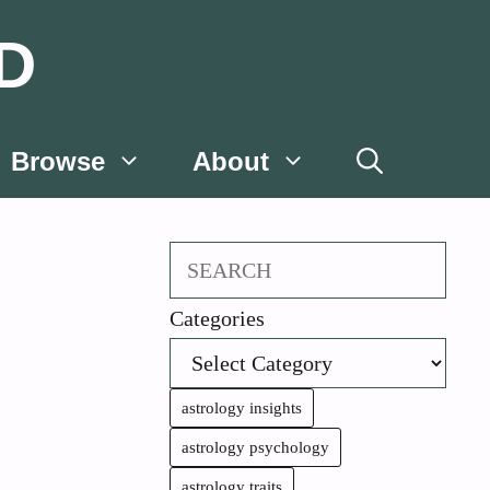
D
Browse
About
Search
Categories
astrology insights
astrology psychology
astrology traits