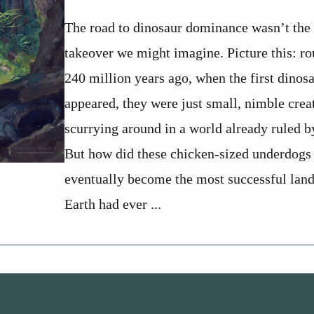
The road to dinosaur dominance wasn’t the
takeover we might imagine. Picture this: r
240 million years ago, when the first dinos
appeared, they were just small, nimble crea
scurrying around in a world already ruled b
But how did these chicken-sized underdogs
eventually become the most successful lan
Earth had ever ...