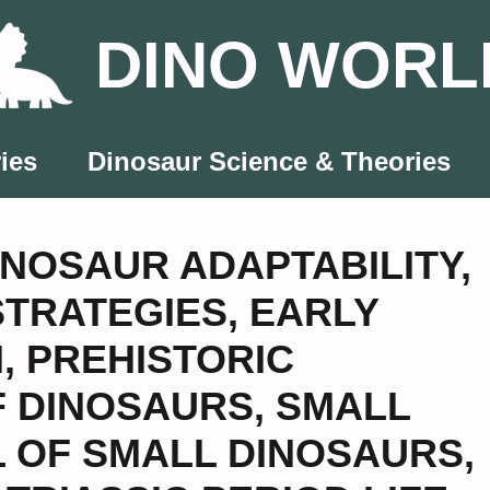
DINO WORL
ies
Dinosaur Science & Theories
INOSAUR ADAPTABILITY
,
STRATEGIES
,
EARLY
N
,
PREHISTORIC
F DINOSAURS
,
SMALL
L OF SMALL DINOSAURS
,