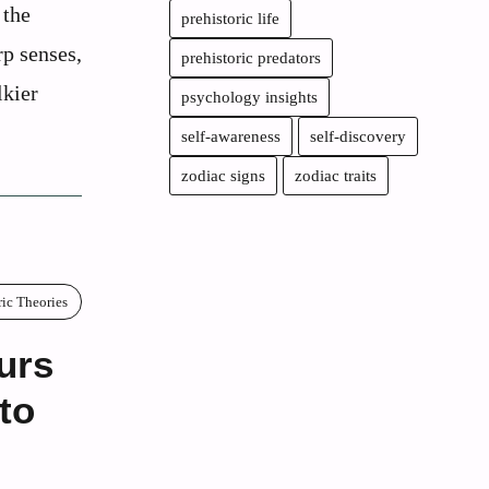
 the
prehistoric life
rp senses,
prehistoric predators
lkier
psychology insights
self-awareness
self-discovery
zodiac signs
zodiac traits
ric Theories
urs
to