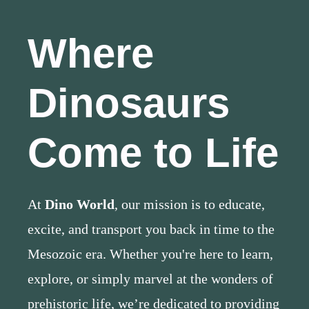
Where
Dinosaurs
Come to Life
At
Dino World
, our mission is to educate,
excite, and transport you back in time to the
Mesozoic era. Whether you're here to learn,
explore, or simply marvel at the wonders of
prehistoric life, we’re dedicated to providing