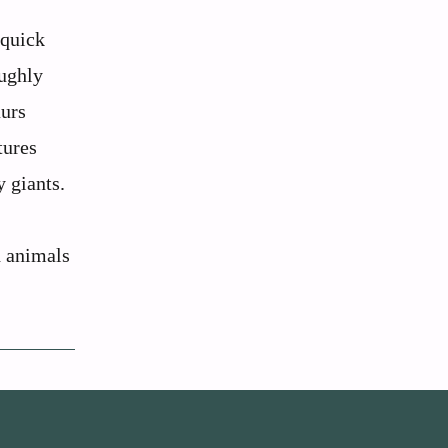
 quick
oughly
aurs
tures
y giants.
d animals