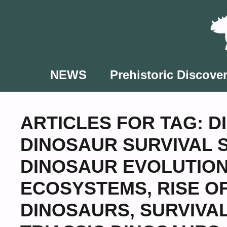
Skip
to
content
NEWS
Prehistoric Discover
ARTICLES FOR TAG:
D
DINOSAUR SURVIVAL 
DINOSAUR EVOLUTIO
ECOSYSTEMS
,
RISE O
DINOSAURS
,
SURVIVA