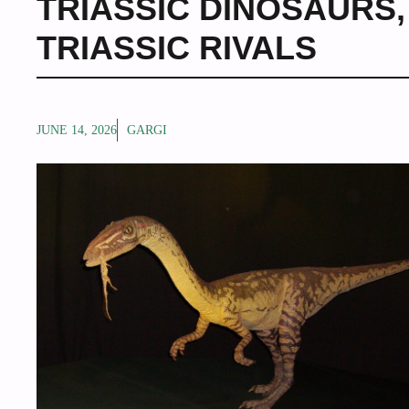
TRIASSIC DINOSAURS
TRIASSIC RIVALS
JUNE 14, 2026
GARGI