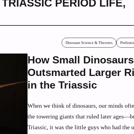
,
TRIASSIC PERIOD LIFE
,
Dinosaur Science & Theories
Prehisto
How Small Dinosaurs
Outsmarted Larger Ri
in the Triassic
When we think of dinosaurs, our minds ofte
the towering giants that ruled later ages—bu
Triassic, it was the little guys who had the 