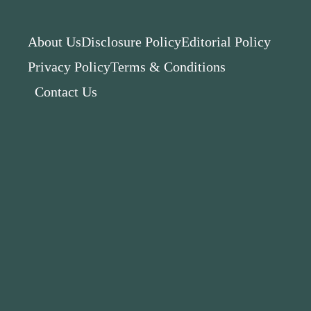
About Us
Disclosure Policy
Editorial Policy
Privacy Policy
Terms & Conditions
Contact Us