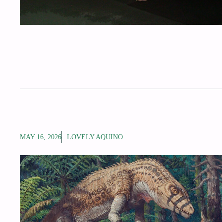
MAY 16, 2026
LOVELY AQUINO