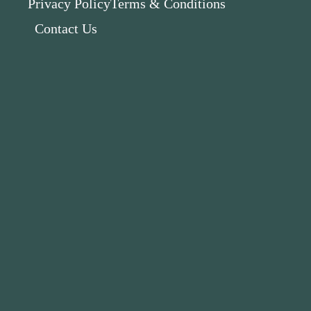
Privacy Policy
Terms & Conditions
Contact Us