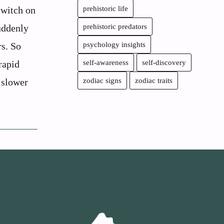
switch on
prehistoric life
uddenly
prehistoric predators
rs. So
psychology insights
rapid
self-awareness
self-discovery
 slower
zodiac signs
zodiac traits