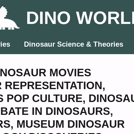
DINO WORL
ies
Dinosaur Science & Theories
INOSAUR MOVIES
 REPRESENTATION
,
S POP CULTURE
,
DINOSA
BATE IN DINOSAURS
,
RS
,
MUSEUM DINOSAUR