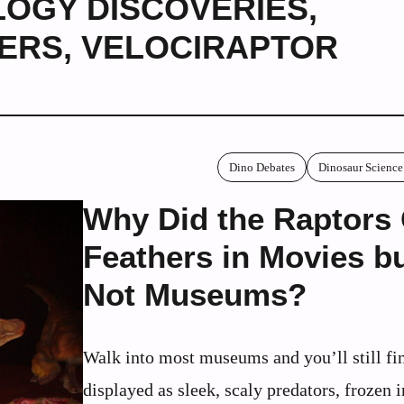
OGY DISCOVERIES
,
HERS
,
VELOCIRAPTOR
Dino Debates
Dinosaur Science
Why Did the Raptors
Feathers in Movies b
Not Museums?
Walk into most museums and you’ll still fi
displayed as sleek, scaly predators, frozen i