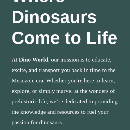
Dinosaurs
Come to Life
At
Dino World
, our mission is to educate,
excite, and transport you back in time to the
Mesozoic era. Whether you're here to learn,
explore, or simply marvel at the wonders of
prehistoric life, we’re dedicated to providing
the knowledge and resources to fuel your
passion for dinosaurs.