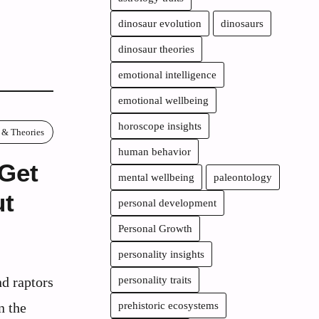
dinosaur evolution
dinosaurs
dinosaur theories
emotional intelligence
emotional wellbeing
horoscope insights
 & Theories
human behavior
 Get
mental wellbeing
paleontology
ut
personal development
Personal Growth
personality insights
nd raptors
personality traits
n the
prehistoric ecosystems