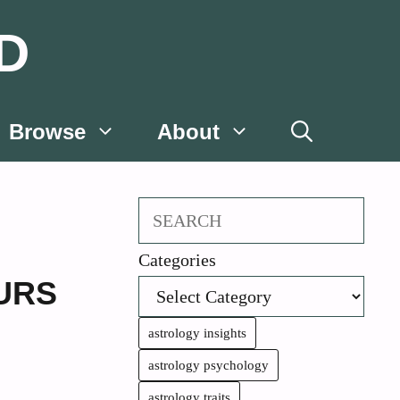
D
Browse
About
Search
Categories
URS
astrology insights
astrology psychology
astrology traits