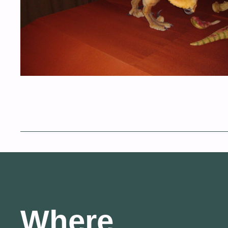
Where