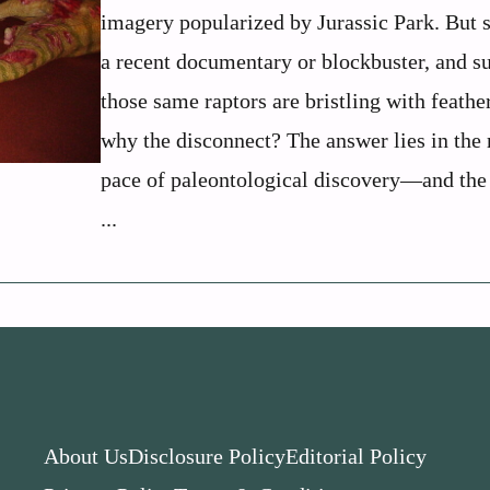
imagery popularized by Jurassic Park. But 
a recent documentary or blockbuster, and s
those same raptors are bristling with feathe
why the disconnect? The answer lies in the 
pace of paleontological discovery—and the
...
About Us
Disclosure Policy
Editorial Policy