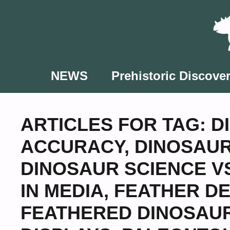
Skip
to
content
NEWS
Prehistoric Discover
ARTICLES FOR TAG:
D
ACCURACY
,
DINOSAUR
DINOSAUR SCIENCE V
IN MEDIA
,
FEATHER DE
FEATHERED DINOSAU