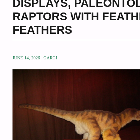
DISPLAYS
,
PALEONTOL
RAPTORS WITH FEAT
FEATHERS
JUNE 14, 2026
GARGI