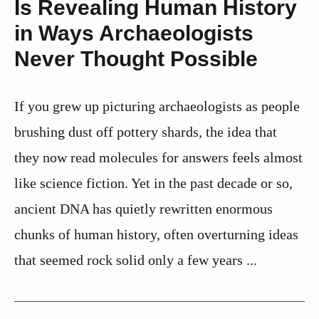
Is Revealing Human History
in Ways Archaeologists
Never Thought Possible
If you grew up picturing archaeologists as people
brushing dust off pottery shards, the idea that
they now read molecules for answers feels almost
like science fiction. Yet in the past decade or so,
ancient DNA has quietly rewritten enormous
chunks of human history, often overturning ideas
that seemed rock solid only a few years ...