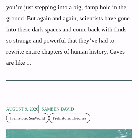
you’re just stepping into a big, damp hole in the
ground. But again and again, scientists have gone
into these dark spaces and come back with finds
so strange and powerful that they’ve had to
rewrite entire chapters of human history. Caves
are like ...
AUGUST 9, 2026
SAMEEN DAVID
Prehistoric SeaWorld
Prehistoric Theories