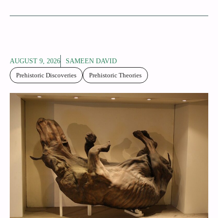
AUGUST 9, 2026
SAMEEN DAVID
Prehistoric Discoveries
Prehistoric Theories