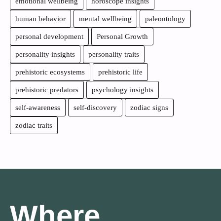
emotional wellbeing
horoscope insights
human behavior
mental wellbeing
paleontology
personal development
Personal Growth
personality insights
personality traits
prehistoric ecosystems
prehistoric life
prehistoric predators
psychology insights
self-awareness
self-discovery
zodiac signs
zodiac traits
Where