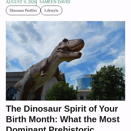
AUGUST 9, 2026
SAMEEN DAVID
Dinosaur Profiles
Lifestyle
The Dinosaur Spirit of Your
Birth Month: What the Most
Dominant Prehistoric