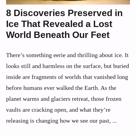
8 Discoveries Preserved in
Ice That Revealed a Lost
World Beneath Our Feet
There’s something eerie and thrilling about ice. It
looks still and harmless on the surface, but buried
inside are fragments of worlds that vanished long
before humans ever walked the Earth. As the
planet warms and glaciers retreat, those frozen
vaults are cracking open, and what they’re
releasing is changing how we see our past, ...