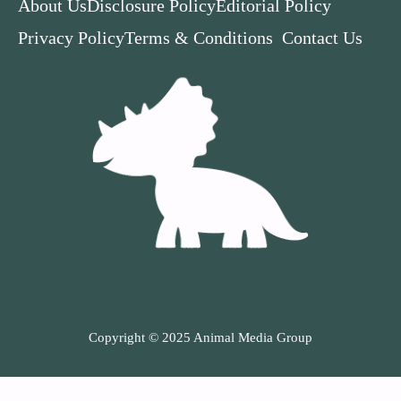
About Us
Disclosure Policy
Editorial Policy
Privacy Policy
Terms & Conditions
Contact Us
Copyright © 2025 Animal Media Group