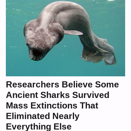
Researchers Believe Some
Ancient Sharks Survived
Mass Extinctions That
Eliminated Nearly
Everything Else