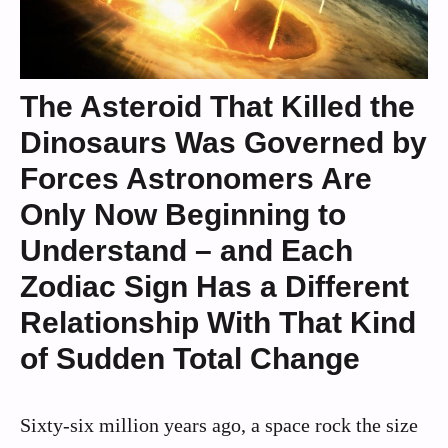
The Asteroid That Killed the
Dinosaurs Was Governed by
Forces Astronomers Are
Only Now Beginning to
Understand – and Each
Zodiac Sign Has a Different
Relationship With That Kind
of Sudden Total Change
Sixty‑six million years ago, a space rock the size