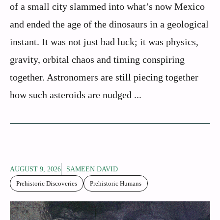
of a small city slammed into what’s now Mexico
and ended the age of the dinosaurs in a geological
instant. It was not just bad luck; it was physics,
gravity, orbital chaos and timing conspiring
together. Astronomers are still piecing together
how such asteroids are nudged ...
AUGUST 9, 2026
SAMEEN DAVID
Prehistoric Discoveries
Prehistoric Humans