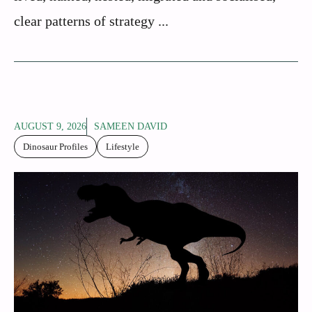
clear patterns of strategy ...
AUGUST 9, 2026
SAMEEN DAVID
Dinosaur Profiles
Lifestyle