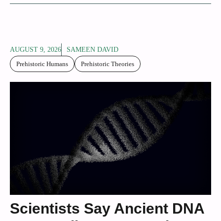
AUGUST 9, 2026
SAMEEN DAVID
Prehistoric Humans
Prehistoric Theories
Scientists Say Ancient DNA