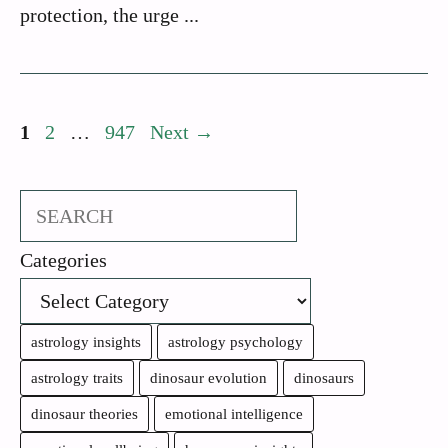
protection, the urge ...
Page
Page
Page
1
2
…
947
Next
→
Search
Categories
astrology insights
astrology psychology
astrology traits
dinosaur evolution
dinosaurs
dinosaur theories
emotional intelligence