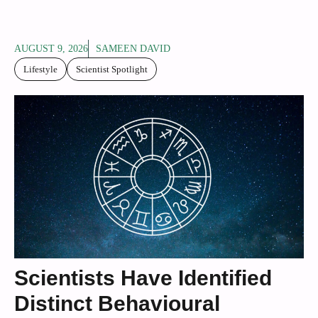
AUGUST 9, 2026
SAMEEN DAVID
Lifestyle
Scientist Spotlight
Scientists Have Identified
Distinct Behavioural