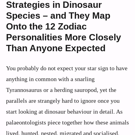
Strategies in Dinosaur
Species – and They Map
Onto the 12 Zodiac
Personalities More Closely
Than Anyone Expected
You probably do not expect your star sign to have
anything in common with a snarling
Tyrannosaurus or a herding sauropod, yet the
parallels are strangely hard to ignore once you
start looking at dinosaur behaviour in detail. As
palaeontologists piece together how these animals
lived, hunted, nested, migrated and socialised,