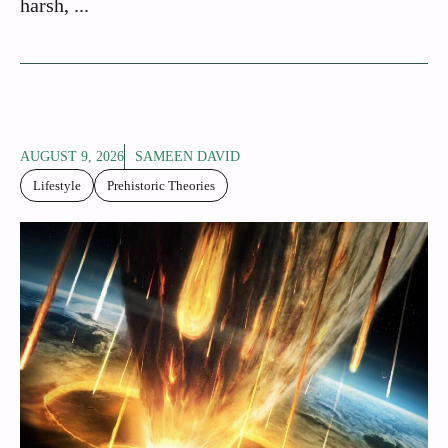
harsh, ...
AUGUST 9, 2026
SAMEEN DAVID
Lifestyle
Prehistoric Theories