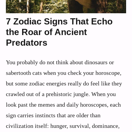
7 Zodiac Signs That Echo
the Roar of Ancient
Predators
You probably do not think about dinosaurs or
sabertooth cats when you check your horoscope,
but some zodiac energies really do feel like they
crawled out of a prehistoric jungle. When you
look past the memes and daily horoscopes, each
sign carries instincts that are older than
civilization itself: hunger, survival, dominance,