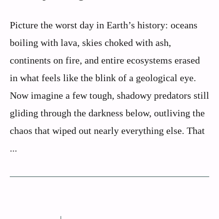
Picture the worst day in Earth’s history: oceans
boiling with lava, skies choked with ash,
continents on fire, and entire ecosystems erased
in what feels like the blink of a geological eye.
Now imagine a few tough, shadowy predators still
gliding through the darkness below, outliving the
chaos that wiped out nearly everything else. That
...