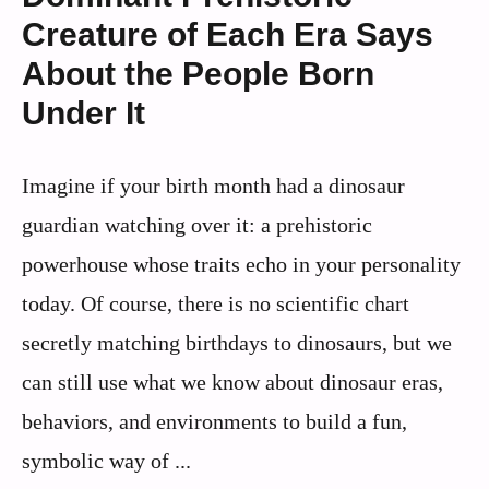
Creature of Each Era Says
About the People Born
Under It
Imagine if your birth month had a dinosaur
guardian watching over it: a prehistoric
powerhouse whose traits echo in your personality
today. Of course, there is no scientific chart
secretly matching birthdays to dinosaurs, but we
can still use what we know about dinosaur eras,
behaviors, and environments to build a fun,
symbolic way of ...