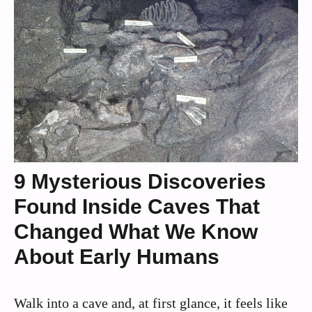
9 Mysterious Discoveries
Found Inside Caves That
Changed What We Know
About Early Humans
Walk into a cave and, at first glance, it feels like