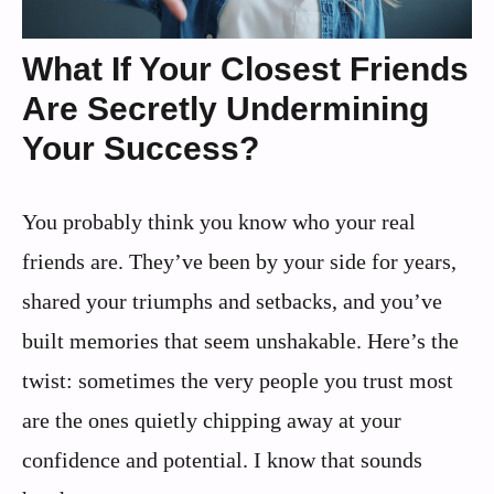
What If Your Closest Friends
Are Secretly Undermining
Your Success?
You probably think you know who your real
friends are. They’ve been by your side for years,
shared your triumphs and setbacks, and you’ve
built memories that seem unshakable. Here’s the
twist: sometimes the very people you trust most
are the ones quietly chipping away at your
confidence and potential. I know that sounds