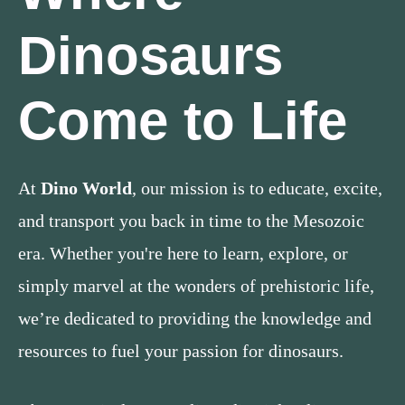
Dinosaurs
Come to Life
At
Dino World
, our mission is to educate, excite,
and transport you back in time to the Mesozoic
era. Whether you're here to learn, explore, or
simply marvel at the wonders of prehistoric life,
we’re dedicated to providing the knowledge and
resources to fuel your passion for dinosaurs.