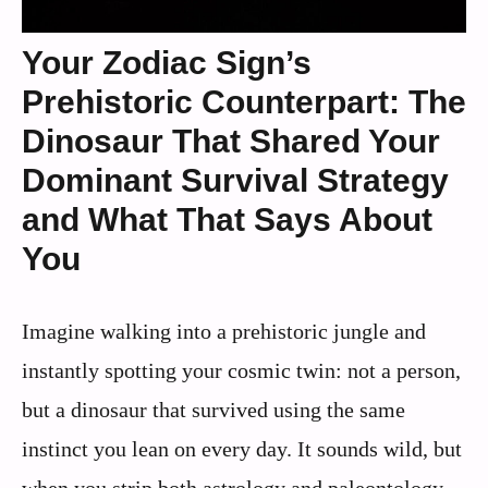
Your Zodiac Sign’s
Prehistoric Counterpart: The
Dinosaur That Shared Your
Dominant Survival Strategy
and What That Says About
You
Imagine walking into a prehistoric jungle and
instantly spotting your cosmic twin: not a person,
but a dinosaur that survived using the same
instinct you lean on every day. It sounds wild, but
when you strip both astrology and paleontology