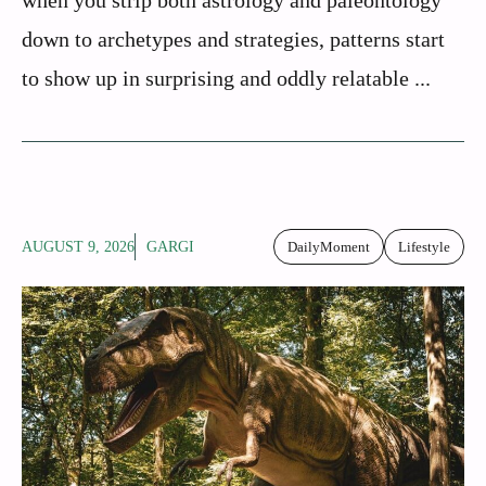
down to archetypes and strategies, patterns start
to show up in surprising and oddly relatable ...
AUGUST 9, 2026
GARGI
DailyMoment
Lifestyle