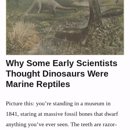
Why Some Early Scientists
Thought Dinosaurs Were
Marine Reptiles
Picture this: you’re standing in a museum in
1841, staring at massive fossil bones that dwarf
anything you’ve ever seen. The teeth are razor-