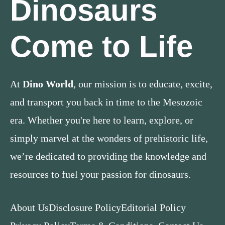
Dinosaurs
Come to Life
At
Dino World
, our mission is to educate, excite,
and transport you back in time to the Mesozoic
era. Whether you're here to learn, explore, or
simply marvel at the wonders of prehistoric life,
we’re dedicated to providing the knowledge and
resources to fuel your passion for dinosaurs.
About Us
Disclosure Policy
Editorial Policy