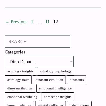
Page
Page
Page
←
Previous
1
…
11
12
Search
Categories
astrology insights
astrology psychology
astrology traits
dinosaur evolution
dinosaurs
dinosaur theories
emotional intelligence
emotional wellbeing
horoscope insights
human behavior
mental wellbeing
paleontology