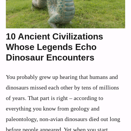
10 Ancient Civilizations
Whose Legends Echo
Dinosaur Encounters
You probably grew up hearing that humans and
dinosaurs missed each other by tens of millions
of years. That part is right – according to
everything you know from geology and
paleontology, non‑avian dinosaurs died out long
before people appeared. Yet when you start