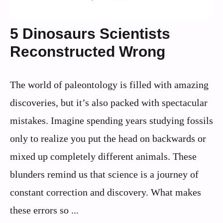
5 Dinosaurs Scientists
Reconstructed Wrong
The world of paleontology is filled with amazing
discoveries, but it’s also packed with spectacular
mistakes. Imagine spending years studying fossils
only to realize you put the head on backwards or
mixed up completely different animals. These
blunders remind us that science is a journey of
constant correction and discovery. What makes
these errors so ...