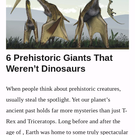
6 Prehistoric Giants That
Weren’t Dinosaurs
When people think about prehistoric creatures,
usually steal the spotlight. Yet our planet’s
ancient past holds far more mysteries than just T-
Rex and Triceratops. Long before and after the
age of , Earth was home to some truly spectacular