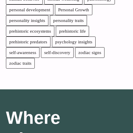
personal development
Personal Growth
personality insights
personality traits
prehistoric ecosystems
prehistoric life
prehistoric predators
psychology insights
self-awareness
self-discovery
zodiac signs
zodiac traits
Where