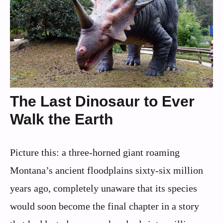
The Last Dinosaur to Ever
Walk the Earth
Picture this: a three-horned giant roaming
Montana’s ancient floodplains sixty-six million
years ago, completely unaware that its species
would soon become the final chapter in a story