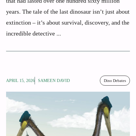
that had lasted over one hundred sixty million
years. The tale of the last dinosaur isn’t just about
extinction – it’s about survival, discovery, and the
incredible detective ...
APRIL 15, 2026
SAMEEN DAVID
Dino Debates