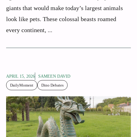
giants that would make today’s largest animals
look like pets. These colossal beasts roamed
every continent, ...
APRIL 15, 2026
SAMEEN DAVID
DailyMoment
Dino Debates