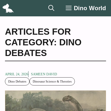
Skip
Dino World
to
content
ARTICLES FOR
CATEGORY: DINO
DEBATES
APRIL 24, 2026
SAMEEN DAVID
Dino Debates
Dinosaur Science & Theories