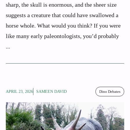
sharp, the skull is enormous, and the sheer size
suggests a creature that could have swallowed a
horse whole. What would you think? If you were
like many early paleontologists, you’d probably
...
APRIL 23, 2026
SAMEEN DAVID
Dino Debates