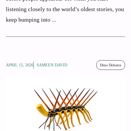
listening closely to the world’s oldest stories, you
keep bumping into ...
APRIL 15, 2026
SAMEEN DAVID
Dino Debates