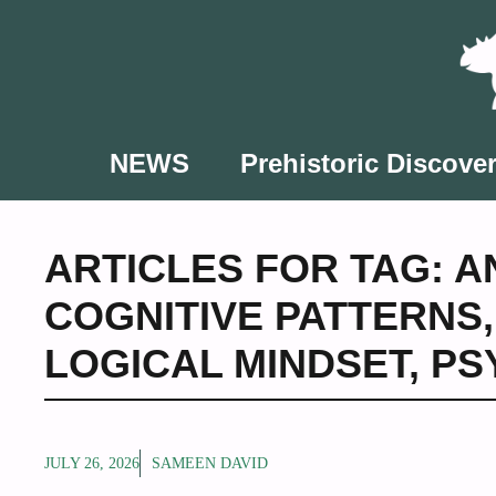
Skip
to
content
NEWS
Prehistoric Discover
ARTICLES FOR TAG:
A
COGNITIVE PATTERNS
LOGICAL MINDSET
,
PS
JULY 26, 2026
SAMEEN DAVID