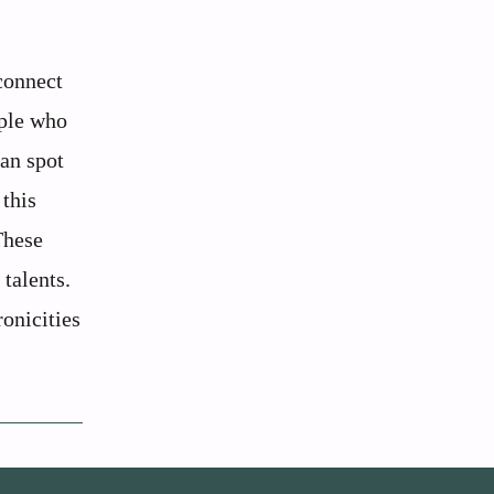
connect
ople who
can spot
 this
These
 talents.
ronicities