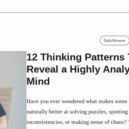
DailyMoment
12 Thinking Patterns
Reveal a Highly Analy
Mind
Have you ever wondered what makes some 
naturally better at solving puzzles, spotting
inconsistencies, or making sense of chaos?