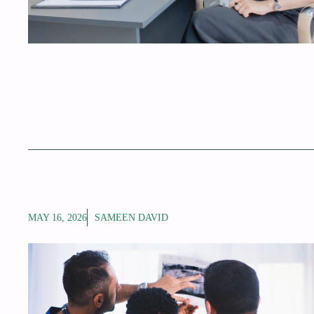
MAY 16, 2026
SAMEEN DAVID