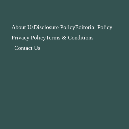
About Us
Disclosure Policy
Editorial Policy
Privacy Policy
Terms & Conditions
Contact Us