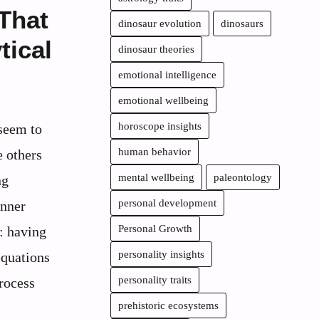
 That
dinosaur evolution
dinosaurs
tical
dinosaur theories
emotional intelligence
emotional wellbeing
horoscope insights
seem to
human behavior
e others
mental wellbeing
paleontology
ng
personal development
inner
Personal Growth
g: having
personality insights
equations
personality traits
rocess
prehistoric ecosystems