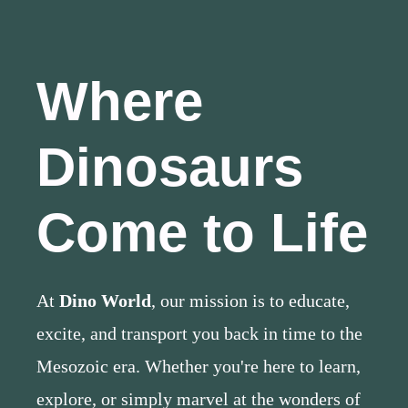
Where
Dinosaurs
Come to Life
At
Dino World
, our mission is to educate,
excite, and transport you back in time to the
Mesozoic era. Whether you're here to learn,
explore, or simply marvel at the wonders of