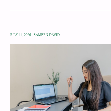
JULY 11, 2026
SAMEEN DAVID