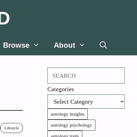
D
Browse
About
Search
Categories
astrology insights
astrology psychology
Lifestyle
astrology traits