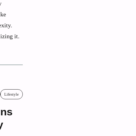
y
ike
xity.
zing it.
Lifestyle
rns
y