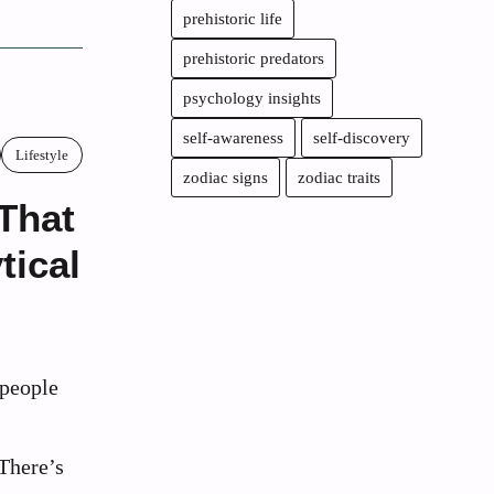
prehistoric life
prehistoric predators
psychology insights
self-awareness
self-discovery
Lifestyle
zodiac signs
zodiac traits
 That
tical
people
 There’s