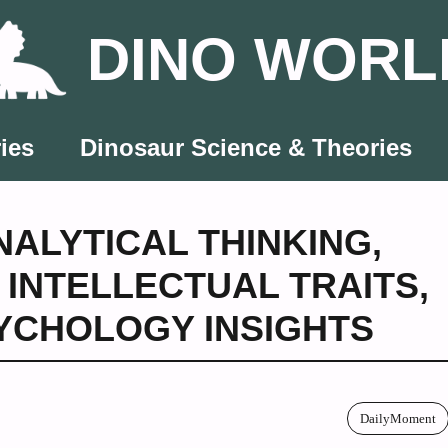
DINO WORL
ies
Dinosaur Science & Theories
NALYTICAL THINKING
,
,
INTELLECTUAL TRAITS
,
YCHOLOGY INSIGHTS
DailyMoment