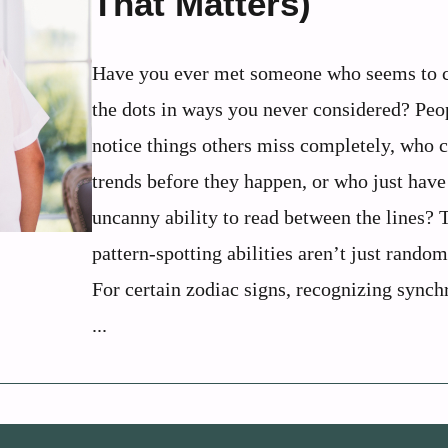
That Matters)
Have you ever met someone who seems to 
the dots in ways you never considered? Pe
notice things others miss completely, who 
trends before they happen, or who just have
uncanny ability to read between the lines? 
pattern-spotting abilities aren’t just random
For certain zodiac signs, recognizing synch
...