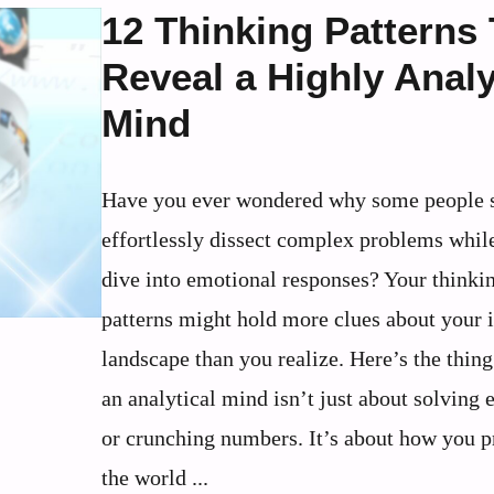
12 Thinking Patterns
Reveal a Highly Analy
Mind
Have you ever wondered why some people 
effortlessly dissect complex problems whil
dive into emotional responses? Your thinki
patterns might hold more clues about your 
landscape than you realize. Here’s the thin
an analytical mind isn’t just about solving 
or crunching numbers. It’s about how you p
the world ...