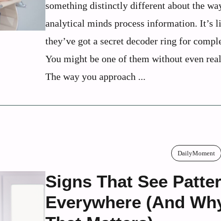
something distinctly different about the wa
analytical minds process information. It’s l
they’ve got a secret decoder ring for comple
You might be one of them without even reali
The way you approach ...
DailyMoment
Signs That See Patte
Everywhere (And Wh