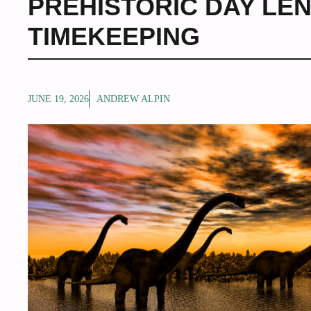
PREHISTORIC DAY LE
TIMEKEEPING
JUNE 19, 2026
ANDREW ALPIN