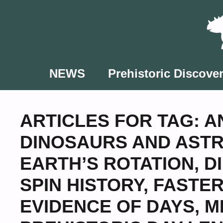
Skip
to
content
NEWS
Prehistoric Discover
ARTICLES FOR TAG:
A
DINOSAURS AND AST
EARTH’S ROTATION
,
D
SPIN HISTORY
,
FASTER
EVIDENCE OF DAYS
,
M