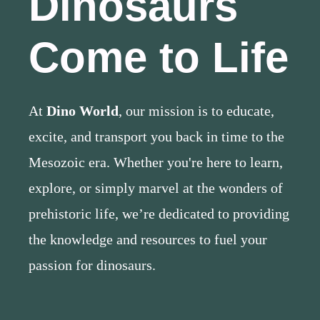
Dinosaurs
Come to Life
At
Dino World
, our mission is to educate,
excite, and transport you back in time to the
Mesozoic era. Whether you're here to learn,
explore, or simply marvel at the wonders of
prehistoric life, we’re dedicated to providing
the knowledge and resources to fuel your
passion for dinosaurs.