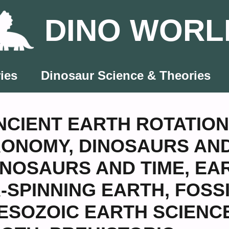
DINO WORL
ies
Dinosaur Science & Theories
NCIENT EARTH ROTATION
RONOMY
,
DINOSAURS AN
INOSAURS AND TIME
,
EA
-SPINNING EARTH
,
FOSS
ESOZOIC EARTH SCIENC