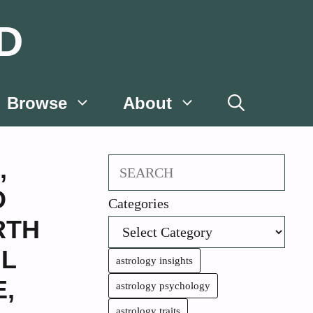
D
Browse
About
,
Search
D
Categories
RTH
IL
astrology insights
E
,
astrology psychology
astrology traits