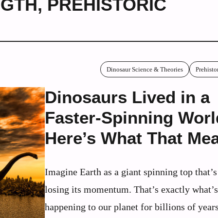
NGTH
,
PREHISTORIC
Dinosaur Science & Theories
Prehisto
Dinosaurs Lived in a
Faster-Spinning Worl
Here’s What That Me
Imagine Earth as a giant spinning top that’
losing its momentum. That’s exactly what’
happening to our planet for billions of years