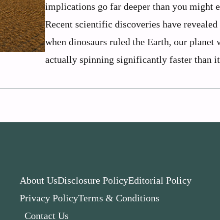
implications go far deeper than you might e
Recent scientific discoveries have revealed 
when dinosaurs ruled the Earth, our planet 
actually spinning significantly faster than it
About Us
Disclosure Policy
Editorial Policy
Privacy Policy
Terms & Conditions
Contact Us