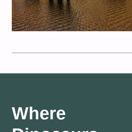
Where