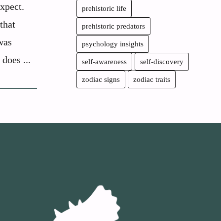
xpect.
prehistoric life
that
prehistoric predators
was
psychology insights
 does ...
self-awareness
self-discovery
zodiac signs
zodiac traits