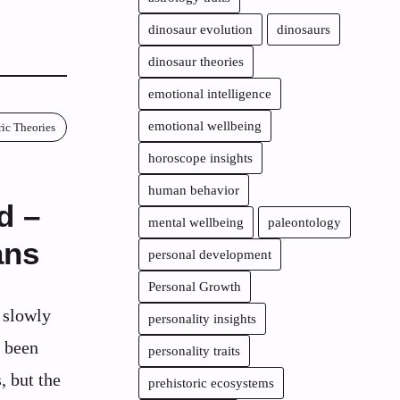
dinosaur evolution
dinosaurs
dinosaur theories
emotional intelligence
emotional wellbeing
ric Theories
horoscope insights
human behavior
d –
mental wellbeing
paleontology
ans
personal development
Personal Growth
s slowly
personality insights
s been
personality traits
, but the
prehistoric ecosystems