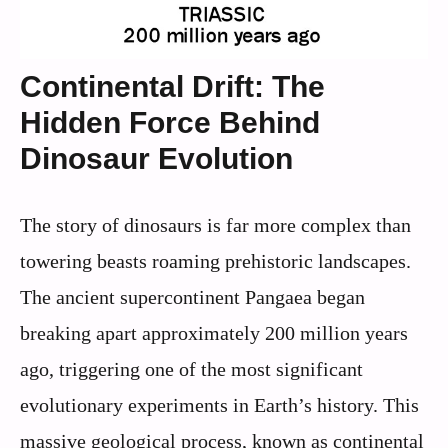
Continental Drift: The
Hidden Force Behind
Dinosaur Evolution
The story of dinosaurs is far more complex than
towering beasts roaming prehistoric landscapes.
The ancient supercontinent Pangaea began
breaking apart approximately 200 million years
ago, triggering one of the most significant
evolutionary experiments in Earth’s history. This
massive geological process, known as continental