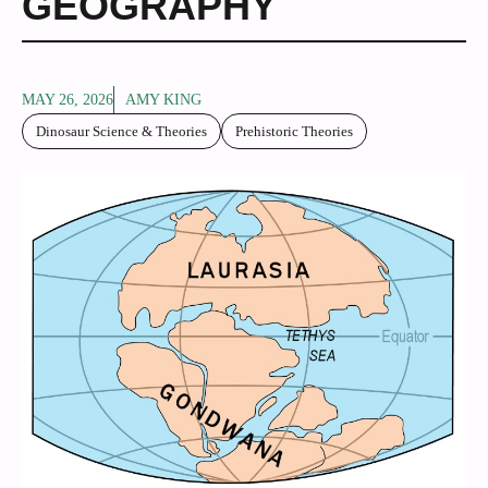
GEOGRAPHY
MAY 26, 2026
AMY KING
Dinosaur Science & Theories
Prehistoric Theories