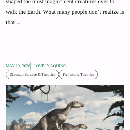
shaped the most magnificent creatures ever to
walk the Earth. What many people don’t realize is
that ...
MAY 20, 2026
LOVELY AQUINO
Dinosaur Science & Theories
Prehistoric Theories