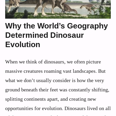
Why the World’s Geography
Determined Dinosaur
Evolution
When we think of dinosaurs, we often picture
massive creatures roaming vast landscapes. But
what we don’t usually consider is how the very
ground beneath their feet was constantly shifting,
splitting continents apart, and creating new
opportunities for evolution. Dinosaurs lived on all