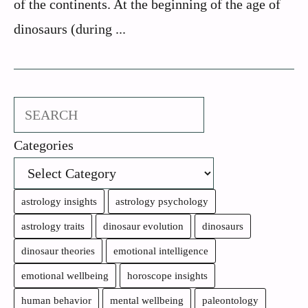
of the continents. At the beginning of the age of
dinosaurs (during ...
Search
Categories
astrology insights
astrology psychology
astrology traits
dinosaur evolution
dinosaurs
dinosaur theories
emotional intelligence
emotional wellbeing
horoscope insights
human behavior
mental wellbeing
paleontology