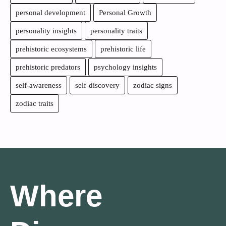
personal development
Personal Growth
personality insights
personality traits
prehistoric ecosystems
prehistoric life
prehistoric predators
psychology insights
self-awareness
self-discovery
zodiac signs
zodiac traits
Where