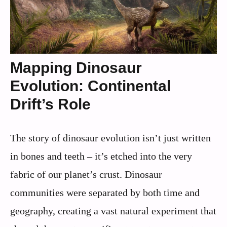
Mapping Dinosaur
Evolution: Continental
Drift’s Role
The story of dinosaur evolution isn’t just written
in bones and teeth – it’s etched into the very
fabric of our planet’s crust. Dinosaur
communities were separated by both time and
geography, creating a vast natural experiment that