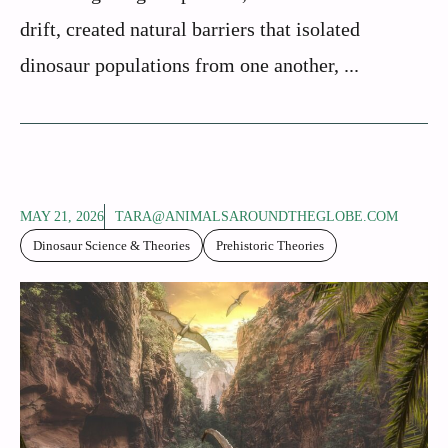
drift, created natural barriers that isolated
dinosaur populations from one another, ...
MAY 21, 2026
TARA@ANIMALSAROUNDTHEGLOBE.COM
Dinosaur Science & Theories
Prehistoric Theories