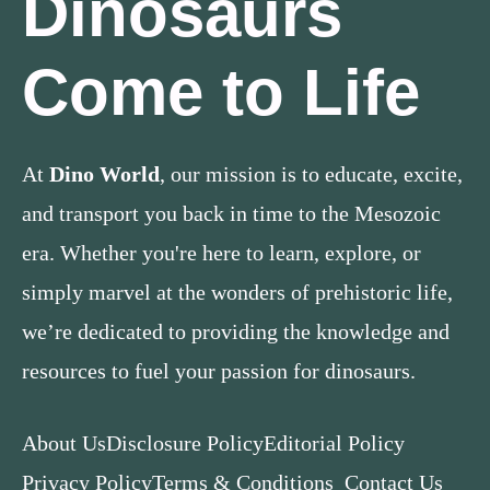
Dinosaurs
Come to Life
At
Dino World
, our mission is to educate, excite,
and transport you back in time to the Mesozoic
era. Whether you're here to learn, explore, or
simply marvel at the wonders of prehistoric life,
we’re dedicated to providing the knowledge and
resources to fuel your passion for dinosaurs.
About Us
Disclosure Policy
Editorial Policy
Privacy Policy
Terms & Conditions
Contact Us