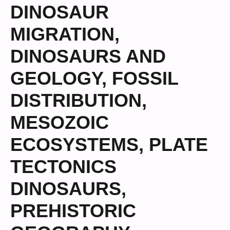
DINOSAUR
MIGRATION
,
DINOSAURS AND
GEOLOGY
,
FOSSIL
DISTRIBUTION
,
MESOZOIC
ECOSYSTEMS
,
PLATE
TECTONICS
DINOSAURS
,
PREHISTORIC