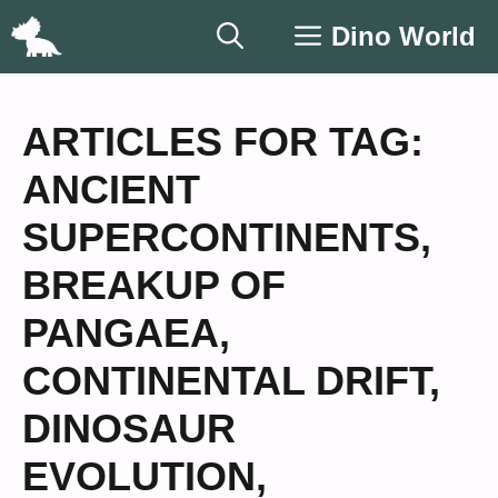
Skip
Dino World
to
content
ARTICLES FOR TAG:
ANCIENT
SUPERCONTINENTS
,
BREAKUP OF
PANGAEA
,
CONTINENTAL DRIFT
,
DINOSAUR
EVOLUTION
,