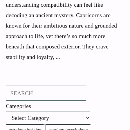
understanding compatibility can feel like
decoding an ancient mystery. Capricorns are
known for their ambitious nature and grounded
approach to life, yet there’s so much more
beneath that composed exterior. They crave
stability and loyalty, ...
Search
Categories
astrology insights
astrology psychology