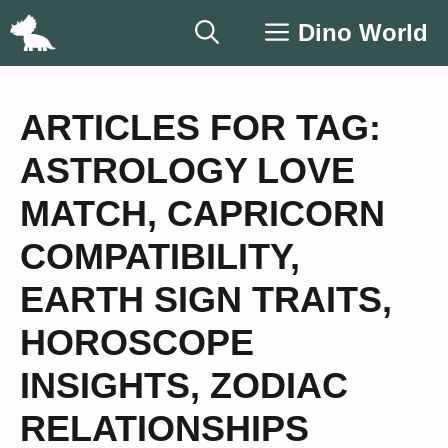
Skip
Dino World
to
content
ARTICLES FOR TAG:
ASTROLOGY LOVE
MATCH
,
CAPRICORN
COMPATIBILITY
,
EARTH SIGN TRAITS
,
HOROSCOPE
INSIGHTS
,
ZODIAC
RELATIONSHIPS