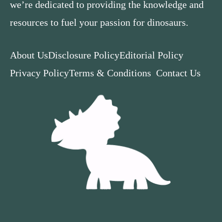
we’re dedicated to providing the knowledge and
resources to fuel your passion for dinosaurs.
About Us
Disclosure Policy
Editorial Policy
Privacy Policy
Terms & Conditions
Contact Us