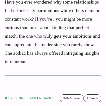
Have you ever wondered why some relationships
feel effortlessly harmonious while others demand
constant work? If you’re , you might be more
curious than most about finding that perfect
match, the one who truly gets your ambitions and
can appreciate the tender side you rarely show.
The zodiac has always offered intriguing insights
into human ...
JULY 18, 2026
SAMEEN DAVID
DailyMoment
Lifestyle