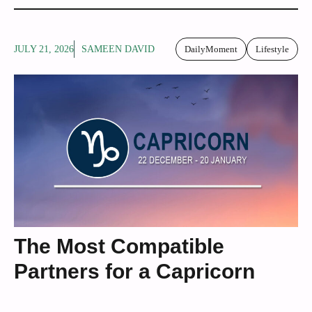
JULY 21, 2026
SAMEEN DAVID
DailyMoment
Lifestyle
The Most Compatible
Partners for a Capricorn