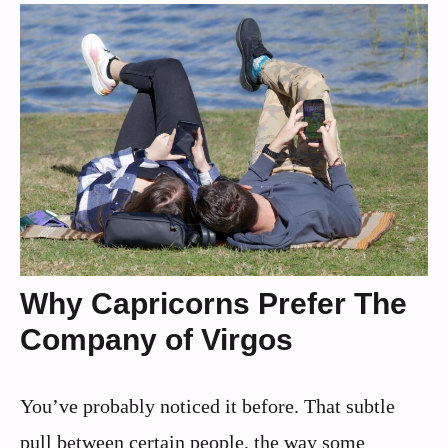
Why Capricorns Prefer The
Company of Virgos
You’ve probably noticed it before. That subtle
pull between certain people, the way some