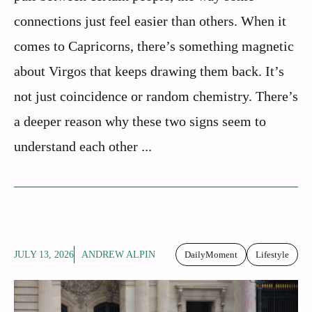
connections just feel easier than others. When it
comes to Capricorns, there’s something magnetic
about Virgos that keeps drawing them back. It’s
not just coincidence or random chemistry. There’s
a deeper reason why these two signs seem to
understand each other ...
JULY 13, 2026
ANDREW ALPIN
DailyMoment
Lifestyle