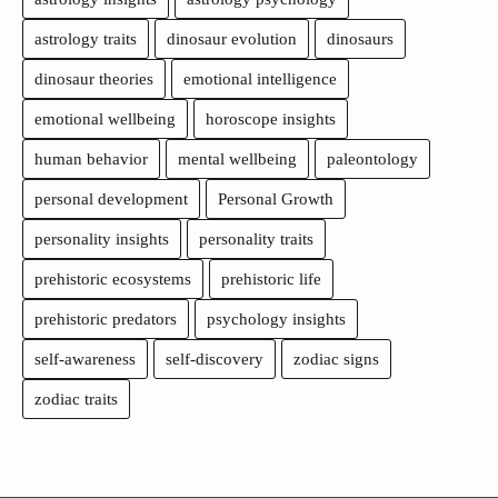
astrology traits
dinosaur evolution
dinosaurs
dinosaur theories
emotional intelligence
emotional wellbeing
horoscope insights
human behavior
mental wellbeing
paleontology
personal development
Personal Growth
personality insights
personality traits
prehistoric ecosystems
prehistoric life
prehistoric predators
psychology insights
self-awareness
self-discovery
zodiac signs
zodiac traits