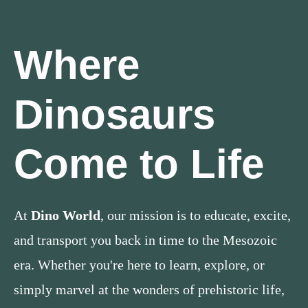
Where
Dinosaurs
Come to Life
At
Dino World
, our mission is to educate, excite,
and transport you back in time to the Mesozoic
era. Whether you're here to learn, explore, or
simply marvel at the wonders of prehistoric life,