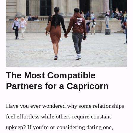
The Most Compatible
Partners for a Capricorn
Have you ever wondered why some relationships
feel effortless while others require constant
upkeep? If you’re or considering dating one,