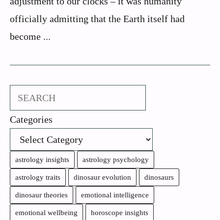
adjustment to our clocks – it was humanity
officially admitting that the Earth itself had
become ...
Search
Categories
astrology insights
astrology psychology
astrology traits
dinosaur evolution
dinosaurs
dinosaur theories
emotional intelligence
emotional wellbeing
horoscope insights