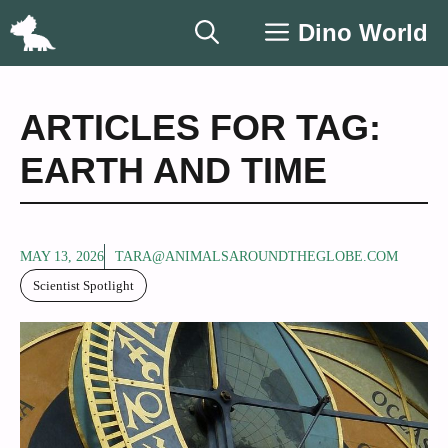
Skip
Dino World
to
content
ARTICLES FOR TAG:
EARTH AND TIME
MAY 13, 2026
TARA@ANIMALSAROUNDTHEGLOBE.COM
Scientist Spotlight