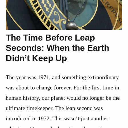
The Time Before Leap
Seconds: When the Earth
Didn’t Keep Up
The year was 1971, and something extraordinary
was about to change forever. For the first time in
human history, our planet would no longer be the
ultimate timekeeper. The leap second was
introduced in 1972. This wasn’t just another