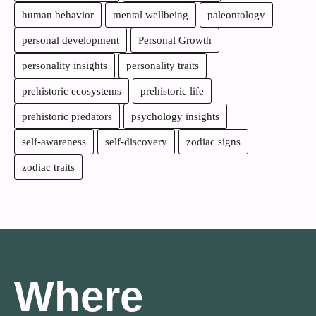
human behavior
mental wellbeing
paleontology
personal development
Personal Growth
personality insights
personality traits
prehistoric ecosystems
prehistoric life
prehistoric predators
psychology insights
self-awareness
self-discovery
zodiac signs
zodiac traits
Where