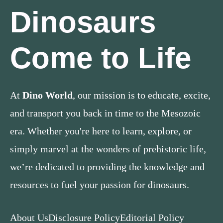
Dinosaurs
Come to Life
At
Dino World
, our mission is to educate, excite,
and transport you back in time to the Mesozoic
era. Whether you're here to learn, explore, or
simply marvel at the wonders of prehistoric life,
we’re dedicated to providing the knowledge and
resources to fuel your passion for dinosaurs.
About Us
Disclosure Policy
Editorial Policy