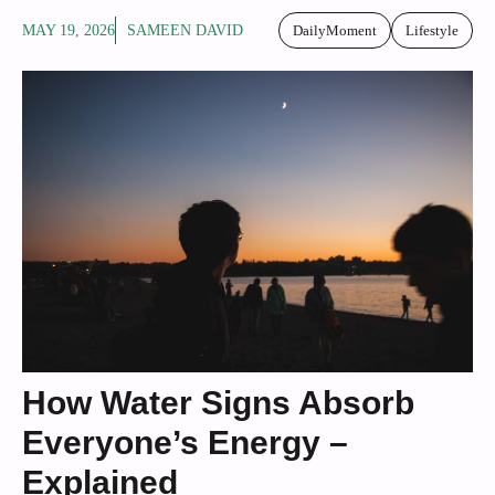
MAY 19, 2026
SAMEEN DAVID
DailyMoment
Lifestyle
How Water Signs Absorb
Everyone’s Energy –
Explained