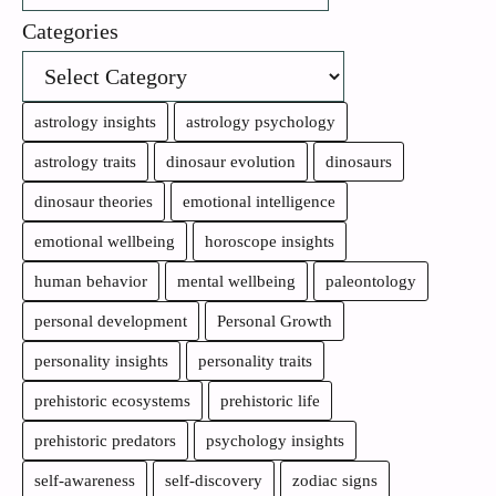
Categories
astrology insights
astrology psychology
astrology traits
dinosaur evolution
dinosaurs
dinosaur theories
emotional intelligence
emotional wellbeing
horoscope insights
human behavior
mental wellbeing
paleontology
personal development
Personal Growth
personality insights
personality traits
prehistoric ecosystems
prehistoric life
prehistoric predators
psychology insights
self-awareness
self-discovery
zodiac signs