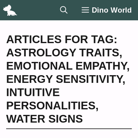
Skip
Dino World
to
content
ARTICLES FOR TAG:
ASTROLOGY TRAITS
,
EMOTIONAL EMPATHY
,
ENERGY SENSITIVITY
,
INTUITIVE
PERSONALITIES
,
WATER SIGNS