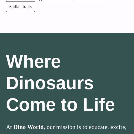
zodiac traits
Where
Dinosaurs
Come to Life
At
Dino World
, our mission is to educate, excite,