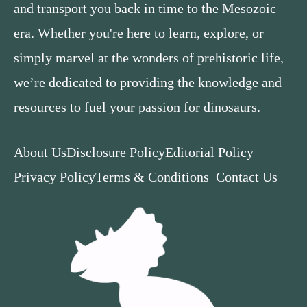
and transport you back in time to the Mesozoic
era. Whether you're here to learn, explore, or
simply marvel at the wonders of prehistoric life,
we’re dedicated to providing the knowledge and
resources to fuel your passion for dinosaurs.
About Us
Disclosure Policy
Editorial Policy
Privacy Policy
Terms & Conditions
Contact Us