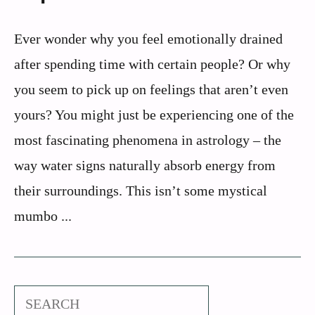
Ever wonder why you feel emotionally drained
after spending time with certain people? Or why
you seem to pick up on feelings that aren’t even
yours? You might just be experiencing one of the
most fascinating phenomena in astrology – the
way water signs naturally absorb energy from
their surroundings. This isn’t some mystical
mumbo ...
Search