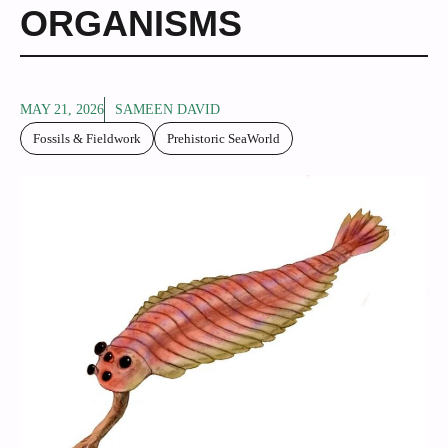
ORGANISMS
MAY 21, 2026
SAMEEN DAVID
Fossils & Fieldwork
Prehistoric SeaWorld