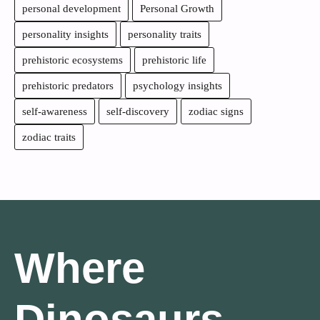
personal development
Personal Growth
personality insights
personality traits
prehistoric ecosystems
prehistoric life
prehistoric predators
psychology insights
self-awareness
self-discovery
zodiac signs
zodiac traits
Where
Dinosaurs