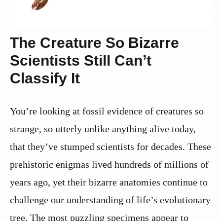
The Creature So Bizarre
Scientists Still Can’t
Classify It
You’re looking at fossil evidence of creatures so
strange, so utterly unlike anything alive today,
that they’ve stumped scientists for decades. These
prehistoric enigmas lived hundreds of millions of
years ago, yet their bizarre anatomies continue to
challenge our understanding of life’s evolutionary
tree. The most puzzling specimens appear to