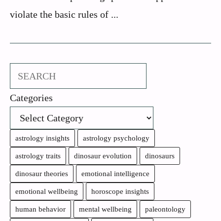
violate the basic rules of ...
Search
Categories
astrology insights
astrology psychology
astrology traits
dinosaur evolution
dinosaurs
dinosaur theories
emotional intelligence
emotional wellbeing
horoscope insights
human behavior
mental wellbeing
paleontology