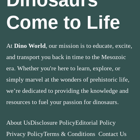
Come to Life
At
Dino World
, our mission is to educate, excite,
and transport you back in time to the Mesozoic
era. Whether you're here to learn, explore, or
simply marvel at the wonders of prehistoric life,
we’re dedicated to providing the knowledge and
resources to fuel your passion for dinosaurs.
About Us
Disclosure Policy
Editorial Policy
Privacy Policy
Terms & Conditions
Contact Us