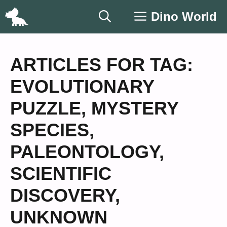
Skip
Dino World
to
content
ARTICLES FOR TAG:
EVOLUTIONARY
PUZZLE
,
MYSTERY
SPECIES
,
PALEONTOLOGY
,
SCIENTIFIC
DISCOVERY
,
UNKNOWN