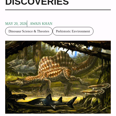
DISCOVERIES
MAY 20, 2026
AWAIS KHAN
Dinosaur Science & Theories
Prehistoric Environment