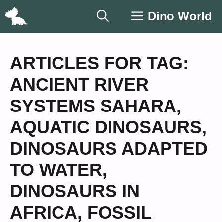
Skip
Dino World
to
content
ARTICLES FOR TAG:
ANCIENT RIVER
SYSTEMS SAHARA
,
AQUATIC DINOSAURS
,
DINOSAURS ADAPTED
TO WATER
,
DINOSAURS IN
AFRICA
,
FOSSIL