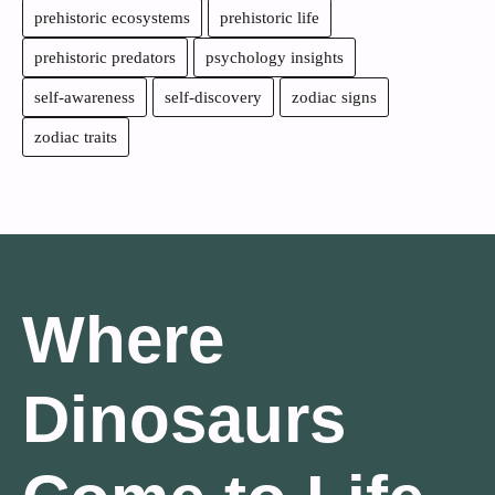
prehistoric ecosystems
prehistoric life
prehistoric predators
psychology insights
self-awareness
self-discovery
zodiac signs
zodiac traits
Where
Dinosaurs