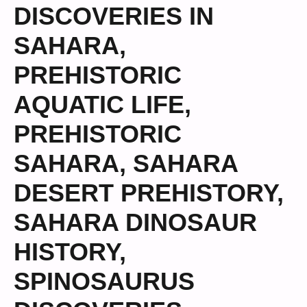
DISCOVERIES IN
SAHARA
,
PREHISTORIC
AQUATIC LIFE
,
PREHISTORIC
SAHARA
,
SAHARA
DESERT PREHISTORY
,
SAHARA DINOSAUR
HISTORY
,
SPINOSAURUS