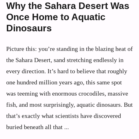
Why the Sahara Desert Was
Once Home to Aquatic
Dinosaurs
Picture this: you’re standing in the blazing heat of
the Sahara Desert, sand stretching endlessly in
every direction. It’s hard to believe that roughly
one hundred million years ago, this same spot
was teeming with enormous crocodiles, massive
fish, and most surprisingly, aquatic dinosaurs. But
that’s exactly what scientists have discovered
buried beneath all that ...