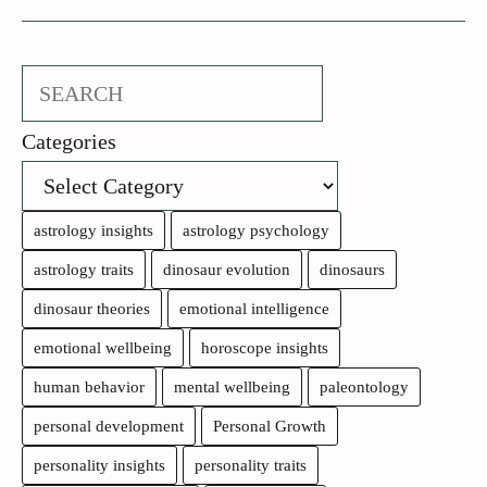
Search
Categories
astrology insights
astrology psychology
astrology traits
dinosaur evolution
dinosaurs
dinosaur theories
emotional intelligence
emotional wellbeing
horoscope insights
human behavior
mental wellbeing
paleontology
personal development
Personal Growth
personality insights
personality traits