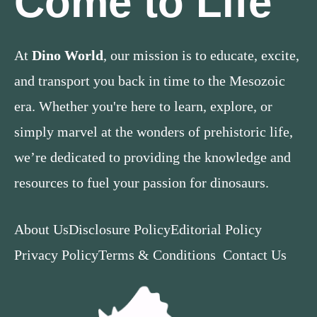
Come to Life
At
Dino World
, our mission is to educate, excite,
and transport you back in time to the Mesozoic
era. Whether you're here to learn, explore, or
simply marvel at the wonders of prehistoric life,
we’re dedicated to providing the knowledge and
resources to fuel your passion for dinosaurs.
About Us
Disclosure Policy
Editorial Policy
Privacy Policy
Terms & Conditions
Contact Us