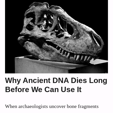
Why Ancient DNA Dies Long
Before We Can Use It
When archaeologists uncover bone fragments