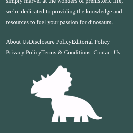
simply marvel at the wonders of prehistoric life,
we’re dedicated to providing the knowledge and
resources to fuel your passion for dinosaurs.
About Us
Disclosure Policy
Editorial Policy
Privacy Policy
Terms & Conditions
Contact Us