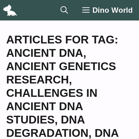
Skip
Dino World
to
content
ARTICLES FOR TAG:
ANCIENT DNA
,
ANCIENT GENETICS
RESEARCH
,
CHALLENGES IN
ANCIENT DNA
STUDIES
,
DNA
DEGRADATION
,
DNA