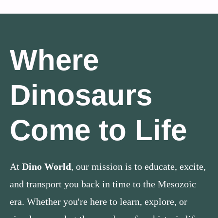
Where
Dinosaurs
Come to Life
At
Dino World
, our mission is to educate, excite,
and transport you back in time to the Mesozoic
era. Whether you're here to learn, explore, or