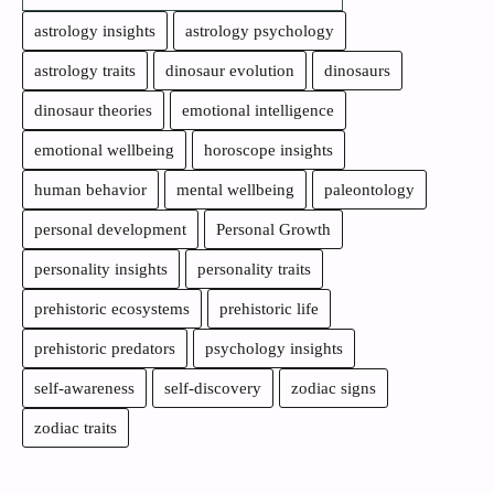
astrology insights
astrology psychology
astrology traits
dinosaur evolution
dinosaurs
dinosaur theories
emotional intelligence
emotional wellbeing
horoscope insights
human behavior
mental wellbeing
paleontology
personal development
Personal Growth
personality insights
personality traits
prehistoric ecosystems
prehistoric life
prehistoric predators
psychology insights
self-awareness
self-discovery
zodiac signs
zodiac traits