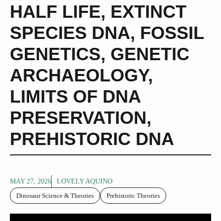
HALF LIFE
,
EXTINCT
SPECIES DNA
,
FOSSIL
GENETICS
,
GENETIC
ARCHAEOLOGY
,
LIMITS OF DNA
PRESERVATION
,
PREHISTORIC DNA
MAY 27, 2026
LOVELY AQUINO
Dinosaur Science & Theories
Prehistoric Theories