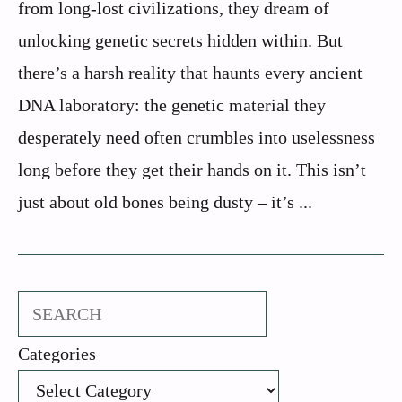
from long-lost civilizations, they dream of
unlocking genetic secrets hidden within. But
there’s a harsh reality that haunts every ancient
DNA laboratory: the genetic material they
desperately need often crumbles into uselessness
long before they get their hands on it. This isn’t
just about old bones being dusty – it’s ...
Search
Categories