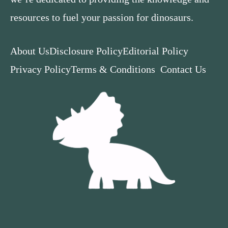
resources to fuel your passion for dinosaurs.
About Us
Disclosure Policy
Editorial Policy
Privacy Policy
Terms & Conditions
Contact Us