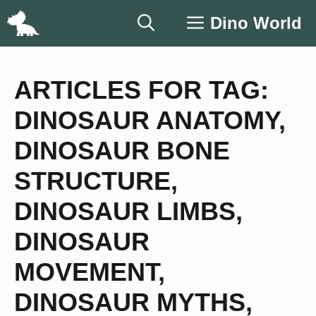
Skip
Dino World
to
content
ARTICLES FOR TAG:
DINOSAUR ANATOMY
,
DINOSAUR BONE
STRUCTURE
,
DINOSAUR LIMBS
,
DINOSAUR
MOVEMENT
,
DINOSAUR MYTHS
,