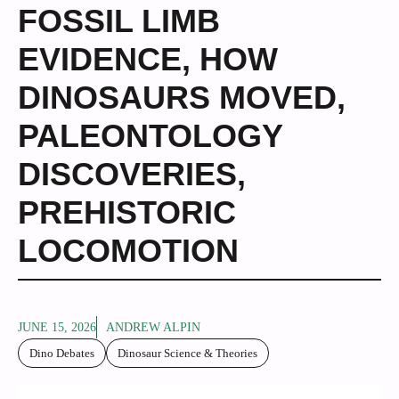
FOSSIL LIMB
EVIDENCE
,
HOW
DINOSAURS MOVED
,
PALEONTOLOGY
DISCOVERIES
,
PREHISTORIC
LOCOMOTION
JUNE 15, 2026
ANDREW ALPIN
Dino Debates
Dinosaur Science & Theories