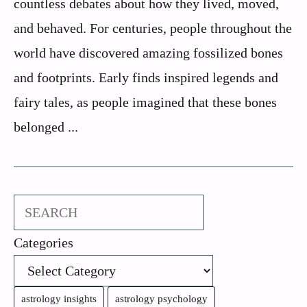
countless debates about how they lived, moved,
and behaved. For centuries, people throughout the
world have discovered amazing fossilized bones
and footprints. Early finds inspired legends and
fairy tales, as people imagined that these bones
belonged ...
Search
Categories
astrology insights
astrology psychology