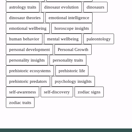
astrology traits
dinosaur evolution
dinosaurs
dinosaur theories
emotional intelligence
emotional wellbeing
horoscope insights
human behavior
mental wellbeing
paleontology
personal development
Personal Growth
personality insights
personality traits
prehistoric ecosystems
prehistoric life
prehistoric predators
psychology insights
self-awareness
self-discovery
zodiac signs
zodiac traits