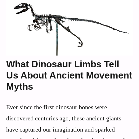
What Dinosaur Limbs Tell
Us About Ancient Movement
Myths
Ever since the first dinosaur bones were
discovered centuries ago, these ancient giants
have captured our imagination and sparked