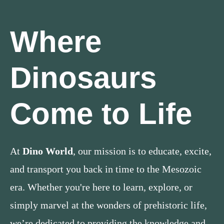
Where
Dinosaurs
Come to Life
At
Dino World
, our mission is to educate, excite,
and transport you back in time to the Mesozoic
era. Whether you're here to learn, explore, or
simply marvel at the wonders of prehistoric life,
we’re dedicated to providing the knowledge and