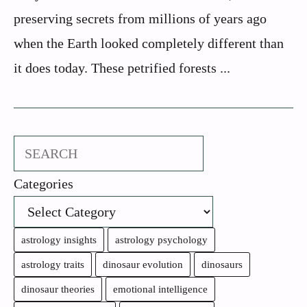
preserving secrets from millions of years ago
when the Earth looked completely different than
it does today. These petrified forests ...
Search
Categories
astrology insights
astrology psychology
astrology traits
dinosaur evolution
dinosaurs
dinosaur theories
emotional intelligence