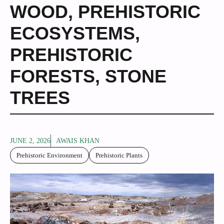
WOOD
,
PREHISTORIC
ECOSYSTEMS
,
PREHISTORIC
FORESTS
,
STONE
TREES
JUNE 2, 2026
AWAIS KHAN
Prehistoric Environment
Prehistoric Plants