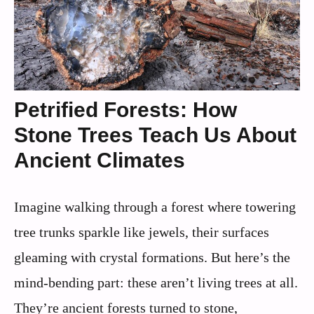
Petrified Forests: How
Stone Trees Teach Us About
Ancient Climates
Imagine walking through a forest where towering
tree trunks sparkle like jewels, their surfaces
gleaming with crystal formations. But here’s the
mind-bending part: these aren’t living trees at all.
They’re ancient forests turned to stone,