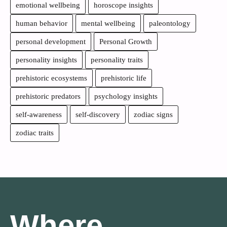
emotional wellbeing
horoscope insights
human behavior
mental wellbeing
paleontology
personal development
Personal Growth
personality insights
personality traits
prehistoric ecosystems
prehistoric life
prehistoric predators
psychology insights
self-awareness
self-discovery
zodiac signs
zodiac traits
Where