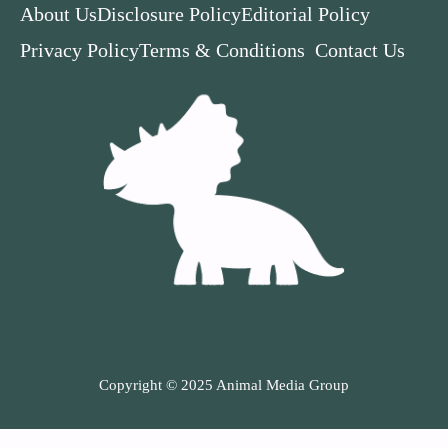
About Us
Disclosure Policy
Editorial Policy
Privacy Policy
Terms & Conditions
Contact Us
Copyright © 2025 Animal Media Group