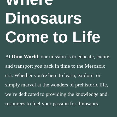
Dinosaurs
Come to Life
At
Dino World
, our mission is to educate, excite,
and transport you back in time to the Mesozoic
era. Whether you're here to learn, explore, or
simply marvel at the wonders of prehistoric life,
we’re dedicated to providing the knowledge and
resources to fuel your passion for dinosaurs.