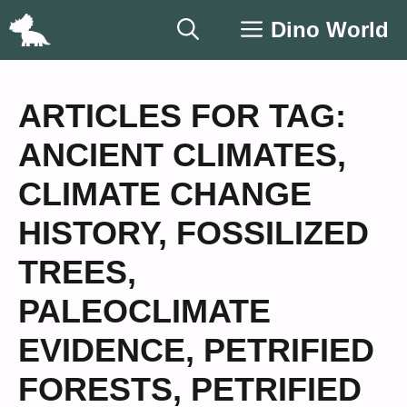
Skip
Dino World
to
content
ARTICLES FOR TAG:
ANCIENT CLIMATES
,
CLIMATE CHANGE
HISTORY
,
FOSSILIZED
TREES
,
PALEOCLIMATE
EVIDENCE
,
PETRIFIED
FORESTS
,
PETRIFIED