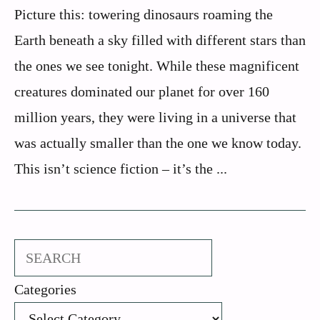
Picture this: towering dinosaurs roaming the
Earth beneath a sky filled with different stars than
the ones we see tonight. While these magnificent
creatures dominated our planet for over 160
million years, they were living in a universe that
was actually smaller than the one we know today.
This isn’t science fiction – it’s the ...
Search
Categories