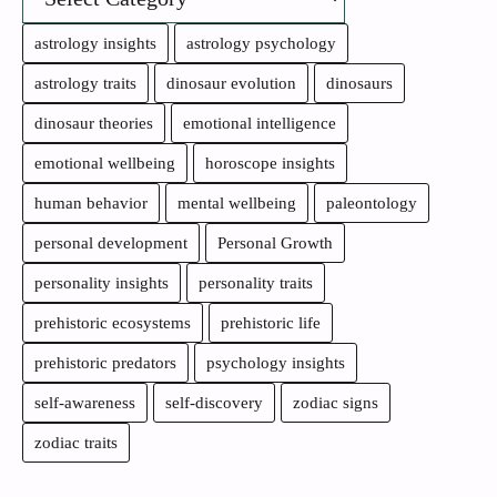
astrology insights
astrology psychology
astrology traits
dinosaur evolution
dinosaurs
dinosaur theories
emotional intelligence
emotional wellbeing
horoscope insights
human behavior
mental wellbeing
paleontology
personal development
Personal Growth
personality insights
personality traits
prehistoric ecosystems
prehistoric life
prehistoric predators
psychology insights
self-awareness
self-discovery
zodiac signs
zodiac traits