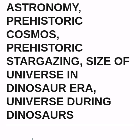
ASTRONOMY
,
PREHISTORIC
COSMOS
,
PREHISTORIC
STARGAZING
,
SIZE OF
UNIVERSE IN
DINOSAUR ERA
,
UNIVERSE DURING
DINOSAURS