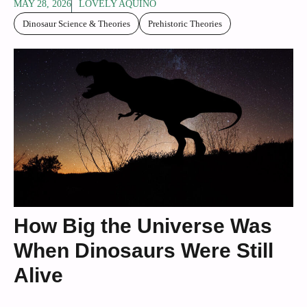
MAY 28, 2026
LOVELY AQUINO
Dinosaur Science & Theories
Prehistoric Theories
How Big the Universe Was
When Dinosaurs Were Still
Alive