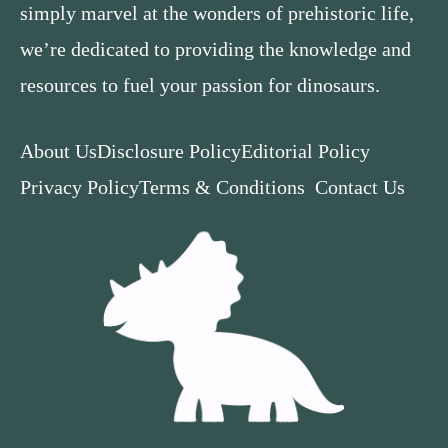
simply marvel at the wonders of prehistoric life,
we’re dedicated to providing the knowledge and
resources to fuel your passion for dinosaurs.
About Us
Disclosure Policy
Editorial Policy
Privacy Policy
Terms & Conditions
Contact Us