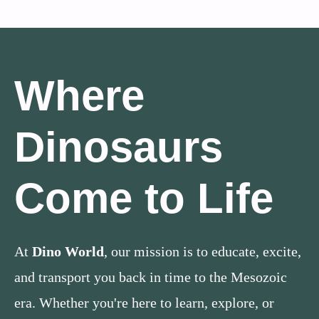
Where
Dinosaurs
Come to Life
At
Dino World
, our mission is to educate, excite,
and transport you back in time to the Mesozoic
era. Whether you're here to learn, explore, or