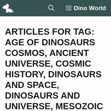
Skip
Dino World
to
content
ARTICLES FOR TAG:
AGE OF DINOSAURS
COSMOS
,
ANCIENT
UNIVERSE
,
COSMIC
HISTORY
,
DINOSAURS
AND SPACE
,
DINOSAURS AND
UNIVERSE
,
MESOZOIC