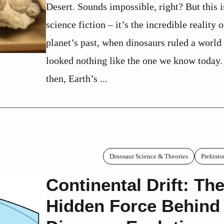
Desert. Sounds impossible, right? But this i
science fiction – it’s the incredible reality 
planet’s past, when dinosaurs ruled a world 
looked nothing like the one we know today
then, Earth’s ...
Dinosaur Science & Theories
Prehisto
Continental Drift: Th
Hidden Force Behind