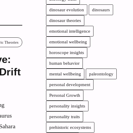
dinosaur evolution
dinosaurs
dinosaur theories
emotional intelligence
emotional wellbeing
ric Theories
horoscope insights
ve:
human behavior
Drift
mental wellbeing
paleontology
personal development
Personal Growth
ng
personality insights
aurus
personality traits
 Sahara
prehistoric ecosystems