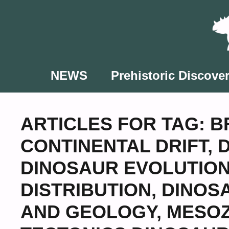
Skip
to
content
NEWS
Prehistoric Discover
ARTICLES FOR TAG:
B
CONTINENTAL DRIFT
,
DINOSAUR EVOLUTIO
DISTRIBUTION
,
DINOS
AND GEOLOGY
,
MESOZ