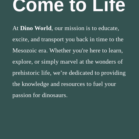
Come to Life
At
Dino World
, our mission is to educate,
excite, and transport you back in time to the
Mesozoic era. Whether you're here to learn,
explore, or simply marvel at the wonders of
prehistoric life, we’re dedicated to providing
the knowledge and resources to fuel your
passion for dinosaurs.