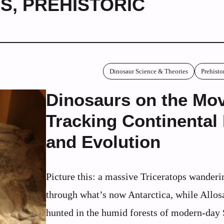
RS
,
PREHISTORIC
Dinosaur Science & Theories
Prehisto
Dinosaurs on the Mo
Tracking Continental 
and Evolution
Picture this: a massive Triceratops wanderi
through what’s now Antarctica, while Allos
hunted in the humid forests of modern-day