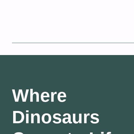
Where
Dinosaurs