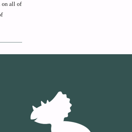
 on all of
of