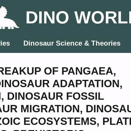
DINO WORL
ies
Dinosaur Science & Theories
REAKUP OF PANGAEA
,
DINOSAUR ADAPTATION
,
N
,
DINOSAUR FOSSIL
AUR MIGRATION
,
DINOSA
OIC ECOSYSTEMS
,
PLAT