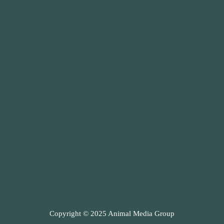
Copyright © 2025 Animal Media Group