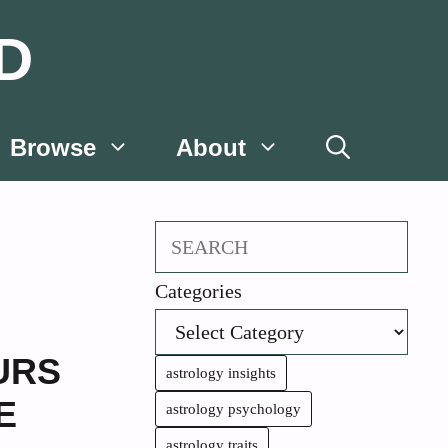
D
Browse
About
Search
Categories
URS
astrology insights
E
astrology psychology
astrology traits