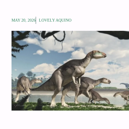
MAY 20, 2026
LOVELY AQUINO