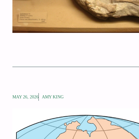
MAY 26, 2026
AMY KING