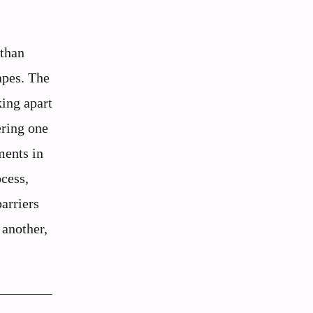
 than
apes. The
ing apart
ering one
ments in
ocess,
barriers
 another,