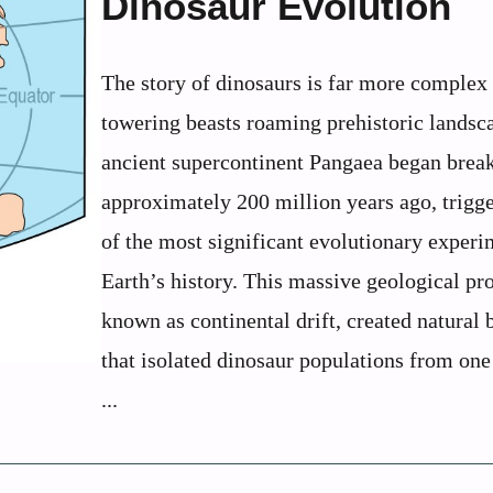
Dinosaur Evolution
The story of dinosaurs is far more complex
towering beasts roaming prehistoric landsc
ancient supercontinent Pangaea began break
approximately 200 million years ago, trigg
of the most significant evolutionary experi
Earth’s history. This massive geological pr
known as continental drift, created natural 
that isolated dinosaur populations from one
...