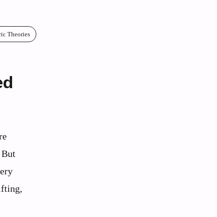
ric Theories
ed
re
 But
very
fting,