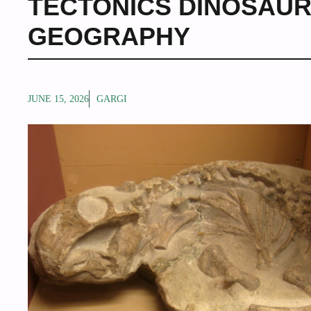
TECTONICS DINOSAU
GEOGRAPHY
JUNE 15, 2026
GARGI