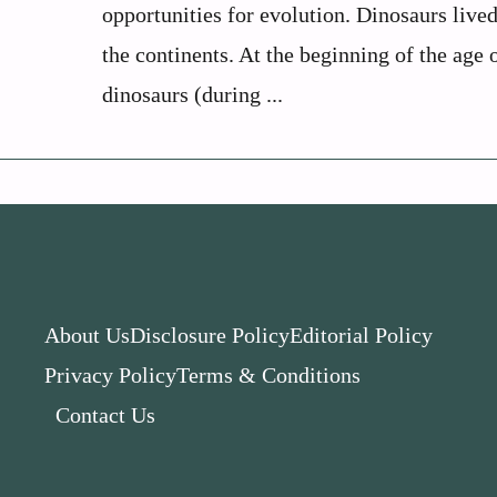
opportunities for evolution. Dinosaurs lived
the continents. At the beginning of the age 
dinosaurs (during ...
About Us
Disclosure Policy
Editorial Policy
Privacy Policy
Terms & Conditions
Contact Us