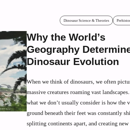
Dinosaur Science & Theories
Prehisto
Why the World’s
Geography Determin
Dinosaur Evolution
When we think of dinosaurs, we often pictu
massive creatures roaming vast landscapes.
what we don’t usually consider is how the 
ground beneath their feet was constantly shi
splitting continents apart, and creating new