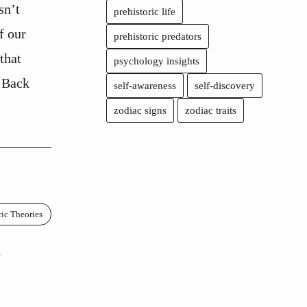
sn’t
prehistoric life
of our
prehistoric predators
that
psychology insights
. Back
self-awareness
self-discovery
zodiac signs
zodiac traits
ric Theories
e