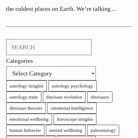
the coldest places on Earth. We’re talking ...
Search
Categories
astrology insights
astrology psychology
astrology traits
dinosaur evolution
dinosaurs
dinosaur theories
emotional intelligence
emotional wellbeing
horoscope insights
human behavior
mental wellbeing
paleontology