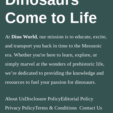
Come to Life
At
Dino World
, our mission is to educate, excite,
and transport you back in time to the Mesozoic
era. Whether you're here to learn, explore, or
simply marvel at the wonders of prehistoric life,
we’re dedicated to providing the knowledge and
resources to fuel your passion for dinosaurs.
About Us
Disclosure Policy
Editorial Policy
Privacy Policy
Terms & Conditions
Contact Us