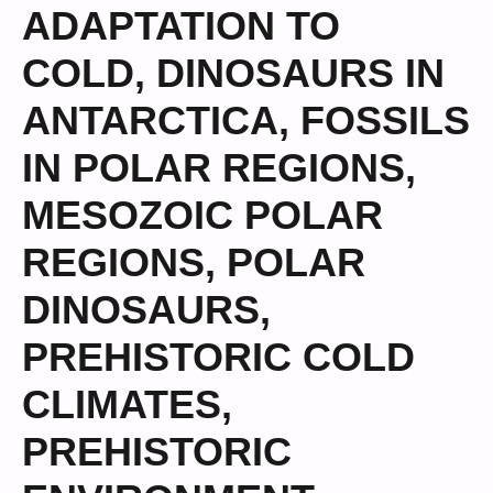
ADAPTATION TO
COLD
,
DINOSAURS IN
ANTARCTICA
,
FOSSILS
IN POLAR REGIONS
,
MESOZOIC POLAR
REGIONS
,
POLAR
DINOSAURS
,
PREHISTORIC COLD
CLIMATES
,
PREHISTORIC