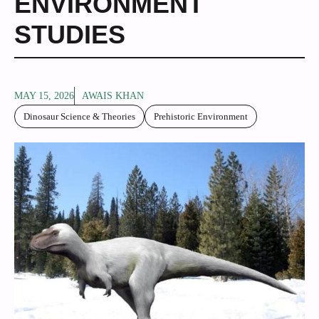
ENVIRONMENT
STUDIES
MAY 15, 2026
AWAIS KHAN
Dinosaur Science & Theories
Prehistoric Environment