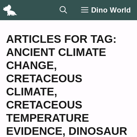
Skip
Dino World
to
content
ARTICLES FOR TAG:
ANCIENT CLIMATE
CHANGE
,
CRETACEOUS
CLIMATE
,
CRETACEOUS
TEMPERATURE
EVIDENCE
,
DINOSAUR