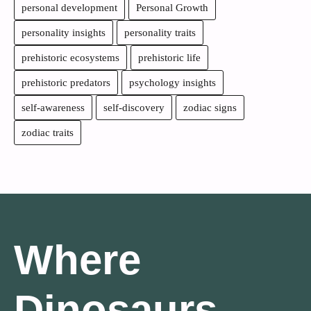
personal development
Personal Growth
personality insights
personality traits
prehistoric ecosystems
prehistoric life
prehistoric predators
psychology insights
self-awareness
self-discovery
zodiac signs
zodiac traits
Where
Dinosaurs