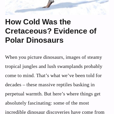
How Cold Was the
Cretaceous? Evidence of
Polar Dinosaurs
When you picture dinosaurs, images of steamy
tropical jungles and lush swamplands probably
come to mind. That’s what we’ve been told for
decades – these massive reptiles basking in
perpetual warmth. But here’s where things get
absolutely fascinating: some of the most
incredible dinosaur discoveries have come from