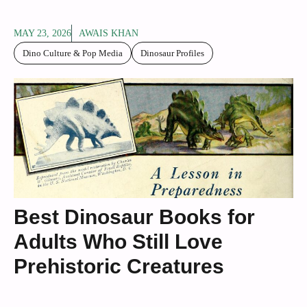
MAY 23, 2026
AWAIS KHAN
Dino Culture & Pop Media
Dinosaur Profiles
Best Dinosaur Books for
Adults Who Still Love
Prehistoric Creatures