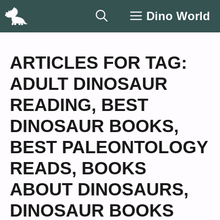
Skip
Dino World
to
content
ARTICLES FOR TAG:
ADULT DINOSAUR
READING
,
BEST
DINOSAUR BOOKS
,
BEST PALEONTOLOGY
READS
,
BOOKS
ABOUT DINOSAURS
,
DINOSAUR BOOKS