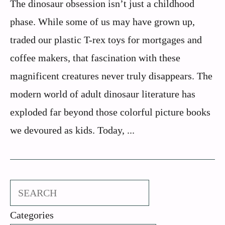
The dinosaur obsession isn’t just a childhood
phase. While some of us may have grown up,
traded our plastic T-rex toys for mortgages and
coffee makers, that fascination with these
magnificent creatures never truly disappears. The
modern world of adult dinosaur literature has
exploded far beyond those colorful picture books
we devoured as kids. Today, ...
Search
Categories