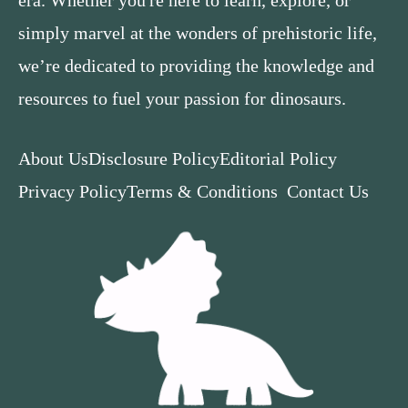
simply marvel at the wonders of prehistoric life,
we’re dedicated to providing the knowledge and
resources to fuel your passion for dinosaurs.
About Us
Disclosure Policy
Editorial Policy
Privacy Policy
Terms & Conditions
Contact Us