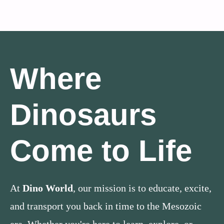
Where
Dinosaurs
Come to Life
At
Dino World
, our mission is to educate, excite,
and transport you back in time to the Mesozoic
era. Whether you're here to learn, explore, or