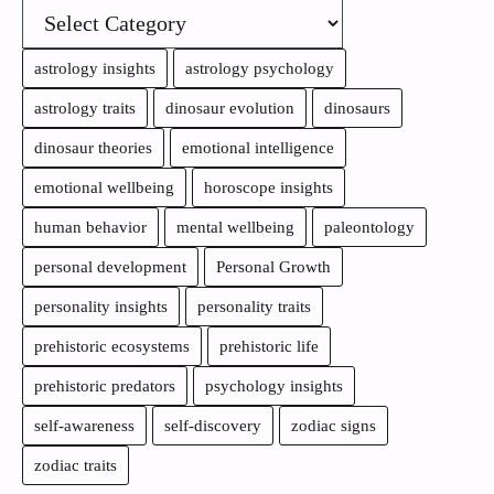
astrology insights
astrology psychology
astrology traits
dinosaur evolution
dinosaurs
dinosaur theories
emotional intelligence
emotional wellbeing
horoscope insights
human behavior
mental wellbeing
paleontology
personal development
Personal Growth
personality insights
personality traits
prehistoric ecosystems
prehistoric life
prehistoric predators
psychology insights
self-awareness
self-discovery
zodiac signs
zodiac traits