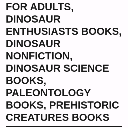
FOR ADULTS
,
DINOSAUR
ENTHUSIASTS BOOKS
,
DINOSAUR
NONFICTION
,
DINOSAUR SCIENCE
BOOKS
,
PALEONTOLOGY
BOOKS
,
PREHISTORIC
CREATURES BOOKS