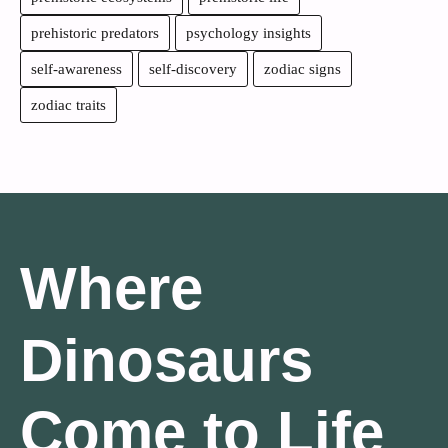
prehistoric predators
psychology insights
self-awareness
self-discovery
zodiac signs
zodiac traits
Where
Dinosaurs
Come to Life