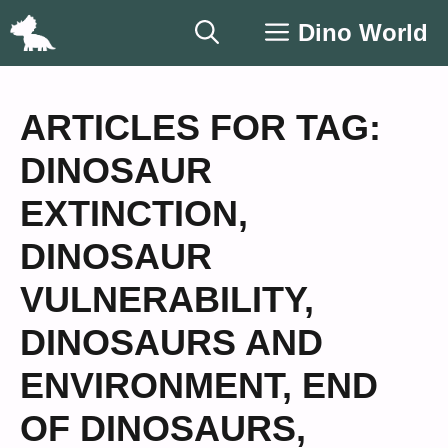
Skip
Dino World
to
content
ARTICLES FOR TAG:
DINOSAUR
EXTINCTION
,
DINOSAUR
VULNERABILITY
,
DINOSAURS AND
ENVIRONMENT
,
END
OF DINOSAURS
,