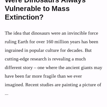
Vulnerable to Mass
Extinction?
The idea that dinosaurs were an invincible force
ruling Earth for over 160 million years has been
ingrained in popular culture for decades. But
cutting-edge research is revealing a much
different story – one where the ancient giants may
have been far more fragile than we ever
imagined. Recent studies are painting a picture of
...