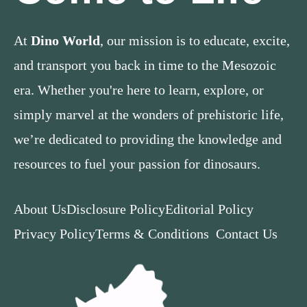
At
Dino World
, our mission is to educate, excite,
and transport you back in time to the Mesozoic
era. Whether you're here to learn, explore, or
simply marvel at the wonders of prehistoric life,
we’re dedicated to providing the knowledge and
resources to fuel your passion for dinosaurs.
About Us
Disclosure Policy
Editorial Policy
Privacy Policy
Terms & Conditions
Contact Us