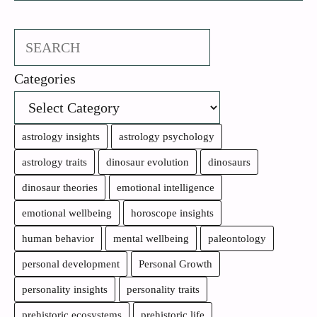
Search
Categories
astrology insights
astrology psychology
astrology traits
dinosaur evolution
dinosaurs
dinosaur theories
emotional intelligence
emotional wellbeing
horoscope insights
human behavior
mental wellbeing
paleontology
personal development
Personal Growth
personality insights
personality traits
prehistoric ecosystems
prehistoric life