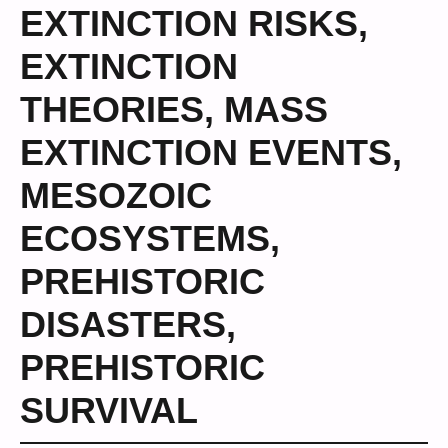
EXTINCTION RISKS
,
EXTINCTION
THEORIES
,
MASS
EXTINCTION EVENTS
,
MESOZOIC
ECOSYSTEMS
,
PREHISTORIC
DISASTERS
,
PREHISTORIC
SURVIVAL