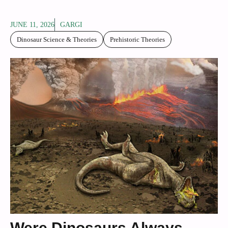
JUNE 11, 2026
GARGI
Dinosaur Science & Theories
Prehistoric Theories
Were Dinosaurs Always