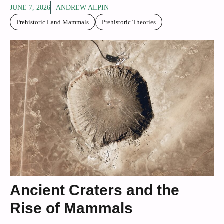
JUNE 7, 2026
ANDREW ALPIN
Prehistoric Land Mammals
Prehistoric Theories
Ancient Craters and the
Rise of Mammals