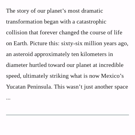
The story of our planet’s most dramatic
transformation began with a catastrophic
collision that forever changed the course of life
on Earth. Picture this: sixty-six million years ago,
an asteroid approximately ten kilometers in
diameter hurtled toward our planet at incredible
speed, ultimately striking what is now Mexico’s
Yucatan Peninsula. This wasn’t just another space
...