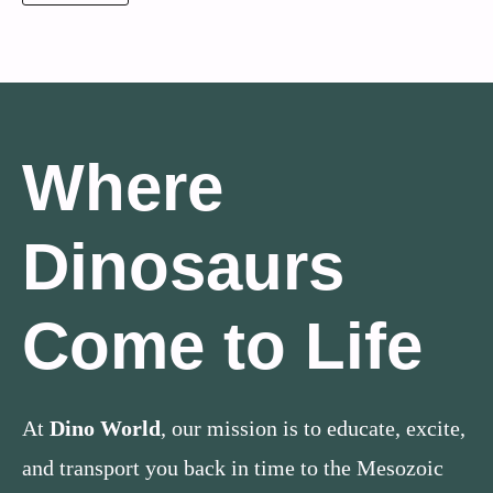
Where
Dinosaurs
Come to Life
At
Dino World
, our mission is to educate, excite,
and transport you back in time to the Mesozoic