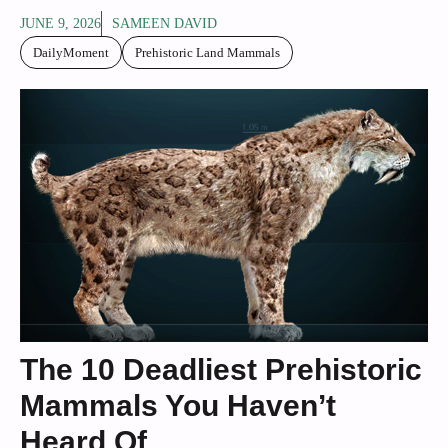
JUNE 9, 2026
SAMEEN DAVID
DailyMoment
Prehistoric Land Mammals
The 10 Deadliest Prehistoric
Mammals You Haven’t
Heard Of