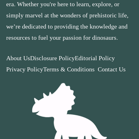
era. Whether you're here to learn, explore, or
simply marvel at the wonders of prehistoric life,
we’re dedicated to providing the knowledge and
resources to fuel your passion for dinosaurs.
About Us
Disclosure Policy
Editorial Policy
Privacy Policy
Terms & Conditions
Contact Us