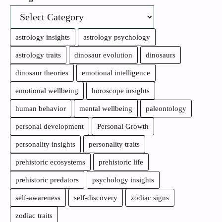
astrology insights
astrology psychology
astrology traits
dinosaur evolution
dinosaurs
dinosaur theories
emotional intelligence
emotional wellbeing
horoscope insights
human behavior
mental wellbeing
paleontology
personal development
Personal Growth
personality insights
personality traits
prehistoric ecosystems
prehistoric life
prehistoric predators
psychology insights
self-awareness
self-discovery
zodiac signs
zodiac traits