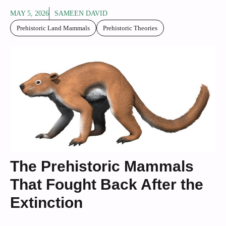
MAY 5, 2026
SAMEEN DAVID
Prehistoric Land Mammals
Prehistoric Theories
The Prehistoric Mammals
That Fought Back After the
Extinction