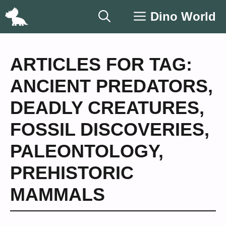
Skip
Dino World
to
content
ARTICLES FOR TAG:
ANCIENT PREDATORS
,
DEADLY CREATURES
,
FOSSIL DISCOVERIES
,
PALEONTOLOGY
,
PREHISTORIC
MAMMALS