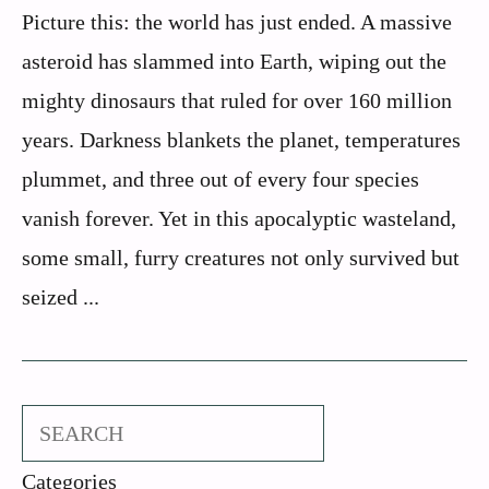
Picture this: the world has just ended. A massive
asteroid has slammed into Earth, wiping out the
mighty dinosaurs that ruled for over 160 million
years. Darkness blankets the planet, temperatures
plummet, and three out of every four species
vanish forever. Yet in this apocalyptic wasteland,
some small, furry creatures not only survived but
seized ...
Search
Categories