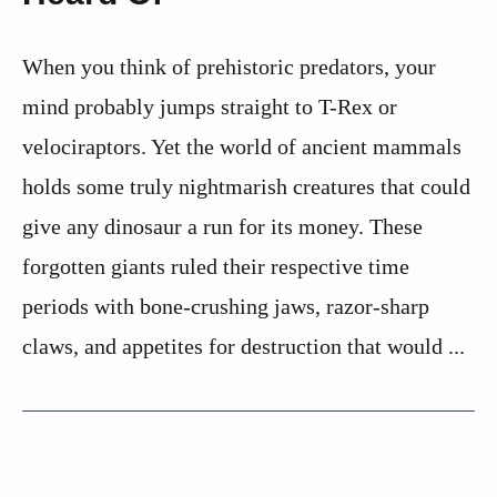
When you think of prehistoric predators, your
mind probably jumps straight to T-Rex or
velociraptors. Yet the world of ancient mammals
holds some truly nightmarish creatures that could
give any dinosaur a run for its money. These
forgotten giants ruled their respective time
periods with bone-crushing jaws, razor-sharp
claws, and appetites for destruction that would ...