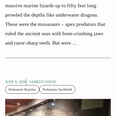
massive marine lizards up to fifty feet long
prowled the depths like underwater dragons.
These were the mosasaurs – apex predators that
ruled the ancient seas with bone-crushing jaws
and razor-sharp teeth. But were ...
JUNE 8, 2026
SAMEEN DAVID
Prehistoric Reptiles
Prehistoric SeaWorld