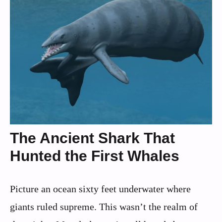
The Ancient Shark That
Hunted the First Whales
Picture an ocean sixty feet underwater where
giants ruled supreme. This wasn’t the realm of