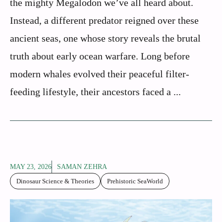
the mighty Megalodon we’ve all heard about.
Instead, a different predator reigned over these
ancient seas, one whose story reveals the brutal
truth about early ocean warfare. Long before
modern whales evolved their peaceful filter-
feeding lifestyle, their ancestors faced a ...
MAY 23, 2026
SAMAN ZEHRA
Dinosaur Science & Theories
Prehistoric SeaWorld