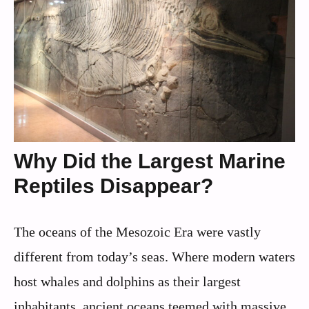
Why Did the Largest Marine
Reptiles Disappear?
The oceans of the Mesozoic Era were vastly
different from today’s seas. Where modern waters
host whales and dolphins as their largest
inhabitants, ancient oceans teemed with massive