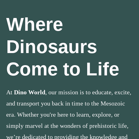
Where
Dinosaurs
Come to Life
At
Dino World
, our mission is to educate, excite,
and transport you back in time to the Mesozoic
era. Whether you're here to learn, explore, or
simply marvel at the wonders of prehistoric life,
we’re dedicated to providing the knowledge and