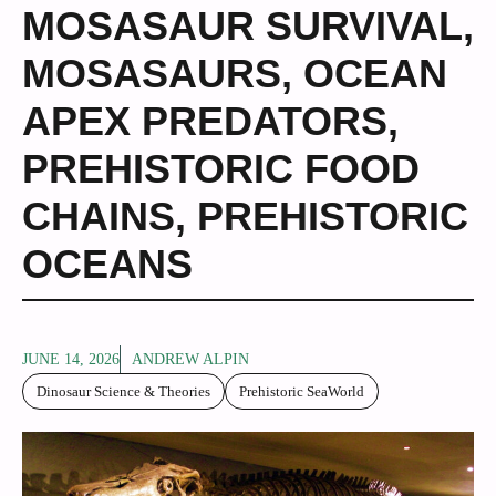
MOSASAUR SURVIVAL
,
MOSASAURS
,
OCEAN
APEX PREDATORS
,
PREHISTORIC FOOD
CHAINS
,
PREHISTORIC
OCEANS
JUNE 14, 2026
ANDREW ALPIN
Dinosaur Science & Theories
Prehistoric SeaWorld