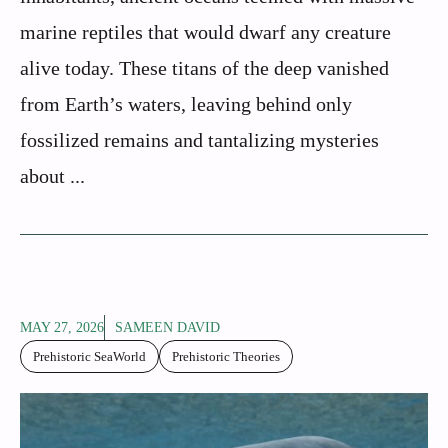
marine reptiles that would dwarf any creature
alive today. These titans of the deep vanished
from Earth’s waters, leaving behind only
fossilized remains and tantalizing mysteries
about ...
MAY 27, 2026
SAMEEN DAVID
Prehistoric SeaWorld
Prehistoric Theories