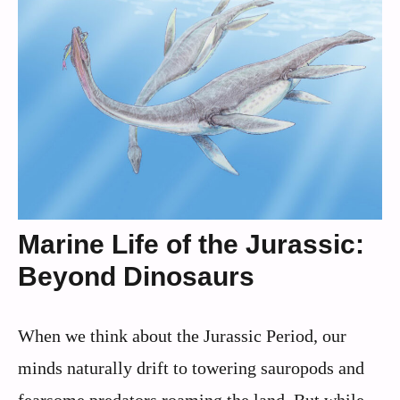
Marine Life of the Jurassic:
Beyond Dinosaurs
When we think about the Jurassic Period, our
minds naturally drift to towering sauropods and