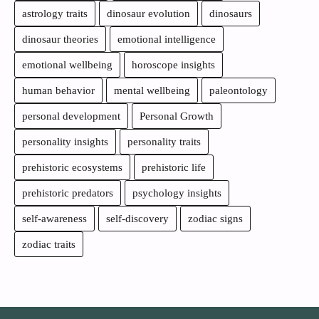
astrology traits
dinosaur evolution
dinosaurs
dinosaur theories
emotional intelligence
emotional wellbeing
horoscope insights
human behavior
mental wellbeing
paleontology
personal development
Personal Growth
personality insights
personality traits
prehistoric ecosystems
prehistoric life
prehistoric predators
psychology insights
self-awareness
self-discovery
zodiac signs
zodiac traits