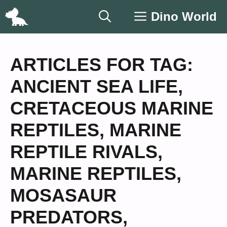
Skip
Dino World
to
content
ARTICLES FOR TAG:
ANCIENT SEA LIFE
,
CRETACEOUS MARINE
REPTILES
,
MARINE
REPTILE RIVALS
,
MARINE REPTILES
,
MOSASAUR
PREDATORS
,