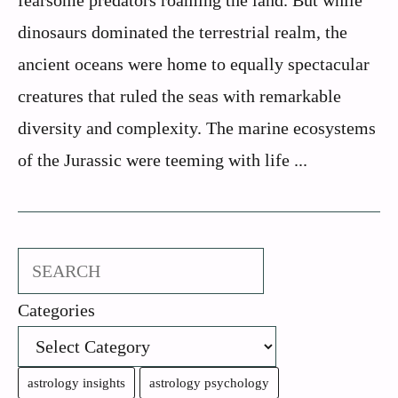
fearsome predators roaming the land. But while
dinosaurs dominated the terrestrial realm, the
ancient oceans were home to equally spectacular
creatures that ruled the seas with remarkable
diversity and complexity. The marine ecosystems
of the Jurassic were teeming with life ...
Search
Categories
astrology insights
astrology psychology