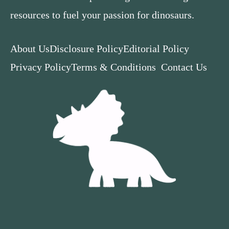
resources to fuel your passion for dinosaurs.
About Us
Disclosure Policy
Editorial Policy
Privacy Policy
Terms & Conditions
Contact Us