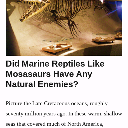
Did Marine Reptiles Like
Mosasaurs Have Any
Natural Enemies?
Picture the Late Cretaceous oceans, roughly
seventy million years ago. In these warm, shallow
seas that covered much of North America,