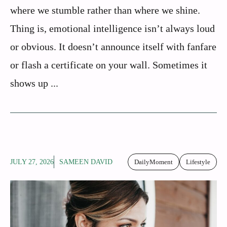
where we stumble rather than where we shine.
Thing is, emotional intelligence isn’t always loud
or obvious. It doesn’t announce itself with fanfare
or flash a certificate on your wall. Sometimes it
shows up ...
JULY 27, 2026
SAMEEN DAVID
DailyMoment
Lifestyle