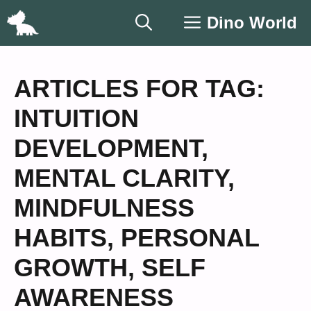
Skip
Dino World
to
content
ARTICLES FOR TAG:
INTUITION
DEVELOPMENT
,
MENTAL CLARITY
,
MINDFULNESS
HABITS
,
PERSONAL
GROWTH
,
SELF
AWARENESS