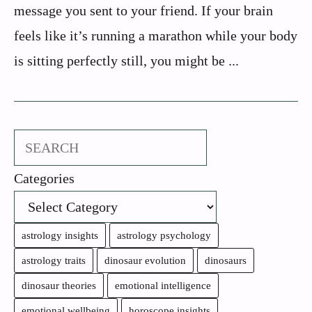
message you sent to your friend. If your brain
feels like it’s running a marathon while your body
is sitting perfectly still, you might be ...
Search
Categories
astrology insights
astrology psychology
astrology traits
dinosaur evolution
dinosaurs
dinosaur theories
emotional intelligence
emotional wellbeing
horoscope insights