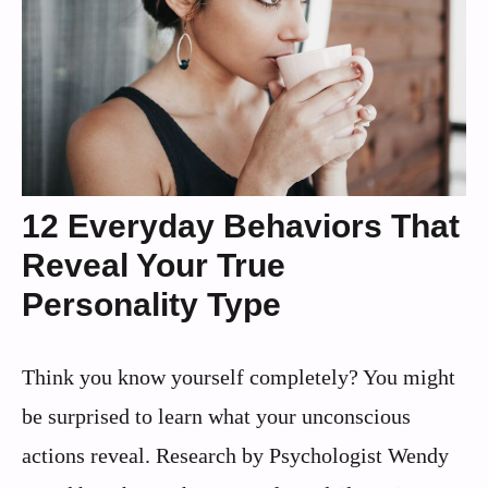
12 Everyday Behaviors That
Reveal Your True
Personality Type
Think you know yourself completely? You might
be surprised to learn what your unconscious
actions reveal. Research by Psychologist Wendy