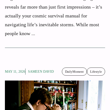
reveals far more than just first impressions – it’s
actually your cosmic survival manual for
navigating life’s inevitable storms. While most
people know ...
MAY 11, 2026
SAMEEN DAVID
DailyMoment
Lifestyle