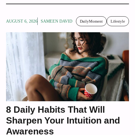
AUGUST 6, 2026
SAMEEN DAVID
DailyMoment
Lifestyle
8 Daily Habits That Will
Sharpen Your Intuition and
Awareness