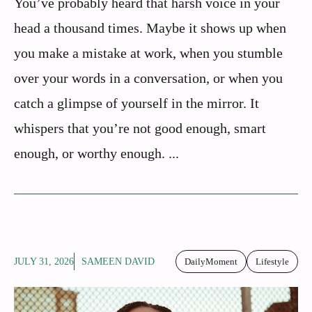
You’ve probably heard that harsh voice in your
head a thousand times. Maybe it shows up when
you make a mistake at work, when you stumble
over your words in a conversation, or when you
catch a glimpse of yourself in the mirror. It
whispers that you’re not good enough, smart
enough, or worthy enough. ...
JULY 31, 2026
SAMEEN DAVID
DailyMoment
Lifestyle