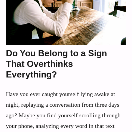
Do You Belong to a Sign
That Overthinks
Everything?
Have you ever caught yourself lying awake at
night, replaying a conversation from three days
ago? Maybe you find yourself scrolling through
your phone, analyzing every word in that text