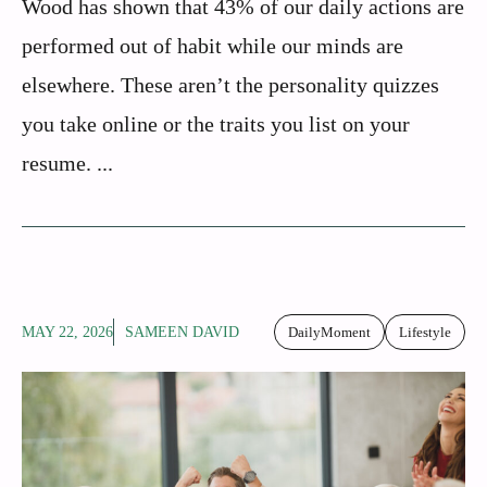
Wood has shown that 43% of our daily actions are
performed out of habit while our minds are
elsewhere. These aren’t the personality quizzes
you take online or the traits you list on your
resume. ...
MAY 22, 2026
SAMEEN DAVID
DailyMoment
Lifestyle