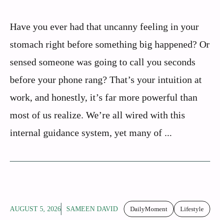
Have you ever had that uncanny feeling in your
stomach right before something big happened? Or
sensed someone was going to call you seconds
before your phone rang? That’s your intuition at
work, and honestly, it’s far more powerful than
most of us realize. We’re all wired with this
internal guidance system, yet many of ...
AUGUST 5, 2026
SAMEEN DAVID
DailyMoment
Lifestyle