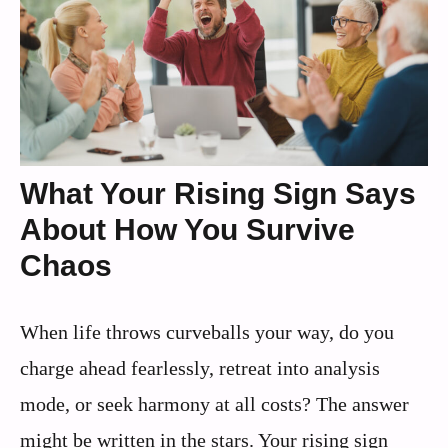
What Your Rising Sign Says
About How You Survive
Chaos
When life throws curveballs your way, do you
charge ahead fearlessly, retreat into analysis
mode, or seek harmony at all costs? The answer
might be written in the stars. Your rising sign