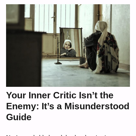
Your Inner Critic Isn’t the
Enemy: It’s a Misunderstood
Guide