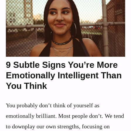
9 Subtle Signs You’re More
Emotionally Intelligent Than
You Think
You probably don’t think of yourself as
emotionally brilliant. Most people don’t. We tend
to downplay our own strengths, focusing on