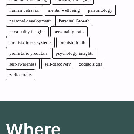
human behavior
mental wellbeing
paleontology
personal development
Personal Growth
personality insights
personality traits
prehistoric ecosystems
prehistoric life
prehistoric predators
psychology insights
self-awareness
self-discovery
zodiac signs
zodiac traits
Where