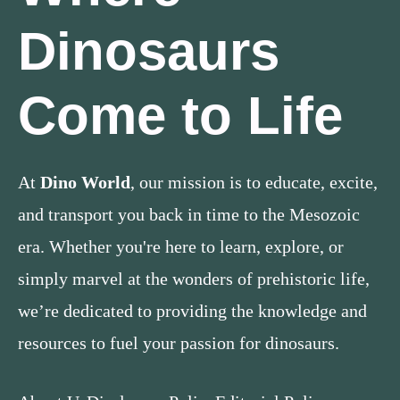
Dinosaurs
Come to Life
At
Dino World
, our mission is to educate, excite,
and transport you back in time to the Mesozoic
era. Whether you're here to learn, explore, or
simply marvel at the wonders of prehistoric life,
we’re dedicated to providing the knowledge and
resources to fuel your passion for dinosaurs.