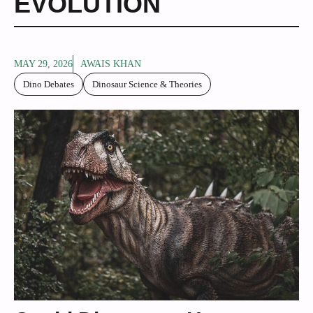
EVOLUTION
MAY 29, 2026
AWAIS KHAN
Dino Debates
Dinosaur Science & Theories