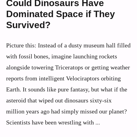
Could Dinosaurs Have
Dominated Space if They
Survived?
Picture this: Instead of a dusty museum hall filled
with fossil bones, imagine launching rockets
alongside towering Triceratops or getting weather
reports from intelligent Velociraptors orbiting
Earth. It sounds like pure fantasy, but what if the
asteroid that wiped out dinosaurs sixty-six
million years ago had simply missed our planet?
Scientists have been wrestling with ...