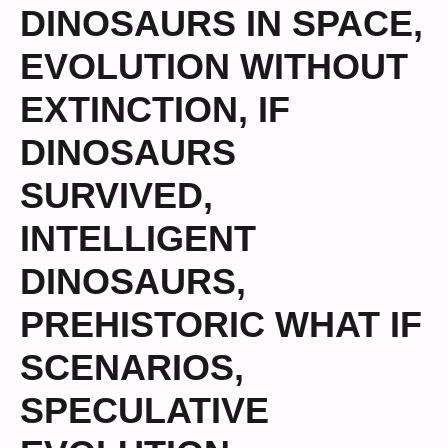
DINOSAURS IN SPACE
,
EVOLUTION WITHOUT
EXTINCTION
,
IF
DINOSAURS
SURVIVED
,
INTELLIGENT
DINOSAURS
,
PREHISTORIC WHAT IF
SCENARIOS
,
SPECULATIVE