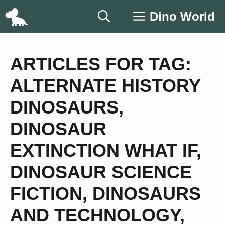
Skip
Dino World
to
content
ARTICLES FOR TAG:
ALTERNATE HISTORY
DINOSAURS
,
DINOSAUR
EXTINCTION WHAT IF
,
DINOSAUR SCIENCE
FICTION
,
DINOSAURS
AND TECHNOLOGY
,