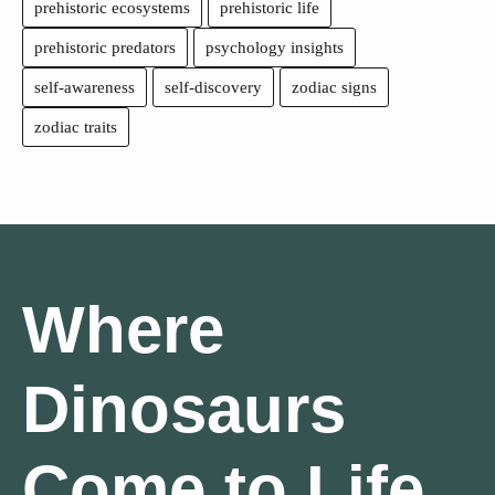
prehistoric ecosystems
prehistoric life
prehistoric predators
psychology insights
self-awareness
self-discovery
zodiac signs
zodiac traits
Where
Dinosaurs
Come to Life