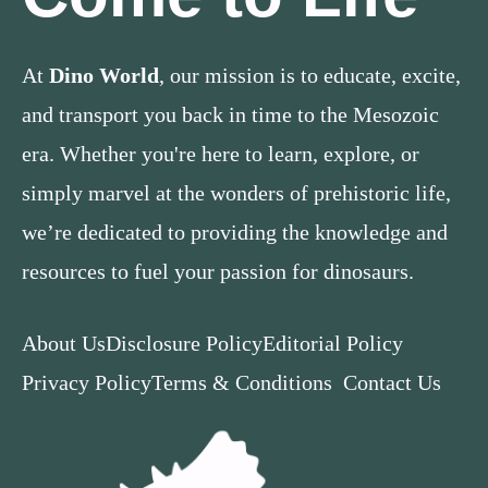
At
Dino World
, our mission is to educate, excite,
and transport you back in time to the Mesozoic
era. Whether you're here to learn, explore, or
simply marvel at the wonders of prehistoric life,
we’re dedicated to providing the knowledge and
resources to fuel your passion for dinosaurs.
About Us
Disclosure Policy
Editorial Policy
Privacy Policy
Terms & Conditions
Contact Us