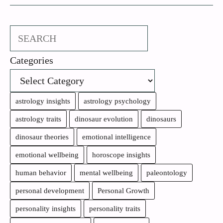
Search
Categories
astrology insights
astrology psychology
astrology traits
dinosaur evolution
dinosaurs
dinosaur theories
emotional intelligence
emotional wellbeing
horoscope insights
human behavior
mental wellbeing
paleontology
personal development
Personal Growth
personality insights
personality traits