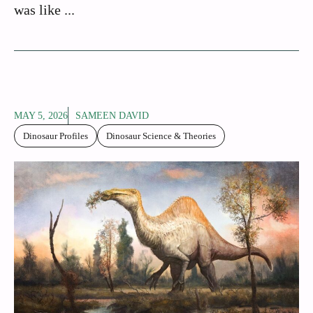
was like ...
MAY 5, 2026
SAMEEN DAVID
Dinosaur Profiles
Dinosaur Science & Theories