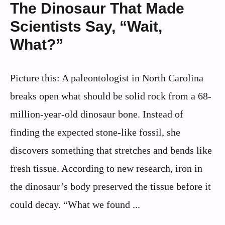
The Dinosaur That Made
Scientists Say, “Wait,
What?”
Picture this: A paleontologist in North Carolina
breaks open what should be solid rock from a 68-
million-year-old dinosaur bone. Instead of
finding the expected stone-like fossil, she
discovers something that stretches and bends like
fresh tissue. According to new research, iron in
the dinosaur’s body preserved the tissue before it
could decay. “What we found ...