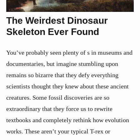
The Weirdest Dinosaur
Skeleton Ever Found
You’ve probably seen plenty of s in museums and
documentaries, but imagine stumbling upon
remains so bizarre that they defy everything
scientists thought they knew about these ancient
creatures. Some fossil discoveries are so
extraordinary that they force us to rewrite
textbooks and completely rethink how evolution
works. These aren’t your typical T-rex or