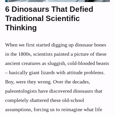
6 Dinosaurs That Defied
Traditional Scientific
Thinking
When we first started digging up dinosaur bones
in the 1800s, scientists painted a picture of these
ancient creatures as sluggish, cold-blooded beasts
– basically giant lizards with attitude problems.
Boy, were they wrong. Over the decades,
paleontologists have discovered dinosaurs that
completely shattered these old-school
assumptions, forcing us to reimagine what life