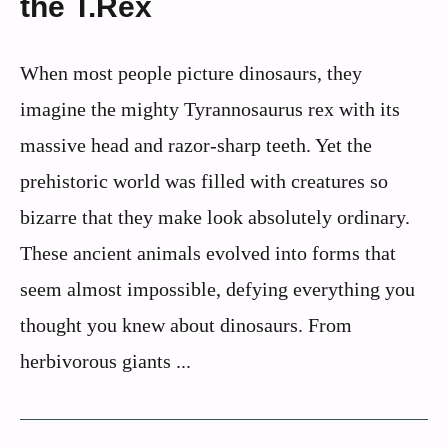
the T.Rex
When most people picture dinosaurs, they
imagine the mighty Tyrannosaurus rex with its
massive head and razor-sharp teeth. Yet the
prehistoric world was filled with creatures so
bizarre that they make look absolutely ordinary.
These ancient animals evolved into forms that
seem almost impossible, defying everything you
thought you knew about dinosaurs. From
herbivorous giants ...