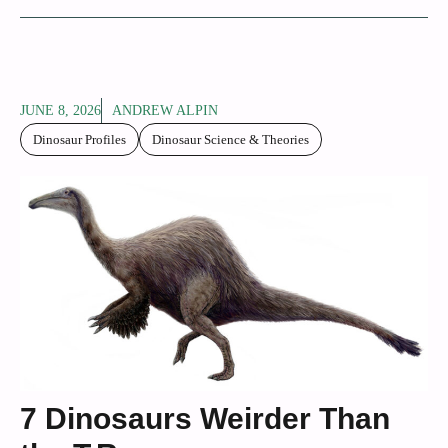
JUNE 8, 2026
ANDREW ALPIN
Dinosaur Profiles
Dinosaur Science & Theories
7 Dinosaurs Weirder Than