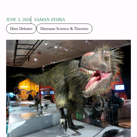
JUNE 3, 2026
SAMAN ZEHRA
Dino Debates
Dinosaur Science & Theories