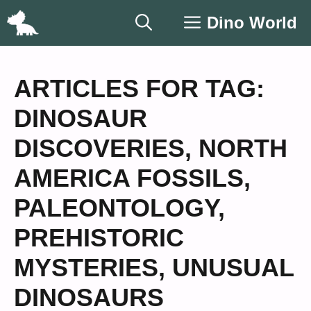
Skip
Dino World
to
content
ARTICLES FOR TAG:
DINOSAUR
DISCOVERIES
,
NORTH
AMERICA FOSSILS
,
PALEONTOLOGY
,
PREHISTORIC
MYSTERIES
,
UNUSUAL
DINOSAURS