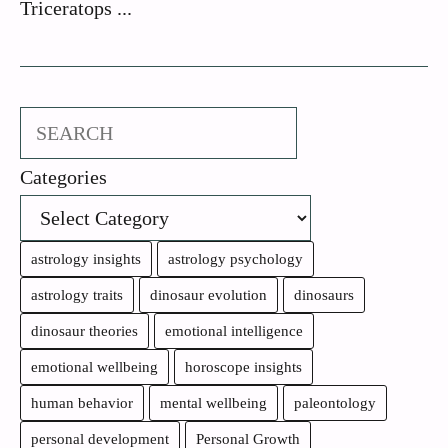
Triceratops ...
Search
Categories
astrology insights
astrology psychology
astrology traits
dinosaur evolution
dinosaurs
dinosaur theories
emotional intelligence
emotional wellbeing
horoscope insights
human behavior
mental wellbeing
paleontology
personal development
Personal Growth