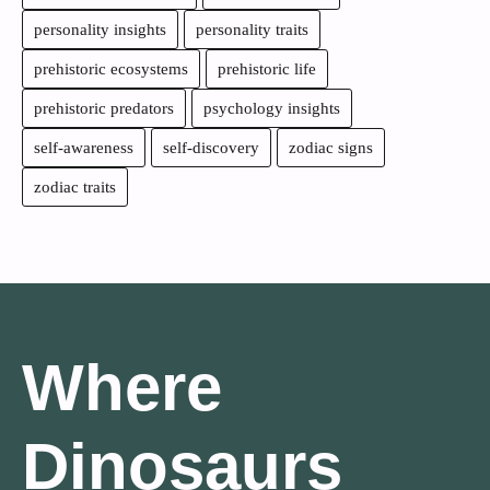
personality insights
personality traits
prehistoric ecosystems
prehistoric life
prehistoric predators
psychology insights
self-awareness
self-discovery
zodiac signs
zodiac traits
Where
Dinosaurs