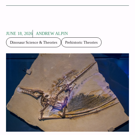
JUNE 18, 2026
ANDREW ALPIN
Dinosaur Science & Theories
Prehistoric Theories