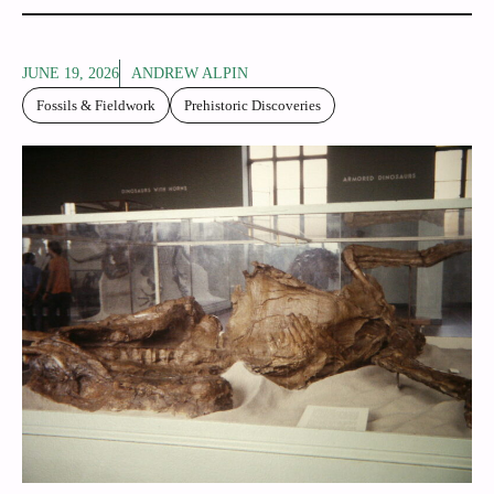
JUNE 19, 2026
ANDREW ALPIN
Fossils & Fieldwork
Prehistoric Discoveries