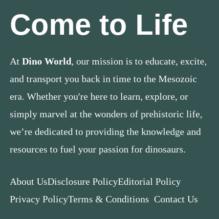
Come to Life
At
Dino World
, our mission is to educate, excite,
and transport you back in time to the Mesozoic
era. Whether you're here to learn, explore, or
simply marvel at the wonders of prehistoric life,
we’re dedicated to providing the knowledge and
resources to fuel your passion for dinosaurs.
About Us
Disclosure Policy
Editorial Policy
Privacy Policy
Terms & Conditions
Contact Us