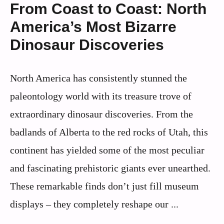
From Coast to Coast: North
America’s Most Bizarre
Dinosaur Discoveries
North America has consistently stunned the
paleontology world with its treasure trove of
extraordinary dinosaur discoveries. From the
badlands of Alberta to the red rocks of Utah, this
continent has yielded some of the most peculiar
and fascinating prehistoric giants ever unearthed.
These remarkable finds don’t just fill museum
displays – they completely reshape our ...