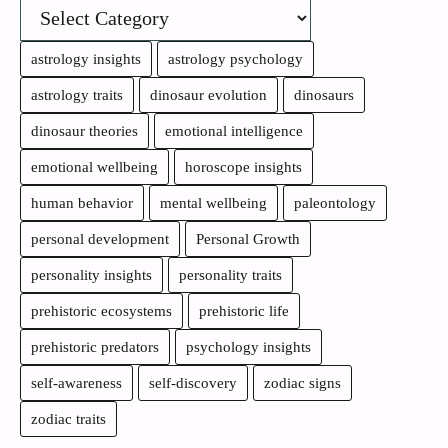
astrology insights
astrology psychology
astrology traits
dinosaur evolution
dinosaurs
dinosaur theories
emotional intelligence
emotional wellbeing
horoscope insights
human behavior
mental wellbeing
paleontology
personal development
Personal Growth
personality insights
personality traits
prehistoric ecosystems
prehistoric life
prehistoric predators
psychology insights
self-awareness
self-discovery
zodiac signs
zodiac traits