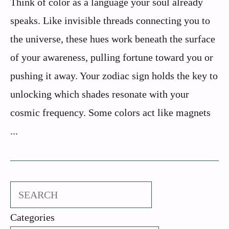
Think of color as a language your soul already
speaks. Like invisible threads connecting you to
the universe, these hues work beneath the surface
of your awareness, pulling fortune toward you or
pushing it away. Your zodiac sign holds the key to
unlocking which shades resonate with your
cosmic frequency. Some colors act like magnets
...
Search
Categories