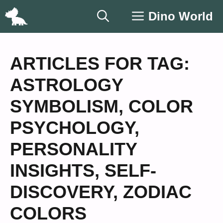
Skip
Dino World
to
content
ARTICLES FOR TAG:
ASTROLOGY
SYMBOLISM
,
COLOR
PSYCHOLOGY
,
PERSONALITY
INSIGHTS
,
SELF-
DISCOVERY
,
ZODIAC
COLORS