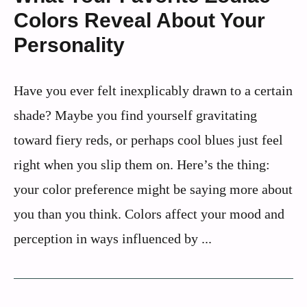
Colors Reveal About Your
Personality
Have you ever felt inexplicably drawn to a certain
shade? Maybe you find yourself gravitating
toward fiery reds, or perhaps cool blues just feel
right when you slip them on. Here’s the thing:
your color preference might be saying more about
you than you think. Colors affect your mood and
perception in ways influenced by ...