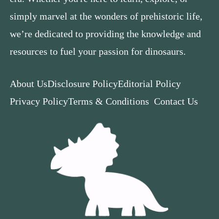
simply marvel at the wonders of prehistoric life,
we’re dedicated to providing the knowledge and
resources to fuel your passion for dinosaurs.
About Us
Disclosure Policy
Editorial Policy
Privacy Policy
Terms & Conditions
Contact Us