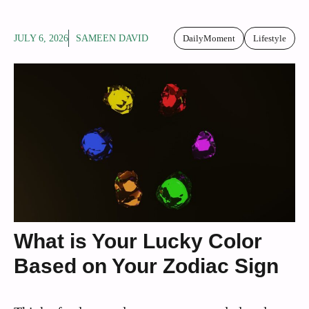
JULY 6, 2026
SAMEEN DAVID
DailyMoment
Lifestyle
What is Your Lucky Color
Based on Your Zodiac Sign