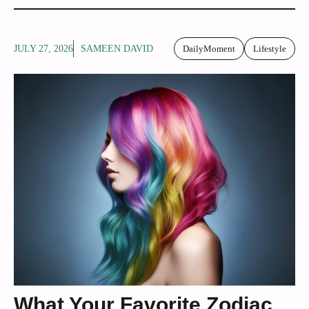
JULY 27, 2026
SAMEEN DAVID
DailyMoment
Lifestyle
What Your Favorite Zodiac