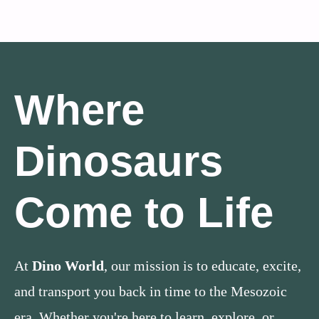
Where
Dinosaurs
Come to Life
At
Dino World
, our mission is to educate, excite,
and transport you back in time to the Mesozoic
era. Whether you're here to learn, explore, or