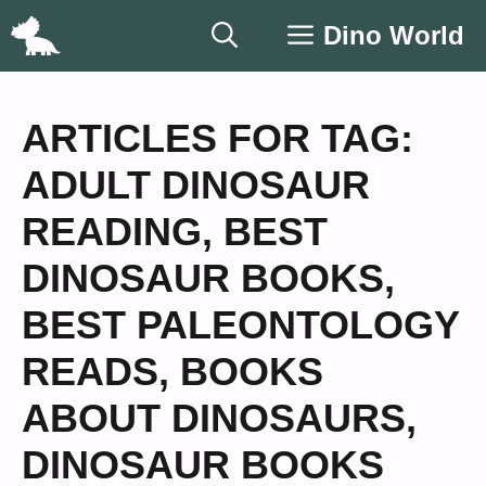
Skip
Dino World
to
content
ARTICLES FOR TAG:
ADULT DINOSAUR
READING
,
BEST
DINOSAUR BOOKS
,
BEST PALEONTOLOGY
READS
,
BOOKS
ABOUT DINOSAURS
,
DINOSAUR BOOKS