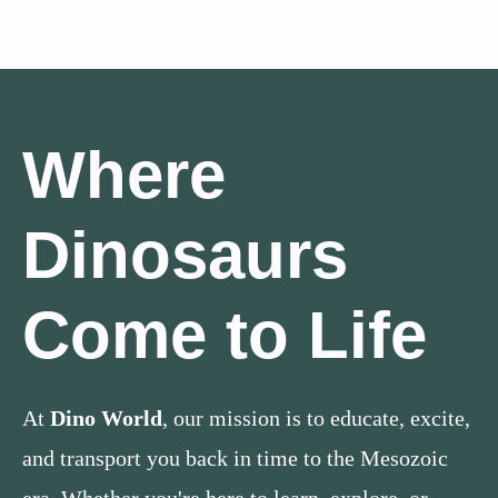
Where
Dinosaurs
Come to Life
At
Dino World
, our mission is to educate, excite,
and transport you back in time to the Mesozoic
era. Whether you're here to learn, explore, or