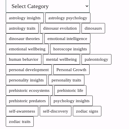
astrology insights
astrology psychology
astrology traits
dinosaur evolution
dinosaurs
dinosaur theories
emotional intelligence
emotional wellbeing
horoscope insights
human behavior
mental wellbeing
paleontology
personal development
Personal Growth
personality insights
personality traits
prehistoric ecosystems
prehistoric life
prehistoric predators
psychology insights
self-awareness
self-discovery
zodiac signs
zodiac traits