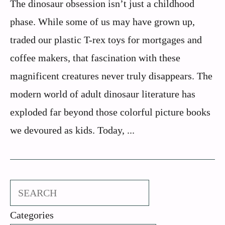
The dinosaur obsession isn’t just a childhood
phase. While some of us may have grown up,
traded our plastic T-rex toys for mortgages and
coffee makers, that fascination with these
magnificent creatures never truly disappears. The
modern world of adult dinosaur literature has
exploded far beyond those colorful picture books
we devoured as kids. Today, ...
Search
Categories