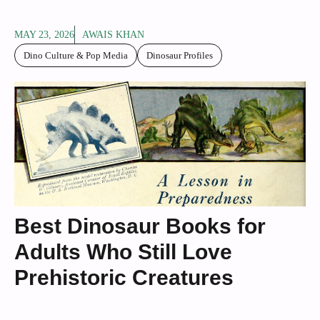
MAY 23, 2026
AWAIS KHAN
Dino Culture & Pop Media
Dinosaur Profiles
Best Dinosaur Books for
Adults Who Still Love
Prehistoric Creatures