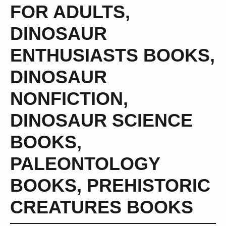
FOR ADULTS
,
DINOSAUR
ENTHUSIASTS BOOKS
,
DINOSAUR
NONFICTION
,
DINOSAUR SCIENCE
BOOKS
,
PALEONTOLOGY
BOOKS
,
PREHISTORIC
CREATURES BOOKS