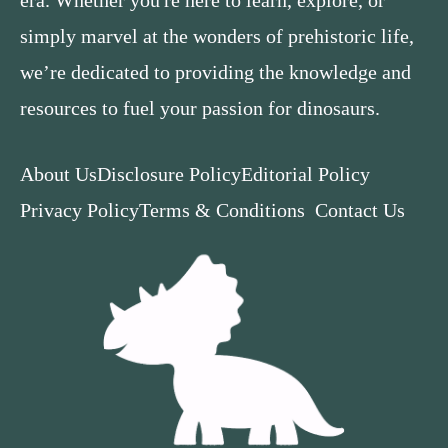
simply marvel at the wonders of prehistoric life,
we’re dedicated to providing the knowledge and
resources to fuel your passion for dinosaurs.
About Us
Disclosure Policy
Editorial Policy
Privacy Policy
Terms & Conditions
Contact Us