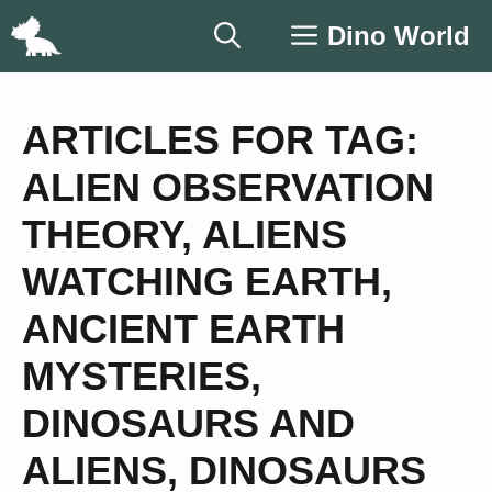
Skip
Dino World
to
content
ARTICLES FOR TAG:
ALIEN OBSERVATION
THEORY
,
ALIENS
WATCHING EARTH
,
ANCIENT EARTH
MYSTERIES
,
DINOSAURS AND
ALIENS
,
DINOSAURS