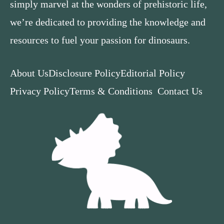
simply marvel at the wonders of prehistoric life,
we’re dedicated to providing the knowledge and
resources to fuel your passion for dinosaurs.
About Us
Disclosure Policy
Editorial Policy
Privacy Policy
Terms & Conditions
Contact Us