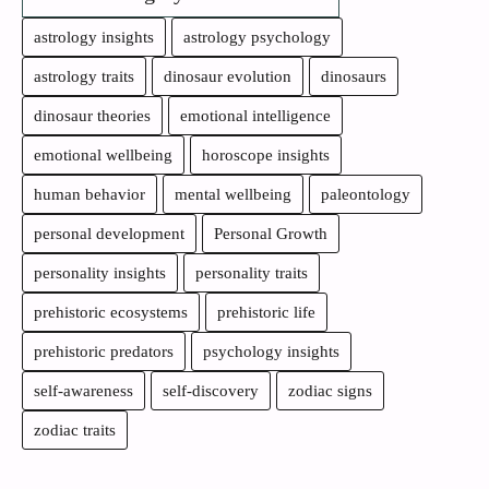
astrology insights
astrology psychology
astrology traits
dinosaur evolution
dinosaurs
dinosaur theories
emotional intelligence
emotional wellbeing
horoscope insights
human behavior
mental wellbeing
paleontology
personal development
Personal Growth
personality insights
personality traits
prehistoric ecosystems
prehistoric life
prehistoric predators
psychology insights
self-awareness
self-discovery
zodiac signs
zodiac traits