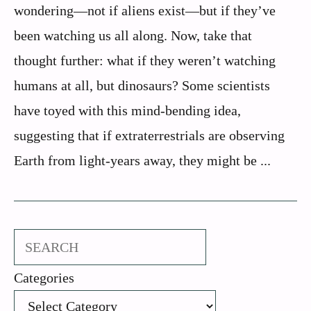
wondering—not if aliens exist—but if they’ve
been watching us all along. Now, take that
thought further: what if they weren’t watching
humans at all, but dinosaurs? Some scientists
have toyed with this mind-bending idea,
suggesting that if extraterrestrials are observing
Earth from light-years away, they might be ...
Search
Categories