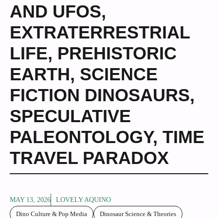
AND UFOS
,
EXTRATERRESTRIAL
LIFE
,
PREHISTORIC
EARTH
,
SCIENCE
FICTION DINOSAURS
,
SPECULATIVE
PALEONTOLOGY
,
TIME
TRAVEL PARADOX
MAY 13, 2026
LOVELY AQUINO
Dino Culture & Pop Media
Dinosaur Science & Theories