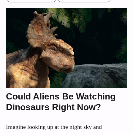
Could Aliens Be Watching
Dinosaurs Right Now?
Imagine looking up at the night sky and