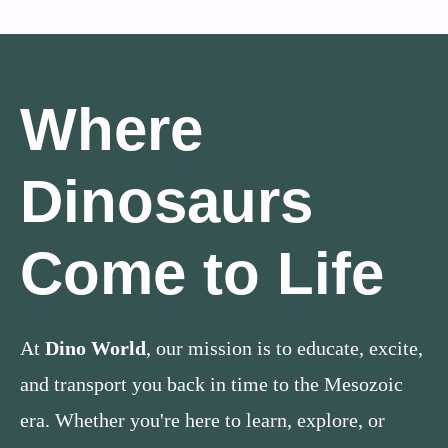
Where
Dinosaurs
Come to Life
At
Dino World
, our mission is to educate, excite,
and transport you back in time to the Mesozoic
era. Whether you're here to learn, explore, or