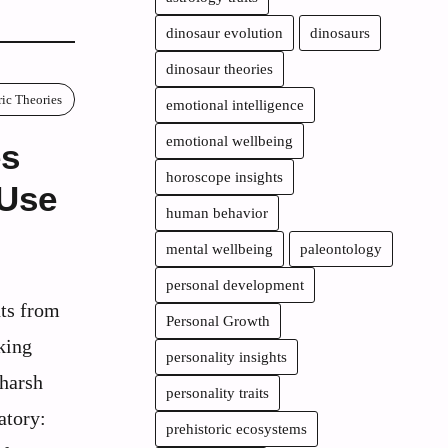
dinosaur evolution
dinosaurs
dinosaur theories
ric Theories
emotional intelligence
emotional wellbeing
es
horoscope insights
 Use
human behavior
mental wellbeing
paleontology
personal development
ts from
Personal Growth
king
personality insights
 harsh
personality traits
atory:
prehistoric ecosystems