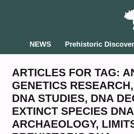
Skip
to
content
NEWS
Prehistoric Discover
ARTICLES FOR TAG:
A
GENETICS RESEARCH
DNA STUDIES
,
DNA DE
EXTINCT SPECIES DNA
ARCHAEOLOGY
,
LIMIT