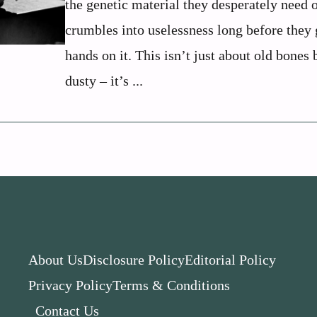
the genetic material they desperately need 
crumbles into uselessness long before they 
hands on it. This isn’t just about old bones 
dusty – it’s ...
About Us
Disclosure Policy
Editorial Policy
Privacy Policy
Terms & Conditions
Contact Us