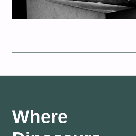
Where