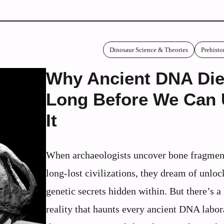
Dinosaur Science & Theories
Prehisto
Why Ancient DNA Di
Long Before We Can
It
When archaeologists uncover bone fragmen
long-lost civilizations, they dream of unloc
genetic secrets hidden within. But there’s a
reality that haunts every ancient DNA labor