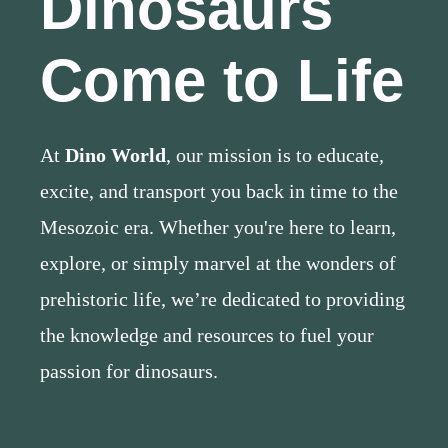
Dinosaurs
Come to Life
At
Dino World
, our mission is to educate,
excite, and transport you back in time to the
Mesozoic era. Whether you're here to learn,
explore, or simply marvel at the wonders of
prehistoric life, we’re dedicated to providing
the knowledge and resources to fuel your
passion for dinosaurs.