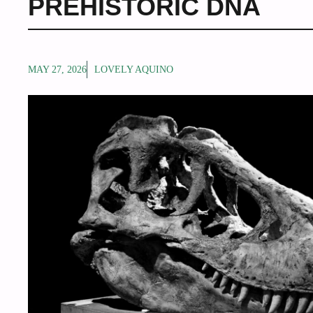
PREHISTORIC DNA
MAY 27, 2026
LOVELY AQUINO