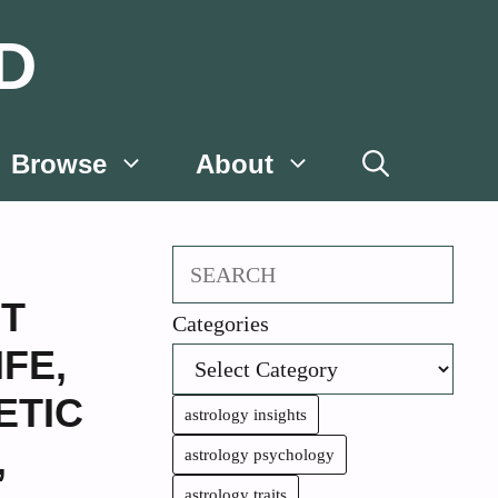
D
Browse
About
Search
NT
Categories
IFE
,
ETIC
astrology insights
,
astrology psychology
astrology traits