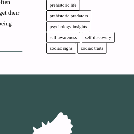
often
prehistoric life
get their
prehistoric predators
being
psychology insights
self-awareness
self-discovery
zodiac signs
zodiac traits