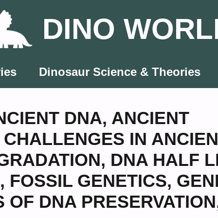
DINO WORL
ies
Dinosaur Science & Theories
NCIENT DNA
,
ANCIENT
,
CHALLENGES IN ANCIE
GRADATION
,
DNA HALF L
,
FOSSIL GENETICS
,
GEN
S OF DNA PRESERVATION