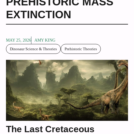
PREHISTORIC MASS
EXTINCTION
MAY 25, 2026
AMY KING
Dinosaur Science & Theories
Prehistoric Theories
The Last Cretaceous