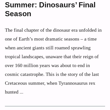
Summer: Dinosaurs’ Final
Season
The final chapter of the dinosaur era unfolded in
one of Earth’s most dramatic seasons – a time
when ancient giants still roamed sprawling
tropical landscapes, unaware that their reign of
over 160 million years was about to end in
cosmic catastrophe. This is the story of the last
Cretaceous summer, when Tyrannosaurus rex
hunted ...