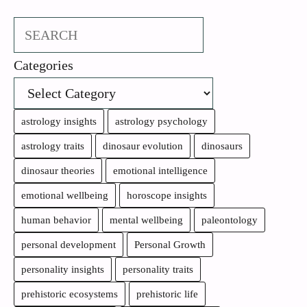
Search
Categories
astrology insights
astrology psychology
astrology traits
dinosaur evolution
dinosaurs
dinosaur theories
emotional intelligence
emotional wellbeing
horoscope insights
human behavior
mental wellbeing
paleontology
personal development
Personal Growth
personality insights
personality traits
prehistoric ecosystems
prehistoric life