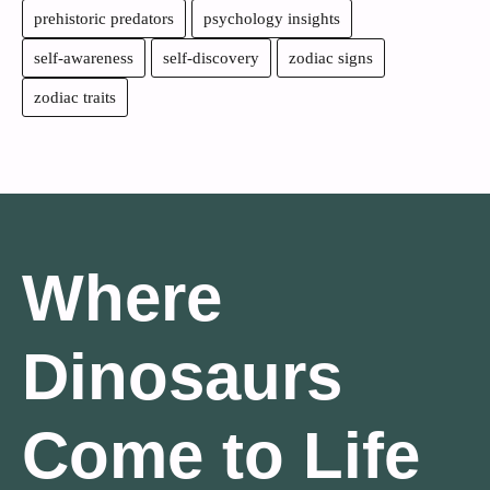
prehistoric predators
psychology insights
self-awareness
self-discovery
zodiac signs
zodiac traits
Where
Dinosaurs
Come to Life