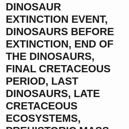
DINOSAUR
EXTINCTION EVENT
,
DINOSAURS BEFORE
EXTINCTION
,
END OF
THE DINOSAURS
,
FINAL CRETACEOUS
PERIOD
,
LAST
DINOSAURS
,
LATE
CRETACEOUS
ECOSYSTEMS
,