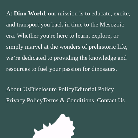
At
Dino World
, our mission is to educate, excite,
and transport you back in time to the Mesozoic
era. Whether you're here to learn, explore, or
simply marvel at the wonders of prehistoric life,
we’re dedicated to providing the knowledge and
resources to fuel your passion for dinosaurs.
About Us
Disclosure Policy
Editorial Policy
Privacy Policy
Terms & Conditions
Contact Us