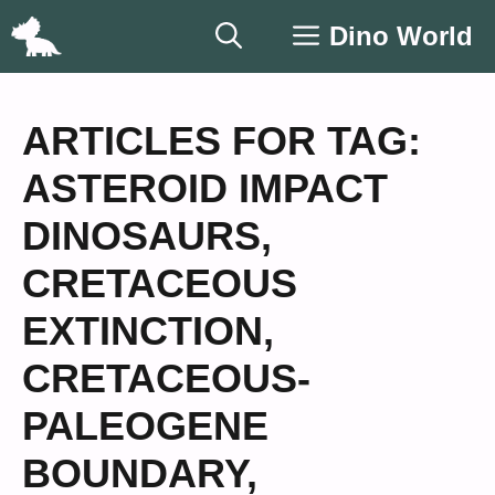
Skip
Dino World
to
content
ARTICLES FOR TAG:
ASTEROID IMPACT
DINOSAURS
,
CRETACEOUS
EXTINCTION
,
CRETACEOUS-
PALEOGENE
BOUNDARY
,