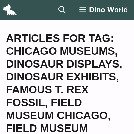
Skip
Dino World
to
content
ARTICLES FOR TAG:
CHICAGO MUSEUMS
,
DINOSAUR DISPLAYS
,
DINOSAUR EXHIBITS
,
FAMOUS T. REX
FOSSIL
,
FIELD
MUSEUM CHICAGO
,
FIELD MUSEUM