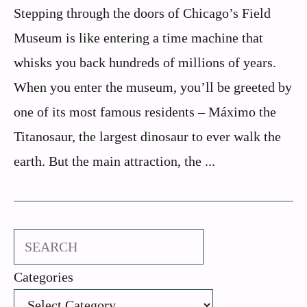
Stepping through the doors of Chicago’s Field
Museum is like entering a time machine that
whisks you back hundreds of millions of years.
When you enter the museum, you’ll be greeted by
one of its most famous residents – Máximo the
Titanosaur, the largest dinosaur to ever walk the
earth. But the main attraction, the ...
Search
Categories