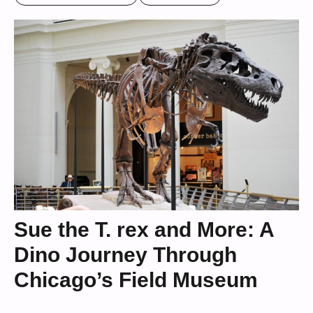
Sue the T. rex and More: A
Dino Journey Through
Chicago’s Field Museum