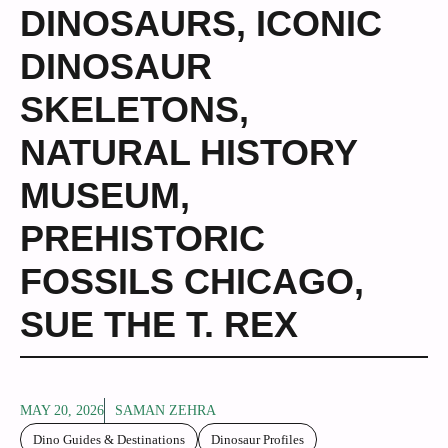
DINOSAURS
,
ICONIC
DINOSAUR
SKELETONS
,
NATURAL HISTORY
MUSEUM
,
PREHISTORIC
FOSSILS CHICAGO
,
SUE THE T. REX
MAY 20, 2026
SAMAN ZEHRA
Dino Guides & Destinations
Dinosaur Profiles