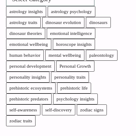
astrology insights
astrology psychology
astrology traits
dinosaur evolution
dinosaurs
dinosaur theories
emotional intelligence
emotional wellbeing
horoscope insights
human behavior
mental wellbeing
paleontology
personal development
Personal Growth
personality insights
personality traits
prehistoric ecosystems
prehistoric life
prehistoric predators
psychology insights
self-awareness
self-discovery
zodiac signs
zodiac traits