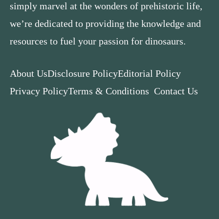
simply marvel at the wonders of prehistoric life,
we’re dedicated to providing the knowledge and
resources to fuel your passion for dinosaurs.
About Us
Disclosure Policy
Editorial Policy
Privacy Policy
Terms & Conditions
Contact Us