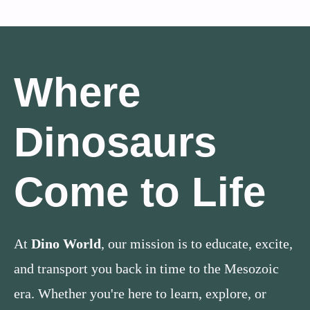
Where
Dinosaurs
Come to Life
At
Dino World
, our mission is to educate, excite,
and transport you back in time to the Mesozoic
era. Whether you're here to learn, explore, or