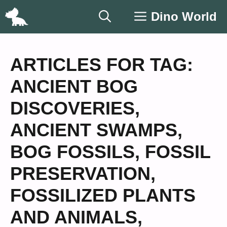
Skip
Dino World
to
content
ARTICLES FOR TAG:
ANCIENT BOG
DISCOVERIES
,
ANCIENT SWAMPS
,
BOG FOSSILS
,
FOSSIL
PRESERVATION
,
FOSSILIZED PLANTS
AND ANIMALS
,