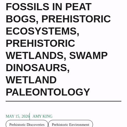
FOSSILS IN PEAT
BOGS
,
PREHISTORIC
ECOSYSTEMS
,
PREHISTORIC
WETLANDS
,
SWAMP
DINOSAURS
,
WETLAND
PALEONTOLOGY
MAY 15, 2026
AMY KING
Prehistoric Discoveries
Prehistoric Environment