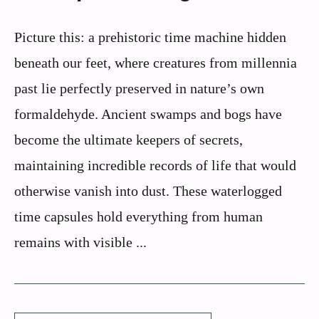
Picture this: a prehistoric time machine hidden
beneath our feet, where creatures from millennia
past lie perfectly preserved in nature’s own
formaldehyde. Ancient swamps and bogs have
become the ultimate keepers of secrets,
maintaining incredible records of life that would
otherwise vanish into dust. These waterlogged
time capsules hold everything from human
remains with visible ...