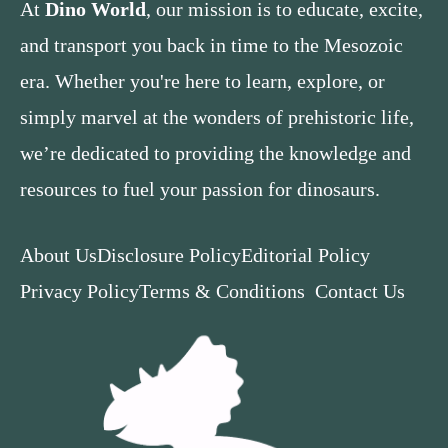
At
Dino World
, our mission is to educate, excite,
and transport you back in time to the Mesozoic
era. Whether you're here to learn, explore, or
simply marvel at the wonders of prehistoric life,
we’re dedicated to providing the knowledge and
resources to fuel your passion for dinosaurs.
About Us
Disclosure Policy
Editorial Policy
Privacy Policy
Terms & Conditions
Contact Us