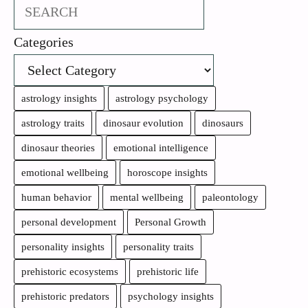
Search
Categories
astrology insights
astrology psychology
astrology traits
dinosaur evolution
dinosaurs
dinosaur theories
emotional intelligence
emotional wellbeing
horoscope insights
human behavior
mental wellbeing
paleontology
personal development
Personal Growth
personality insights
personality traits
prehistoric ecosystems
prehistoric life
prehistoric predators
psychology insights