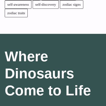
self-awareness
self-discovery
zodiac signs
zodiac traits
Where
Dinosaurs
Come to Life