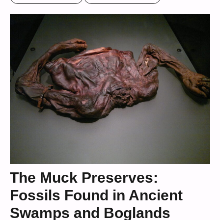
The Muck Preserves:
Fossils Found in Ancient
Swamps and Boglands