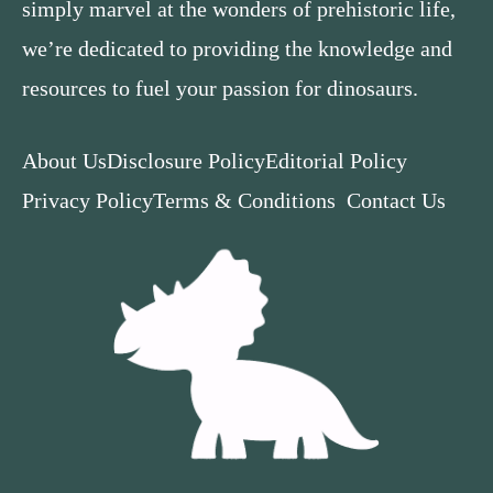
simply marvel at the wonders of prehistoric life,
we’re dedicated to providing the knowledge and
resources to fuel your passion for dinosaurs.
About Us
Disclosure Policy
Editorial Policy
Privacy Policy
Terms & Conditions
Contact Us