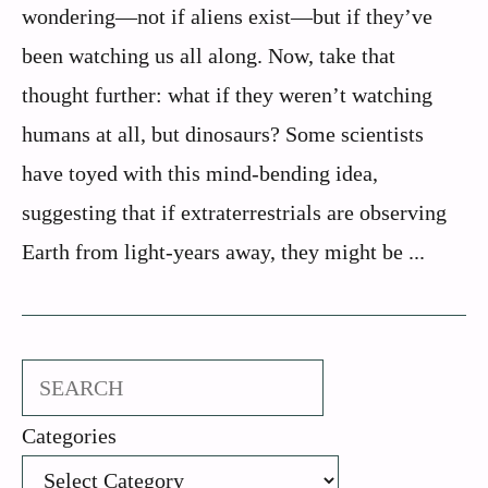
wondering—not if aliens exist—but if they’ve
been watching us all along. Now, take that
thought further: what if they weren’t watching
humans at all, but dinosaurs? Some scientists
have toyed with this mind-bending idea,
suggesting that if extraterrestrials are observing
Earth from light-years away, they might be ...
Search
Categories