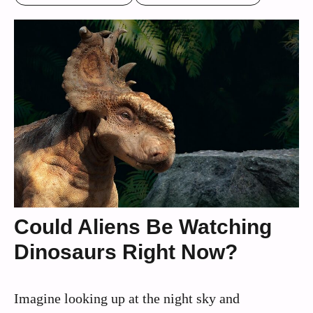
Could Aliens Be Watching
Dinosaurs Right Now?
Imagine looking up at the night sky and