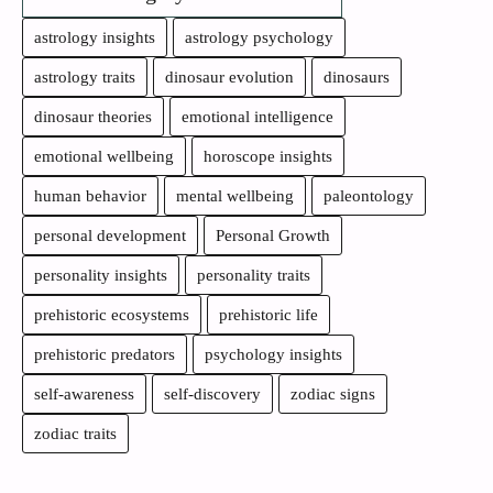
astrology insights
astrology psychology
astrology traits
dinosaur evolution
dinosaurs
dinosaur theories
emotional intelligence
emotional wellbeing
horoscope insights
human behavior
mental wellbeing
paleontology
personal development
Personal Growth
personality insights
personality traits
prehistoric ecosystems
prehistoric life
prehistoric predators
psychology insights
self-awareness
self-discovery
zodiac signs
zodiac traits