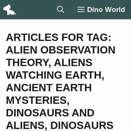
Skip
Dino World
to
content
ARTICLES FOR TAG:
ALIEN OBSERVATION
THEORY
,
ALIENS
WATCHING EARTH
,
ANCIENT EARTH
MYSTERIES
,
DINOSAURS AND
ALIENS
,
DINOSAURS