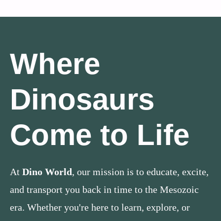
Where
Dinosaurs
Come to Life
At
Dino World
, our mission is to educate, excite,
and transport you back in time to the Mesozoic
era. Whether you're here to learn, explore, or