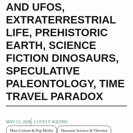
AND UFOS
,
EXTRATERRESTRIAL
LIFE
,
PREHISTORIC
EARTH
,
SCIENCE
FICTION DINOSAURS
,
SPECULATIVE
PALEONTOLOGY
,
TIME
TRAVEL PARADOX
MAY 13, 2026
LOVELY AQUINO
Dino Culture & Pop Media
Dinosaur Science & Theories