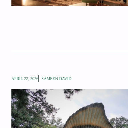
APRIL 22, 2026
SAMEEN DAVID