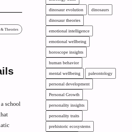
dinosaur evolution
dinosaurs
dinosaur theories
 & Theories
emotional intelligence
emotional wellbeing
horoscope insights
human behavior
ils
mental wellbeing
paleontology
personal development
Personal Growth
 a school
personality insights
that
personality traits
atic
prehistoric ecosystems