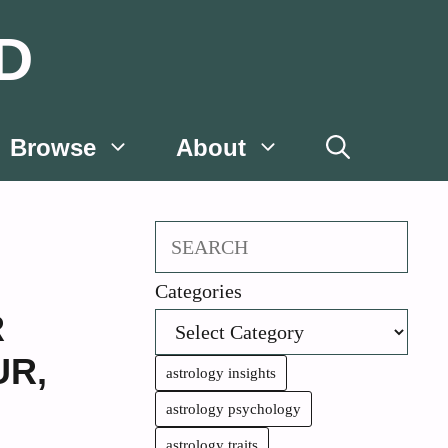
D
Browse
About
Search
Categories
R
UR
,
astrology insights
astrology psychology
astrology traits