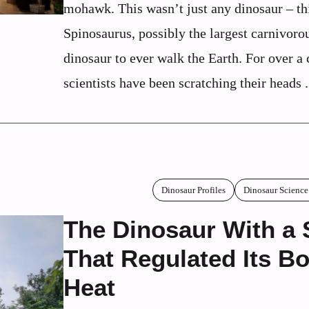
mohawk. This wasn’t just any dinosaur – th
Spinosaurus, possibly the largest carnivoro
dinosaur to ever walk the Earth. For over a 
scientists have been scratching their heads .
Dinosaur Profiles
Dinosaur Science
The Dinosaur With a 
That Regulated Its B
Heat