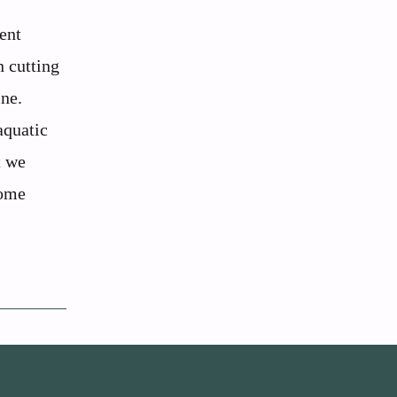
ent
n cutting
ine.
aquatic
t we
some