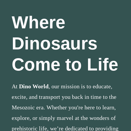
Where
Dinosaurs
Come to Life
At
Dino World
, our mission is to educate,
excite, and transport you back in time to the
Mesozoic era. Whether you're here to learn,
explore, or simply marvel at the wonders of
prehistoric life, we’re dedicated to providing