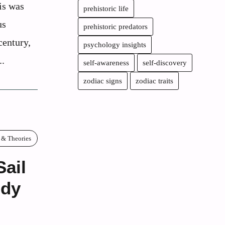
is was
prehistoric life
us
prehistoric predators
century,
psychology insights
..
self-awareness
self-discovery
zodiac signs
zodiac traits
 & Theories
Sail
ody