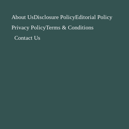
About Us
Disclosure Policy
Editorial Policy
Privacy Policy
Terms & Conditions
Contact Us