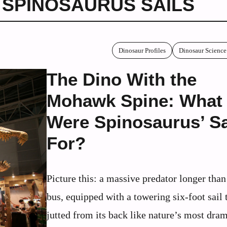
,
SPINOSAURUS SAILS
Dinosaur Profiles
Dinosaur Science
The Dino With the
Mohawk Spine: What
Were Spinosaurus’ Sa
For?
Picture this: a massive predator longer than
bus, equipped with a towering six-foot sail 
jutted from its back like nature’s most dram