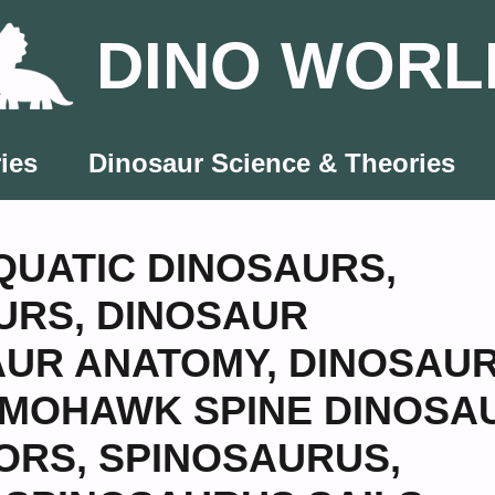
DINO WORL
ies
Dinosaur Science & Theories
QUATIC DINOSAURS
,
URS
,
DINOSAUR
AUR ANATOMY
,
DINOSAU
MOHAWK SPINE DINOSA
TORS
,
SPINOSAURUS
,