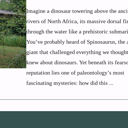
Imagine a dinosaur towering above the anci
rivers of North Africa, its massive dorsal fi
through the water like a prehistoric submar
You’ve probably heard of Spinosaurus, the 
giant that challenged everything we though
knew about dinosaurs. Yet beneath its fear
reputation lies one of paleontology’s most
fascinating mysteries: how did this ...