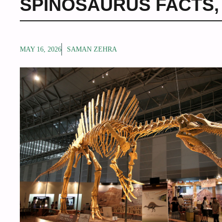
SPINOSAURUS FACTS
MAY 16, 2026
SAMAN ZEHRA