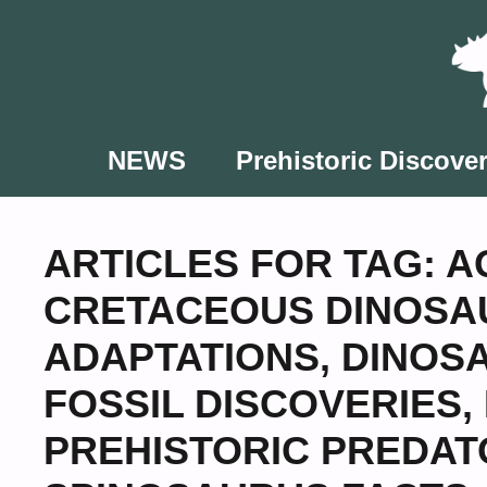
Skip
to
content
NEWS
Prehistoric Discover
ARTICLES FOR TAG:
A
CRETACEOUS DINOSA
ADAPTATIONS
,
DINOS
FOSSIL DISCOVERIES
,
PREHISTORIC PREDA